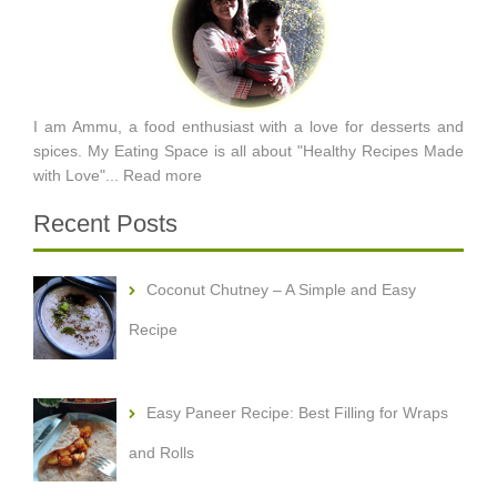
I am Ammu, a food enthusiast with a love for desserts and
spices. My Eating Space is all about "Healthy Recipes Made
with Love"...
Read more
Recent Posts
Coconut Chutney – A Simple and Easy
Recipe
Easy Paneer Recipe: Best Filling for Wraps
and Rolls