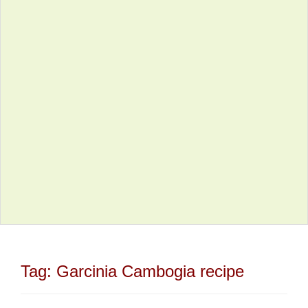
Tag:
Garcinia Cambogia recipe