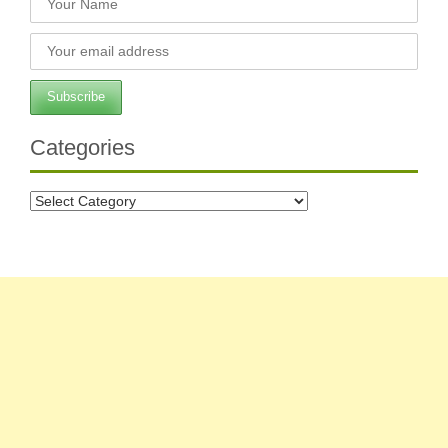
Categories
Categories