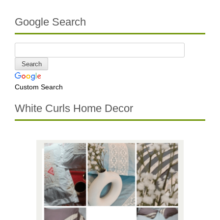
Google Search
Custom Search
White Curls Home Decor