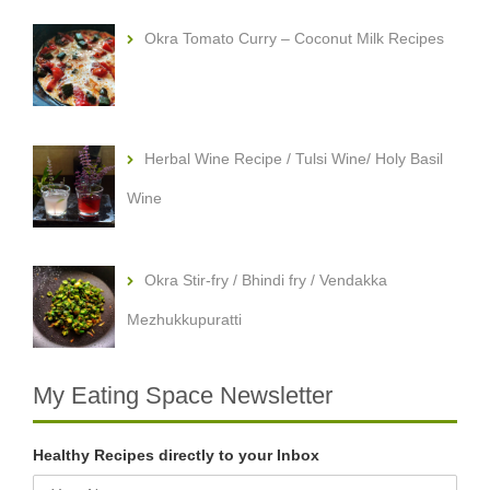
Okra Tomato Curry – Coconut Milk Recipes
Herbal Wine Recipe / Tulsi Wine/ Holy Basil
Wine
Okra Stir-fry / Bhindi fry / Vendakka
Mezhukkupuratti
My Eating Space Newsletter
Healthy Recipes directly to your Inbox