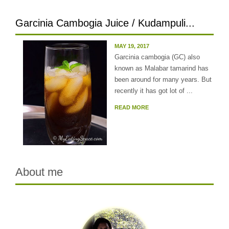
Garcinia Cambogia Juice / Kudampuli...
MAY 19, 2017
Garcinia cambogia (GC) also
known as Malabar tamarind has
been around for many years. But
recently it has got lot of ...
READ MORE
About me