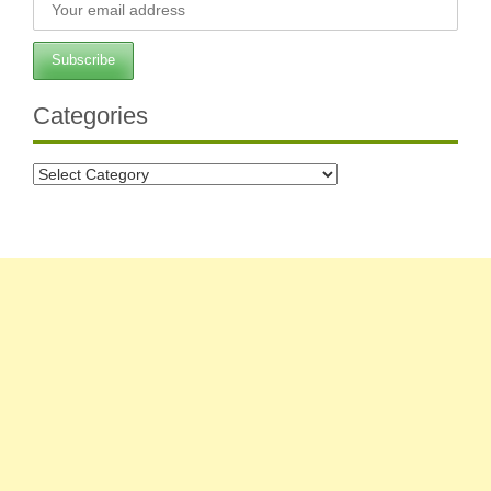
Categories
Categories