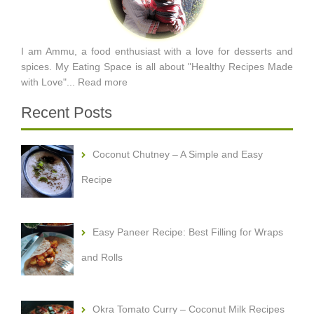
I am Ammu, a food enthusiast with a love for desserts and
spices. My Eating Space is all about "Healthy Recipes Made
with Love"...
Read more
Recent Posts
Coconut Chutney – A Simple and Easy
Recipe
Easy Paneer Recipe: Best Filling for Wraps
and Rolls
Okra Tomato Curry – Coconut Milk Recipes