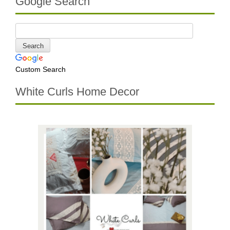
Google Search
Custom Search
White Curls Home Decor