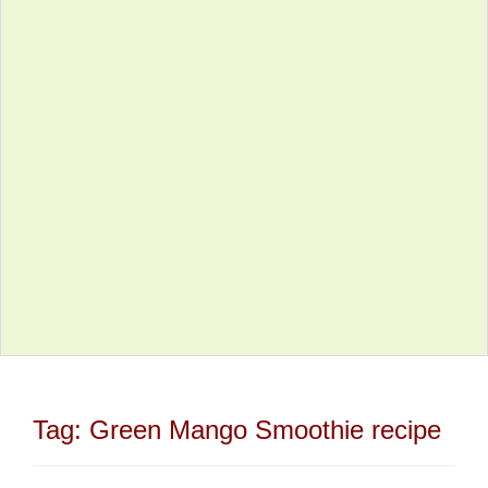
Tag:
Green Mango Smoothie recipe