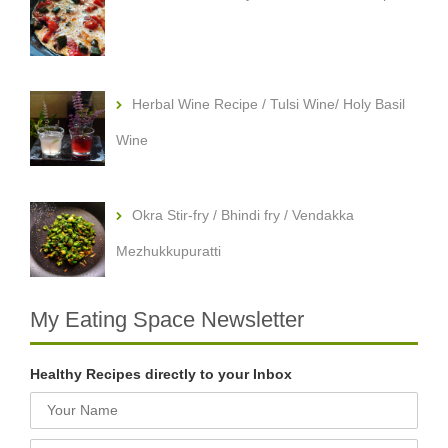
Herbal Wine Recipe / Tulsi Wine/ Holy Basil
Wine
Okra Stir-fry / Bhindi fry / Vendakka
Mezhukkupuratti
My Eating Space Newsletter
Healthy Recipes directly to your Inbox