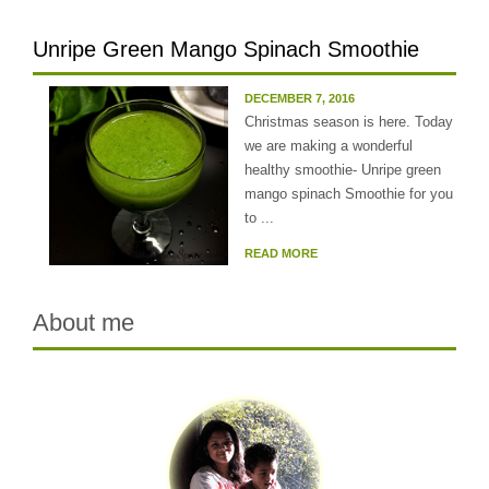
Unripe Green Mango Spinach Smoothie
DECEMBER 7, 2016
Christmas season is here. Today
we are making a wonderful
healthy smoothie- Unripe green
mango spinach Smoothie for you
to ...
READ MORE
About me