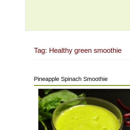
Tag:
Healthy green smoothie
Pineapple Spinach Smoothie