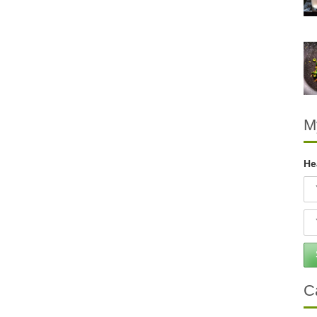
M
He
C