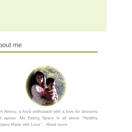
bout me
am Ammu, a food enthusiast with a love for desserts
d spices. My Eating Space is all about "Healthy
cipes Made with Love"...
Read more