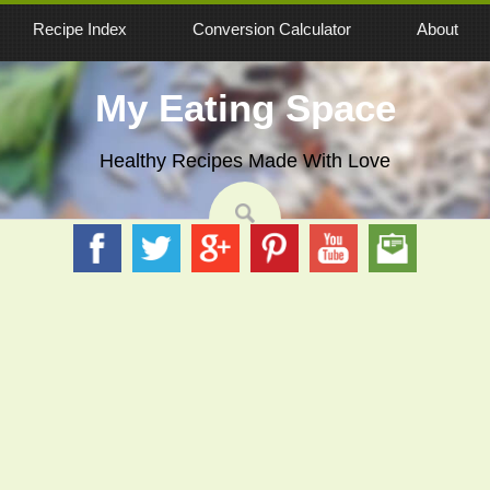
Recipe Index
Conversion Calculator
About
My Eating Space
Healthy Recipes Made With Love