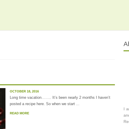
A
OCTOBER 18, 2016
Long time vacation…….. It’s been nearly 2 months I haven’t
posted a recipe here. So when we start ...
I 
READ MORE
an
Re