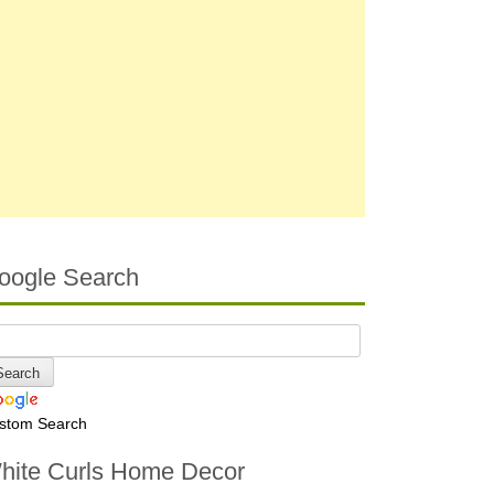
oogle Search
stom Search
hite Curls Home Decor