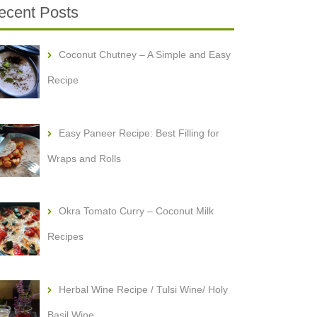
ecent Posts
Coconut Chutney – A Simple and Easy
Recipe
Easy Paneer Recipe: Best Filling for
Wraps and Rolls
Okra Tomato Curry – Coconut Milk
Recipes
Herbal Wine Recipe / Tulsi Wine/ Holy
Basil Wine