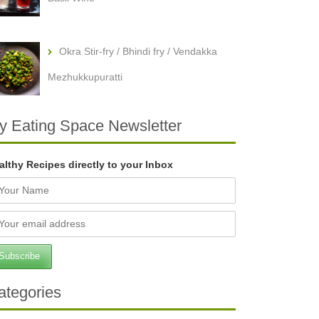
Okra Stir-fry / Bhindi fry / Vendakka
Mezhukkupuratti
y Eating Space Newsletter
althy Recipes directly to your Inbox
ategories