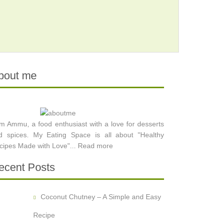
bout me
am Ammu, a food enthusiast with a love for desserts
d spices. My Eating Space is all about "Healthy
cipes Made with Love"...
Read more
ecent Posts
Coconut Chutney – A Simple and Easy
Recipe