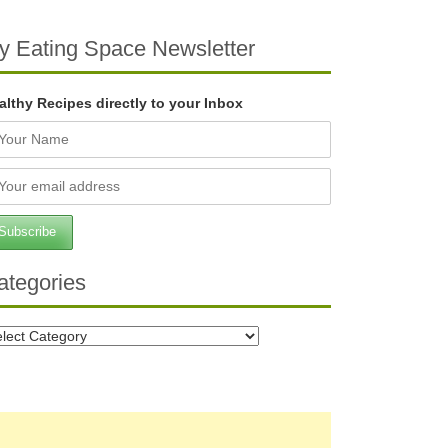
y Eating Space Newsletter
althy Recipes directly to your Inbox
ategories
tegories