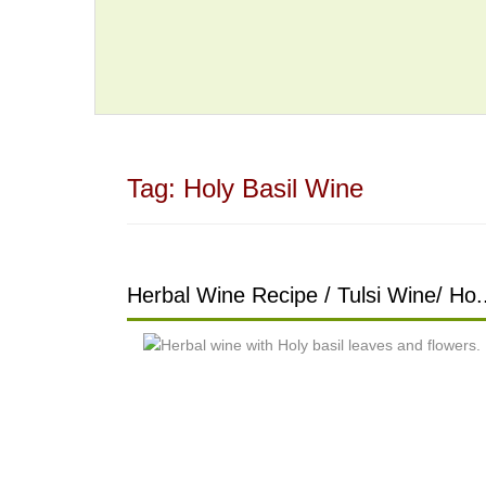
Tag:
Holy Basil Wine
Herbal Wine Recipe / Tulsi Wine/ Ho.