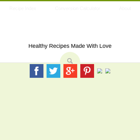
Recipe Index
Conversion Calculator
About
My Eating Space
Healthy Recipes Made With Love