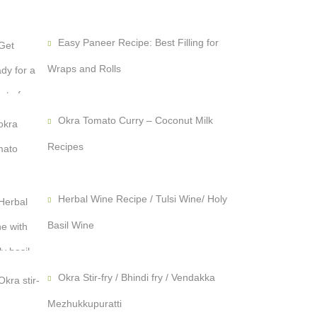
Easy Paneer Recipe: Best Filling for
Wraps and Rolls
Okra Tomato Curry – Coconut Milk
Recipes
Herbal Wine Recipe / Tulsi Wine/ Holy
Basil Wine
Okra Stir-fry / Bhindi fry / Vendakka
Mezhukkupuratti