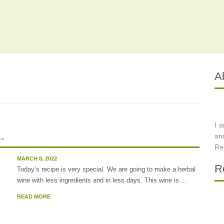
A
I 
..
an
Re
MARCH 8, 2022
R
Today’s recipe is very special. We are going to make a herbal
wine with less ingredients and in less days. This wine is ...
READ MORE