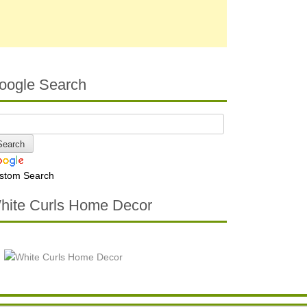
oogle Search
stom Search
hite Curls Home Decor