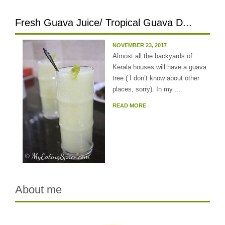
Fresh Guava Juice/ Tropical Guava D...
NOVEMBER 23, 2017
Almost all the backyards of
Kerala houses will have a guava
tree ( I don’t know about other
places, sorry). In my ...
READ MORE
About me