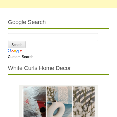
Google Search
Custom Search
White Curls Home Decor