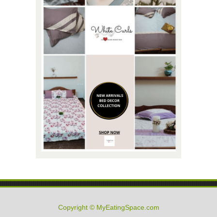
Copyright © MyEatingSpace.com