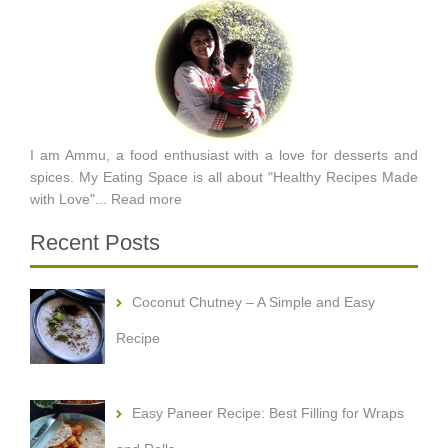
I am Ammu, a food enthusiast with a love for desserts and
spices. My Eating Space is all about "Healthy Recipes Made
with Love"...
Read more
Recent Posts
Coconut Chutney – A Simple and Easy
Recipe
Easy Paneer Recipe: Best Filling for Wraps