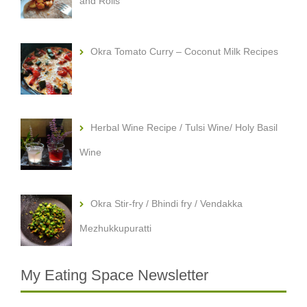
and Rolls
Okra Tomato Curry – Coconut Milk Recipes
Herbal Wine Recipe / Tulsi Wine/ Holy Basil
Wine
Okra Stir-fry / Bhindi fry / Vendakka
Mezhukkupuratti
My Eating Space Newsletter