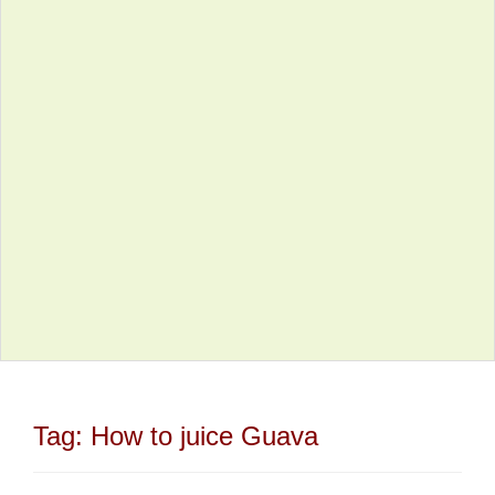
Tag:
How to juice Guava