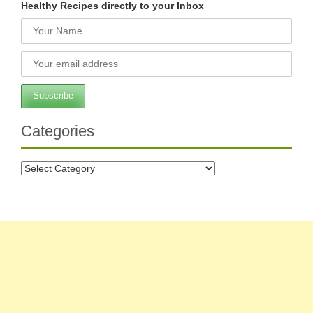
Healthy Recipes directly to your Inbox
Categories
Categories