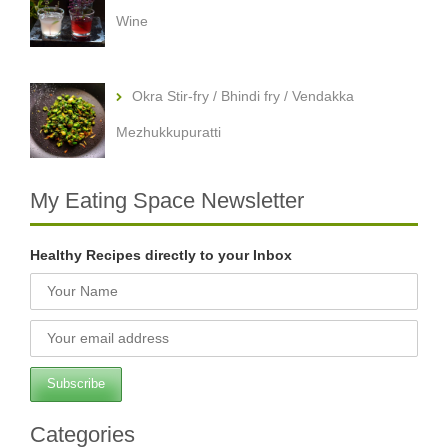
Wine
Okra Stir-fry / Bhindi fry / Vendakka
Mezhukkupuratti
My Eating Space Newsletter
Healthy Recipes directly to your Inbox
Categories