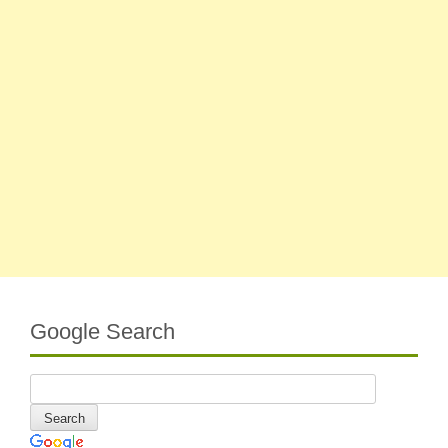
Google Search