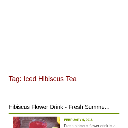
Tag:
Iced Hibiscus Tea
Hibiscus Flower Drink - Fresh Summe...
FEBRUARY 9, 2018
Fresh hibiscus flower drink is a