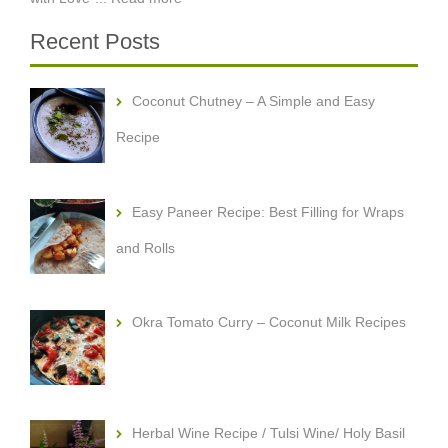
Recent Posts
Coconut Chutney – A Simple and Easy
Recipe
Easy Paneer Recipe: Best Filling for Wraps
and Rolls
Okra Tomato Curry – Coconut Milk Recipes
Herbal Wine Recipe / Tulsi Wine/ Holy Basil