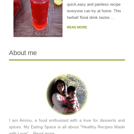
quick,easy and painless recipe
everyone can try at home. This
herbal/ floral drink tastes ...
READ MORE
About me
I am Ammu, a food enthusiast with a love for desserts and
spices. My Eating Space is all about "Healthy Recipes Made
with Love"...
Read more