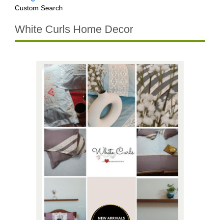
Custom Search
White Curls Home Decor