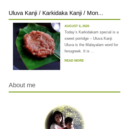
Uluva Kanji / Karkidaka Kanji / Mon...
AUGUST 6, 2020
Today’s Karkidakam special is a
sweet porridge – Uluva Kanji.
Uluva is the Malayalam word for
fenugreek. It is ...
READ MORE
About me