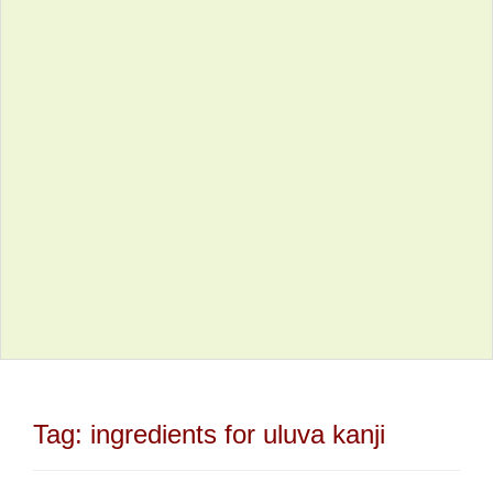
Tag:
ingredients for uluva kanji