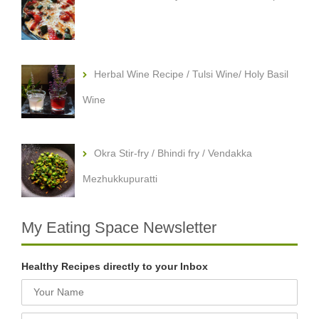
Herbal Wine Recipe / Tulsi Wine/ Holy Basil
Wine
Okra Stir-fry / Bhindi fry / Vendakka
Mezhukkupuratti
My Eating Space Newsletter
Healthy Recipes directly to your Inbox