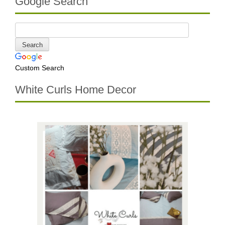
Google Search
Custom Search
White Curls Home Decor