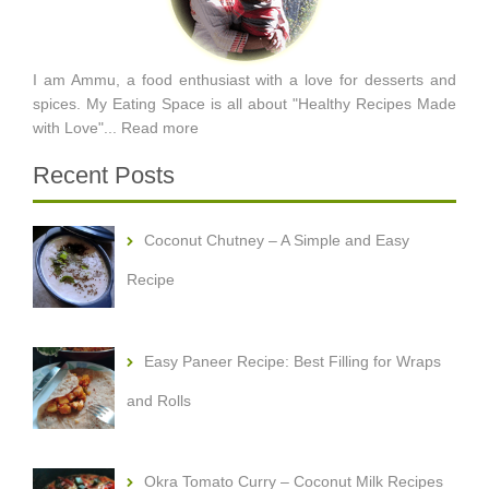
I am Ammu, a food enthusiast with a love for desserts and
spices. My Eating Space is all about "Healthy Recipes Made
with Love"...
Read more
Recent Posts
Coconut Chutney – A Simple and Easy
Recipe
Easy Paneer Recipe: Best Filling for Wraps
and Rolls
Okra Tomato Curry – Coconut Milk Recipes