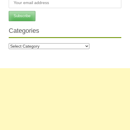
Categories
Categories