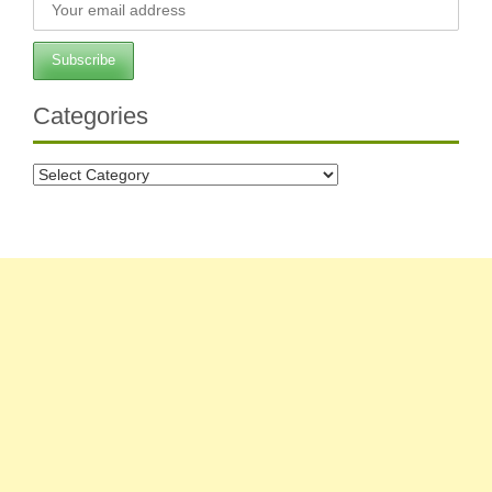
Categories
Categories