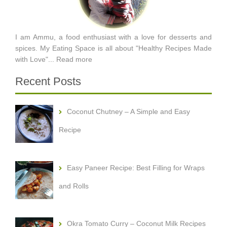
I am Ammu, a food enthusiast with a love for desserts and
spices. My Eating Space is all about "Healthy Recipes Made
with Love"...
Read more
Recent Posts
Coconut Chutney – A Simple and Easy
Recipe
Easy Paneer Recipe: Best Filling for Wraps
and Rolls
Okra Tomato Curry – Coconut Milk Recipes