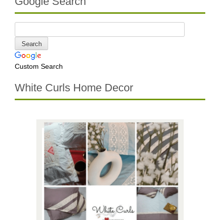
Google Search
Custom Search
White Curls Home Decor