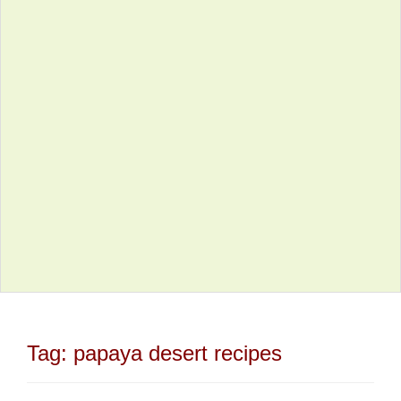
Tag:
papaya desert recipes