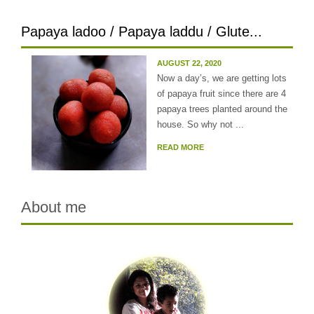
Papaya ladoo / Papaya laddu / Glute...
AUGUST 22, 2020
Now a day’s, we are getting lots
of papaya fruit since there are 4
papaya trees planted around the
house. So why not ...
READ MORE
About me