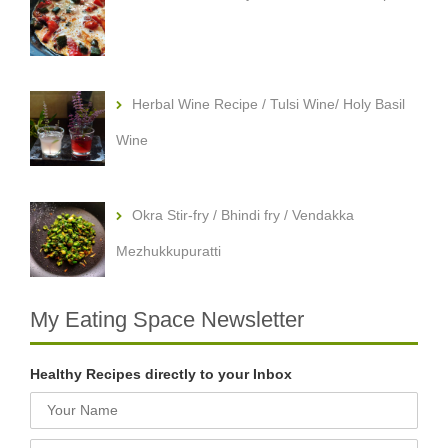
Herbal Wine Recipe / Tulsi Wine/ Holy Basil
Wine
Okra Stir-fry / Bhindi fry / Vendakka
Mezhukkupuratti
My Eating Space Newsletter
Healthy Recipes directly to your Inbox