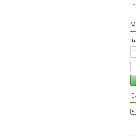
M
He
C
Ca