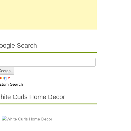
oogle Search
stom Search
hite Curls Home Decor