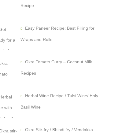
Recipe
Easy Paneer Recipe: Best Filling for
Wraps and Rolls
Okra Tomato Curry – Coconut Milk
Recipes
Herbal Wine Recipe / Tulsi Wine/ Holy
Basil Wine
Okra Stir-fry / Bhindi fry / Vendakka