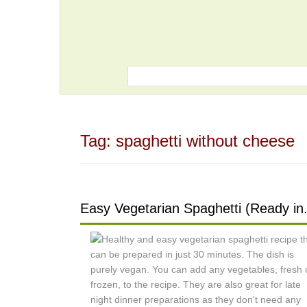
Tag:
spaghetti without cheese
Easy Vegetarian Spaghetti (Ready in.