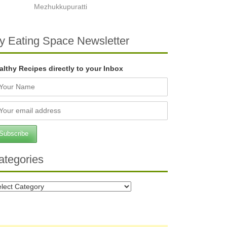
Mezhukkupuratti
y Eating Space Newsletter
althy Recipes directly to your Inbox
ategories
tegories