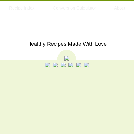
Recipe Index
Conversion Calculator
About
My Eating Space
Healthy Recipes Made With Love