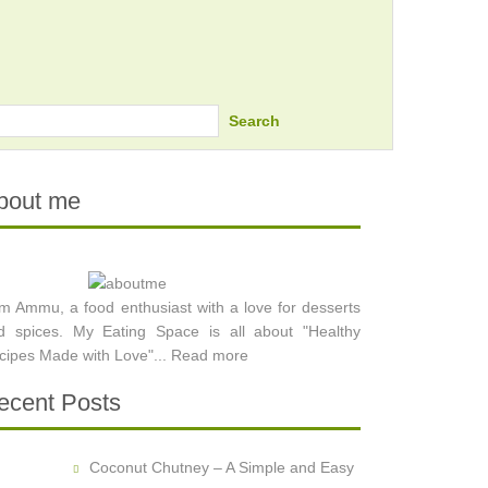
Search
bout me
am Ammu, a food enthusiast with a love for desserts
d spices. My Eating Space is all about "Healthy
cipes Made with Love"...
Read more
ecent Posts
Coconut Chutney – A Simple and Easy