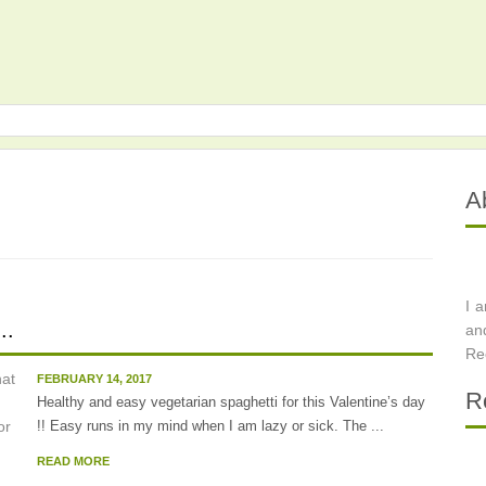
A
I 
..
an
Re
FEBRUARY 14, 2017
R
Healthy and easy vegetarian spaghetti for this Valentine’s day
!! Easy runs in my mind when I am lazy or sick. The ...
READ MORE