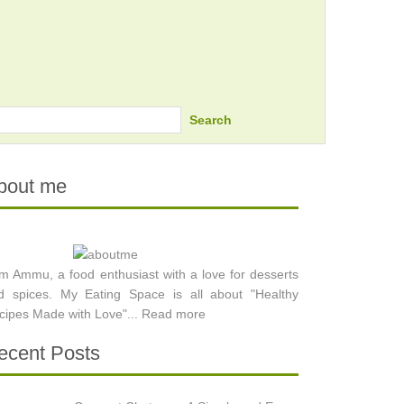
Search
bout me
am Ammu, a food enthusiast with a love for desserts
d spices. My Eating Space is all about "Healthy
cipes Made with Love"...
Read more
ecent Posts