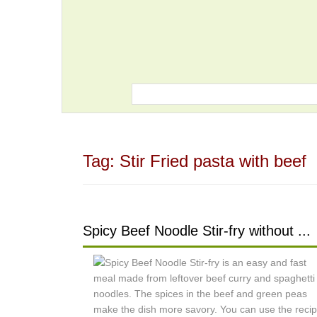
Tag:
Stir Fried pasta with beef
Spicy Beef Noodle Stir-fry without ...