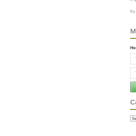
M
He
C
Ca