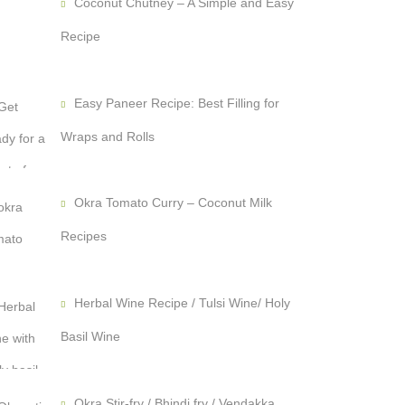
Coconut Chutney – A Simple and Easy
Recipe
Easy Paneer Recipe: Best Filling for
Wraps and Rolls
Okra Tomato Curry – Coconut Milk
Recipes
Herbal Wine Recipe / Tulsi Wine/ Holy
Basil Wine
Okra Stir-fry / Bhindi fry / Vendakka