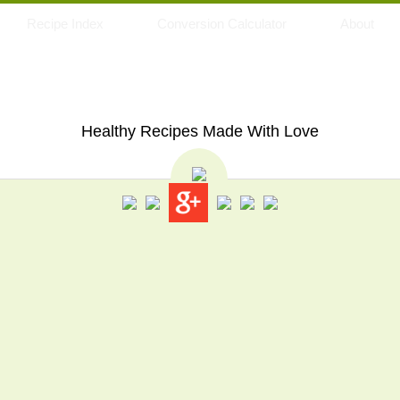
Recipe Index
Conversion Calculator
About
My Eating Space
Healthy Recipes Made With Love