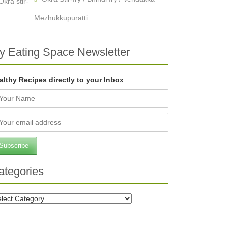
Mezhukkupuratti
y Eating Space Newsletter
althy Recipes directly to your Inbox
ategories
tegories