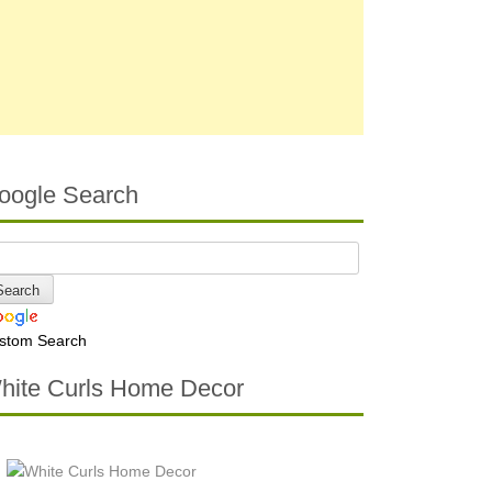
oogle Search
stom Search
hite Curls Home Decor