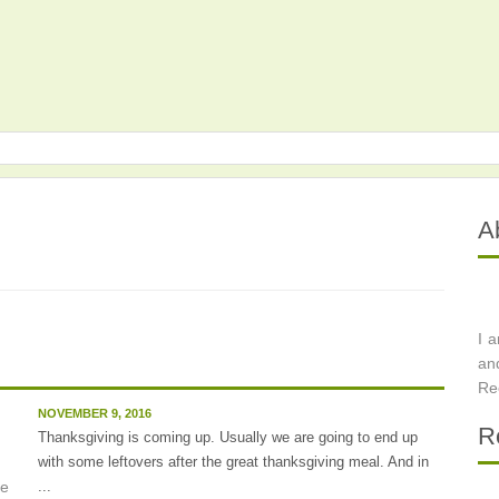
A
I 
an
Re
NOVEMBER 9, 2016
R
Thanksgiving is coming up. Usually we are going to end up
with some leftovers after the great thanksgiving meal. And in
...