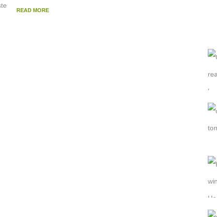
READ MORE