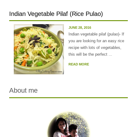
Indian Vegetable Pilaf (Rice Pulao)
JUNE 28, 2016
Indian vegetable pilaf (pulao)- If
you are looking for an easy rice
recipe with lots of vegetables,
this will be the perfect ...
READ MORE
About me