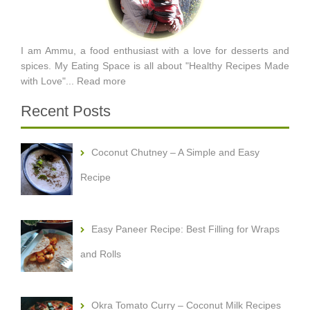
I am Ammu, a food enthusiast with a love for desserts and
spices. My Eating Space is all about "Healthy Recipes Made
with Love"...
Read more
Recent Posts
Coconut Chutney – A Simple and Easy
Recipe
Easy Paneer Recipe: Best Filling for Wraps
and Rolls
Okra Tomato Curry – Coconut Milk Recipes