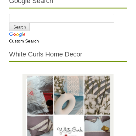
Google Search
Custom Search
White Curls Home Decor