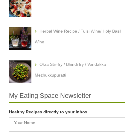
Herbal Wine Recipe / Tulsi Wine/ Holy Basil
Wine
Okra Stir-fry / Bhindi fry / Vendakka
Mezhukkupuratti
My Eating Space Newsletter
Healthy Recipes directly to your Inbox