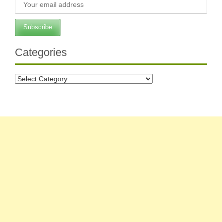
Categories
Categories