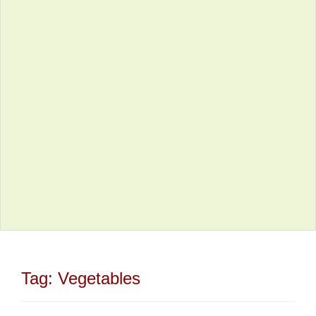
Tag:
Vegetables