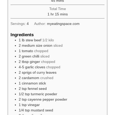
minutes
45
mins
Total Time
hour
minutes
1
hr
15
mins
Servings:
4
Author:
myeatingspace.com
Ingredients
1
lb
stew beef
1/2 kilo
2
medium size onion
sliced
1
tomato
chopped
2
green chilli
sliced
2
tbsp
ginger
chopped
4-5
garlic cloves
chopped
2
sprigs of curry leaves
2
cardamom
crushed
1
cinnamon stick
2
tsp
fennel seed
1/2
tsp
turmeric powder
2
tsp
cayenne pepper powder
1
tsp
vinegar
1/4
tsp
mustard seed