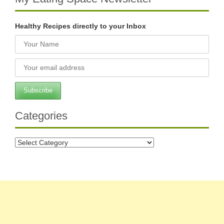
Healthy Recipes directly to your Inbox
Categories
Categories