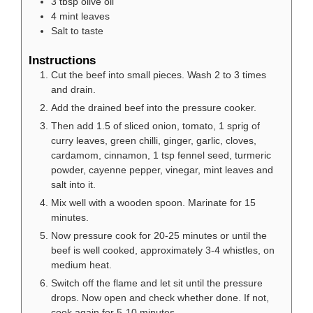
3
tbsp
olive oil
4
mint leaves
Salt to taste
Instructions
Cut the beef into small pieces. Wash 2 to 3 times
and drain.
Add the drained beef into the pressure cooker.
Then add 1.5 of sliced onion, tomato, 1 sprig of
curry leaves, green chilli, ginger, garlic, cloves,
cardamom, cinnamon, 1 tsp fennel seed, turmeric
powder, cayenne pepper, vinegar, mint leaves and
salt into it.
Mix well with a wooden spoon. Marinate for 15
minutes.
Now pressure cook for 20-25 minutes or until the
beef is well cooked, approximately 3-4 whistles, on
medium heat.
Switch off the flame and let sit until the pressure
drops. Now open and check whether done. If not,
cook again for 5-10 minutes.