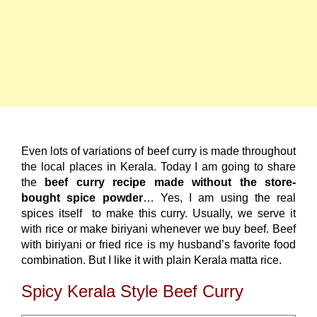
Even lots of variations of beef curry is made throughout
the local places in Kerala. Today I am going to share
the
beef curry recipe made without the store-
bought spice powder
… Yes, I am using the real
spices itself to make this curry. Usually, we serve it
with rice or make biriyani whenever we buy beef. Beef
with biriyani or fried rice is my husband’s favorite food
combination. But I like it with plain Kerala matta rice.
Spicy Kerala Style Beef Curry