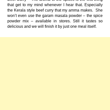
that get to my mind whenever I hear that. Especially
the Kerala style beef curry that my amma makes. She
won’t even use the garam masala powder – the spice
powder mix – available in stores. Still it tastes so
delicious and we will finish it by just one meal itself.