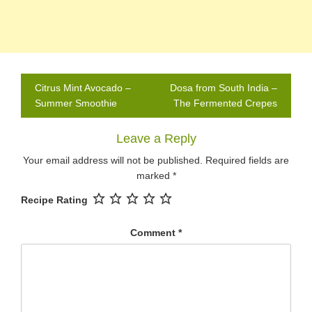
Post
Citrus Mint Avocado –
Dosa from South India –
navigation
Summer Smoothie
The Fermented Crepes
Leave a Reply
Your email address will not be published.
Required fields are
marked
*
Recipe Rating
Comment
*