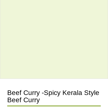
Beef Curry -Spicy Kerala Style
Beef Curry