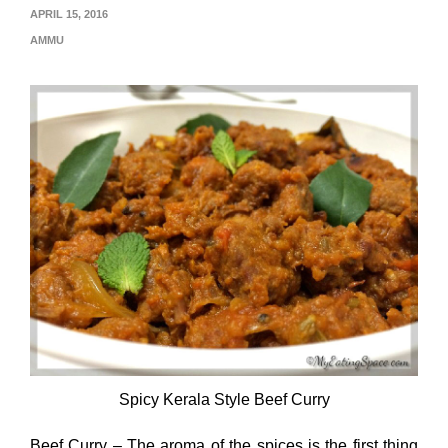
APRIL 15, 2016
AMMU
Spicy Kerala Style Beef Curry
Beef Curry – The aroma of the spices is the first thing