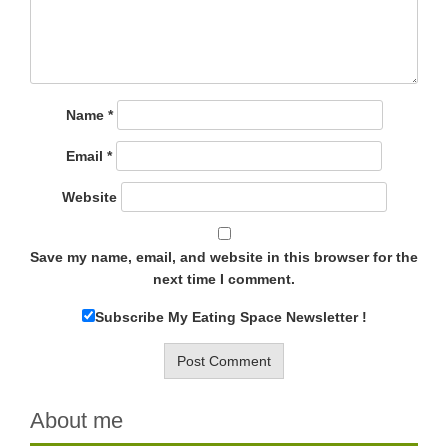
Name
*
Email
*
Website
Save my name, email, and website in this browser for the
next time I comment.
Subscribe My Eating Space Newsletter !
About me