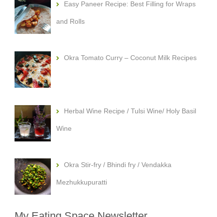
Easy Paneer Recipe: Best Filling for Wraps
and Rolls
Okra Tomato Curry – Coconut Milk Recipes
Herbal Wine Recipe / Tulsi Wine/ Holy Basil
Wine
Okra Stir-fry / Bhindi fry / Vendakka
Mezhukkupuratti
My Eating Space Newsletter