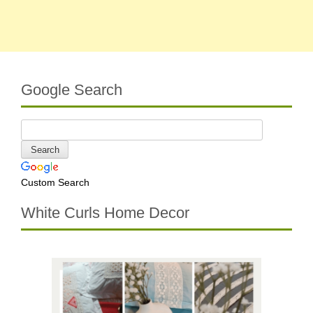
Google Search
Custom Search
White Curls Home Decor