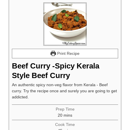
Print Recipe
Beef Curry -Spicy Kerala
Style Beef Curry
An authentic spicy non-veg flavor from Kerala - Beef
curry. Try the recipe once and surely you are going to get
addicted.
Prep Time
minutes
20
mins
Cook Time