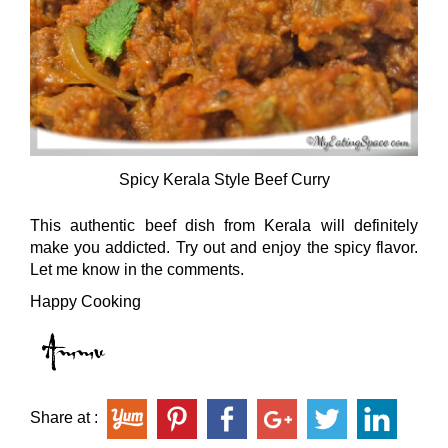
Spicy Kerala Style Beef Curry
This authentic beef dish from Kerala will definitely
make you addicted. Try out and enjoy the spicy flavor.
Let me know in the comments.
Happy Cooking
Share at :