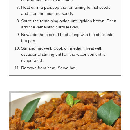
Heat oil in a pan.pop the remaining fennel seeds
and then the mustard seeds.
Saute the remaining onion until gplden brown. Then
add the remaining curry leaves.
Now add the cooked beef along with the stock into
the pan.
Stir and mix well. Cook on medium heat with
occasional stirring until all the water content is
evaporated.
Remove from heat. Serve hot.