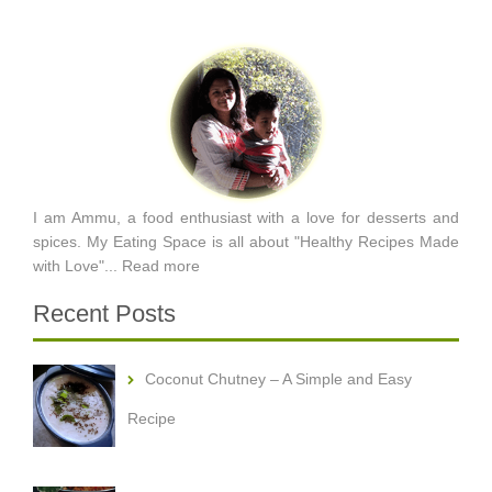
I am Ammu, a food enthusiast with a love for desserts and
spices. My Eating Space is all about "Healthy Recipes Made
with Love"...
Read more
Recent Posts
Coconut Chutney – A Simple and Easy
Recipe