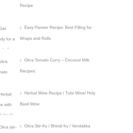
Recipe
Easy Paneer Recipe: Best Filling for
Wraps and Rolls
Okra Tomato Curry – Coconut Milk
Recipes
Herbal Wine Recipe / Tulsi Wine/ Holy
Basil Wine
Okra Stir-fry / Bhindi fry / Vendakka