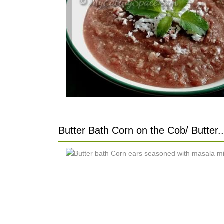
Butter Bath Corn on the Cob/ Butter..