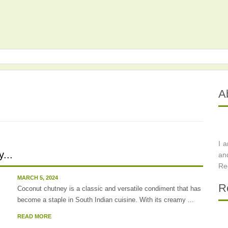
A
I 
...
an
Re
MARCH 5, 2024
R
Coconut chutney is a classic and versatile condiment that has
become a staple in South Indian cuisine. With its creamy ...
READ MORE