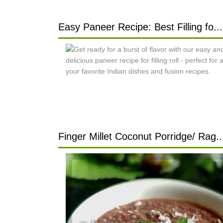
Easy Paneer Recipe: Best Filling fo...
Finger Millet Coconut Porridge/ Rag..