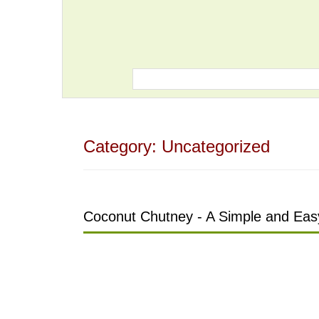
Category:
Uncategorized
Coconut Chutney - A Simple and Easy