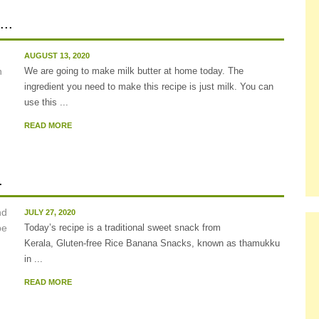
..
AUGUST 13, 2020
We are going to make milk butter at home today. The
ingredient you need to make this recipe is just milk. You can
use this ...
READ MORE
.
JULY 27, 2020
Today’s recipe is a traditional sweet snack from
Kerala, Gluten-free Rice Banana Snacks, known as thamukku
in ...
READ MORE