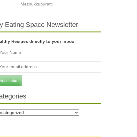
Mezhukkupuratti
y Eating Space Newsletter
althy Recipes directly to your Inbox
ategories
tegories