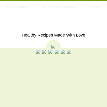
Recipe Index
Conversion Calculator
About
My Eating Space
Healthy Recipes Made With Love