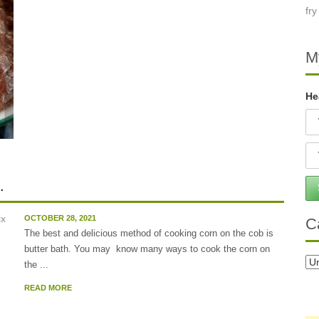
M
He
.
OCTOBER 28, 2021
C
The best and delicious method of cooking corn on the cob is
butter bath. You may know many ways to cook the corn on
Ca
the ...
READ MORE