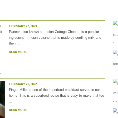
FEBRUARY 27, 2023
Paneer, also known as Indian Cottage Cheese, is a popular
ingredient in Indian cuisine that is made by curdling milk and
then ...
READ MORE
.
FEBRUARY 21, 2022
Finger Millet is one of the superfood breakfast served in our
home. This is a superfood recipe that is easy to make that too
...
READ MORE