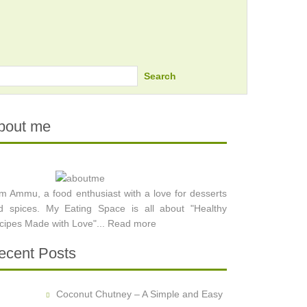
Search
bout me
am Ammu, a food enthusiast with a love for desserts
d spices. My Eating Space is all about "Healthy
cipes Made with Love"...
Read more
ecent Posts
Coconut Chutney – A Simple and Easy