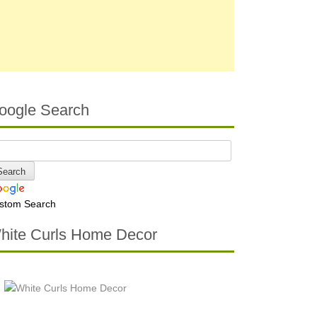
oogle Search
stom Search
hite Curls Home Decor