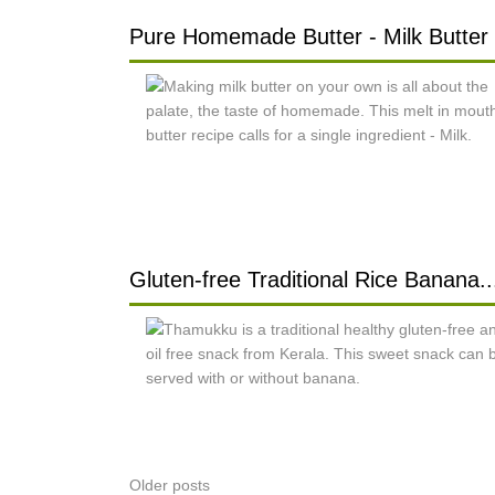
Pure Homemade Butter - Milk Butter .
Gluten-free Traditional Rice Banana..
Posts
Older posts