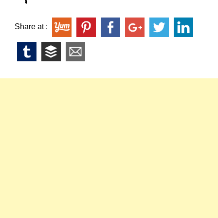
Share at :