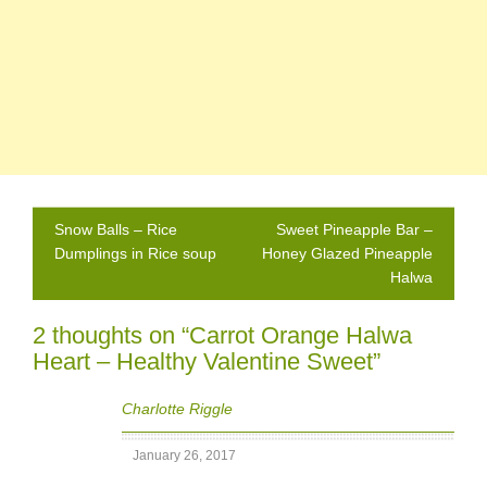
Post
Snow Balls – Rice
Sweet Pineapple Bar –
navigation
Dumplings in Rice soup
Honey Glazed Pineapple
Halwa
2 thoughts on “
Carrot Orange Halwa
Heart – Healthy Valentine Sweet
”
Charlotte Riggle
January 26, 2017