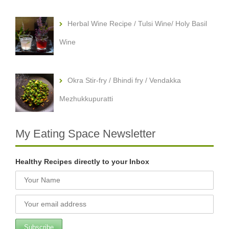
Herbal Wine Recipe / Tulsi Wine/ Holy Basil
Wine
Okra Stir-fry / Bhindi fry / Vendakka
Mezhukkupuratti
My Eating Space Newsletter
Healthy Recipes directly to your Inbox