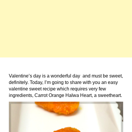
Valentine’s day is a wonderful day and must be sweet,
definitely. Today, I’m going to share with you an easy
valentine sweet recipe which requires very few
ingredients, Carrot Orange Halwa Heart, a sweetheart.