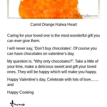
Carrot Orange Halwa Heart
Caring for your loved one is the most wonderful gift you
can ever give them.
I will never say, ‘Don’t buy chocolates’. Of course you
can have chocolates on valentine’s day.
My question is, “Why only chocolates?”. Take a little of
your time, make a delicious sweet and gift your loved
ones. They will be happy which will make you happy.
Happy Valentine’s day, Celebrate with lots of love……
and
Happy Cooking