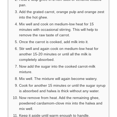
pan.
Add the grated carrot, orange pulp and orange zest
into the hot ghee.
Mix well and cook on medium-low heat for 15
minutes with occasional stirring. This will help to
remove the raw taste of carrot.
Once the carrot is cooked, add milk into it.
Stir well and again cook on medium-low heat for
another 15-20 minutes or until all the milk is
completely absorbed.
Now add the sugar into the cooked carrot-milk
mixture.
Mix well. The mixture will again become watery.
Cook for another 15 minutes or until the sugar syrup
is absorbed and halwa is thick without any water.
Now remove from heat. Add the remaining ghee,
powdered cardamom-clove mix into the halwa and
mix well.
Keep it aside until warm enough to handle.