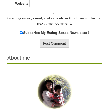
Website
Save my name, email, and website in this browser for the
next time I comment.
Subscribe My Eating Space Newsletter !
About me