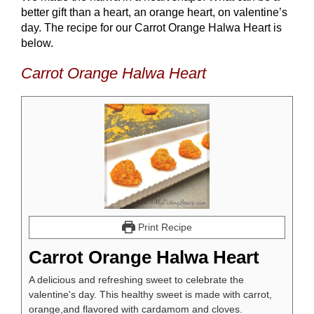
better gift than a heart, an orange heart, on valentine’s
day. The recipe for our Carrot Orange Halwa Heart is
below.
Carrot Orange Halwa Heart
Print Recipe
Carrot Orange Halwa Heart
A delicious and refreshing sweet to celebrate the
valentine's day. This healthy sweet is made with carrot,
orange,and flavored with cardamom and cloves.