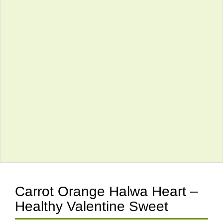
Carrot Orange Halwa Heart –
Healthy Valentine Sweet