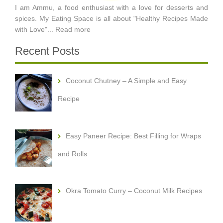
I am Ammu, a food enthusiast with a love for desserts and
spices. My Eating Space is all about "Healthy Recipes Made
with Love"...
Read more
Recent Posts
Coconut Chutney – A Simple and Easy
Recipe
Easy Paneer Recipe: Best Filling for Wraps
and Rolls
Okra Tomato Curry – Coconut Milk Recipes