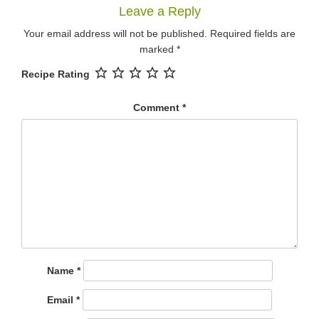
Leave a Reply
Your email address will not be published.
Required fields are
marked
*
Recipe Rating
Comment
*
Name
*
Email
*