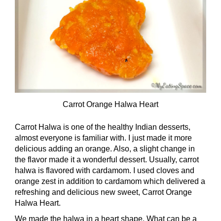
Carrot Orange Halwa Heart
Carrot Halwa is one of the healthy Indian desserts,
almost everyone is familiar with. I just made it more
delicious adding an orange. Also, a slight change in
the flavor made it a wonderful dessert. Usually, carrot
halwa is flavored with cardamom. I used cloves and
orange zest in addition to cardamom which delivered a
refreshing and delicious new sweet, Carrot Orange
Halwa Heart.
We made the halwa in a heart shape. What can be a