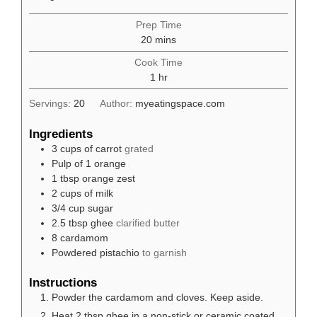
Prep Time
minutes
20
mins
Cook Time
hour
1
hr
Servings:
20
Author:
myeatingspace.com
Ingredients
3
cups
of carrot
grated
Pulp of 1 orange
1
tbsp
orange zest
2
cups
of milk
3/4
cup
sugar
2.5
tbsp
ghee
clarified butter
8
cardamom
Powdered pistachio
to garnish
Instructions
Powder the cardamom and cloves. Keep aside.
Heat 2 tbsp ghee in a non-stick or ceramic coated