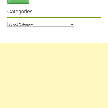
Categories
Categories