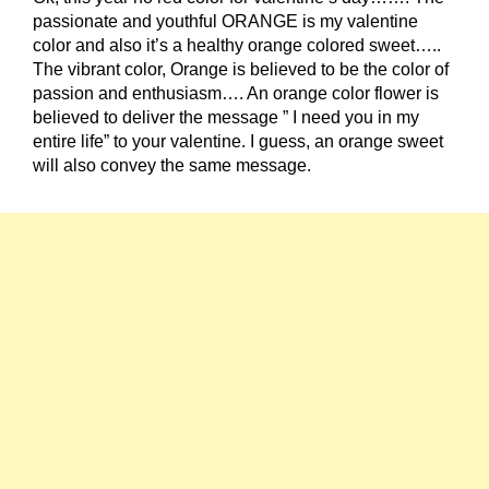
passionate and youthful ORANGE is my valentine
color and also it’s a healthy orange colored sweet…..
The vibrant color, Orange is believed to be the color of
passion and enthusiasm…. An orange color flower is
believed to deliver the message ” I need you in my
entire life” to your valentine. I guess, an orange sweet
will also convey the same message.