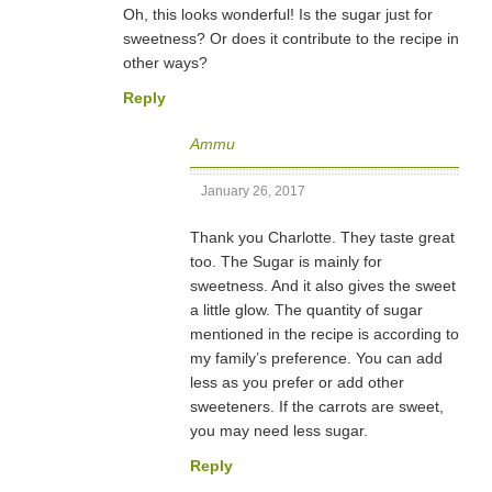
Oh, this looks wonderful! Is the sugar just for
sweetness? Or does it contribute to the recipe in
other ways?
Reply
Ammu
January 26, 2017
Thank you Charlotte. They taste great
too. The Sugar is mainly for
sweetness. And it also gives the sweet
a little glow. The quantity of sugar
mentioned in the recipe is according to
my family’s preference. You can add
less as you prefer or add other
sweeteners. If the carrots are sweet,
you may need less sugar.
Reply