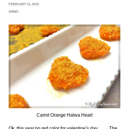
FEBRUARY 11, 2016
AMMU
Carrot Orange Halwa Heart
Ok, this year no red color for valentine’s day……. The