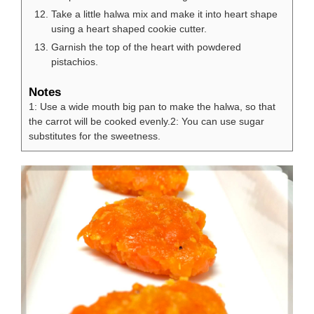
Take a little halwa mix and make it into heart shape
using a heart shaped cookie cutter.
Garnish the top of the heart with powdered
pistachios.
Notes
1: Use a wide mouth big pan to make the halwa, so that
the carrot will be cooked evenly.
2: You can use sugar
substitutes for the sweetness.