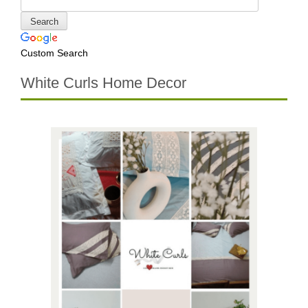
Custom Search
White Curls Home Decor