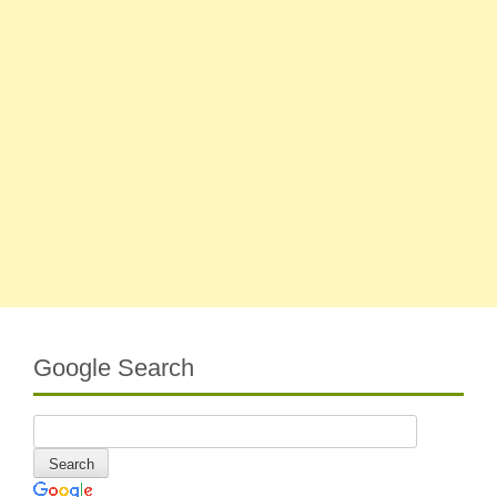
Google Search