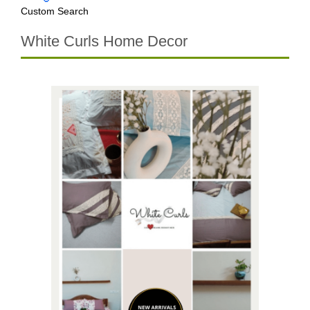
Custom Search
White Curls Home Decor