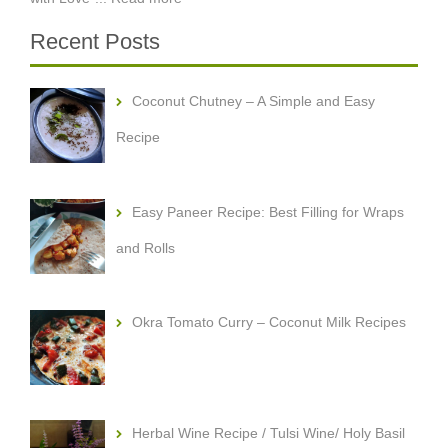
Recent Posts
Coconut Chutney – A Simple and Easy
Recipe
Easy Paneer Recipe: Best Filling for Wraps
and Rolls
Okra Tomato Curry – Coconut Milk Recipes
Herbal Wine Recipe / Tulsi Wine/ Holy Basil