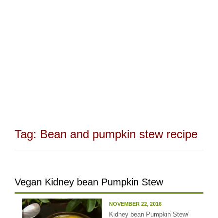
Tag:
Bean and pumpkin stew recipe
Vegan Kidney bean Pumpkin Stew
NOVEMBER 22, 2016
Kidney bean Pumpkin Stew/