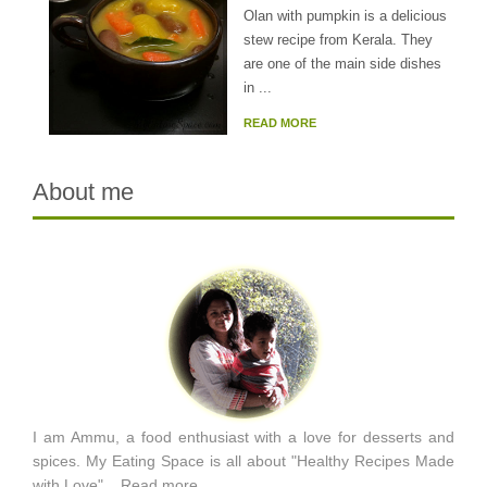
Olan with pumpkin is a delicious
stew recipe from Kerala. They
are one of the main side dishes
in ...
READ MORE
About me
I am Ammu, a food enthusiast with a love for desserts and
spices. My Eating Space is all about "Healthy Recipes Made
with Love"...
Read more