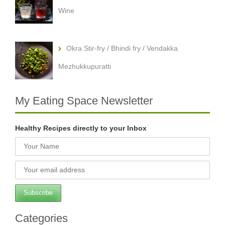
Wine
Okra Stir-fry / Bhindi fry / Vendakka
Mezhukkupuratti
My Eating Space Newsletter
Healthy Recipes directly to your Inbox
Categories