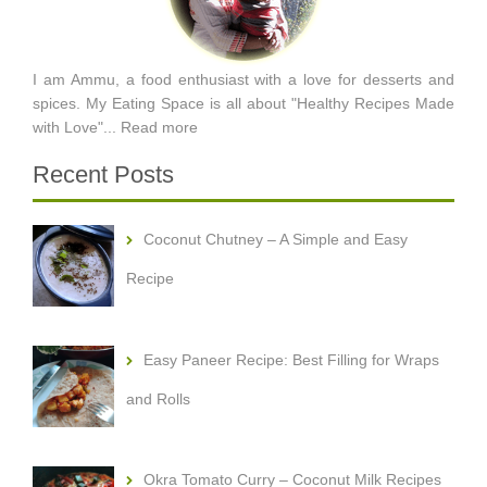
I am Ammu, a food enthusiast with a love for desserts and
spices. My Eating Space is all about "Healthy Recipes Made
with Love"...
Read more
Recent Posts
Coconut Chutney – A Simple and Easy
Recipe
Easy Paneer Recipe: Best Filling for Wraps
and Rolls
Okra Tomato Curry – Coconut Milk Recipes