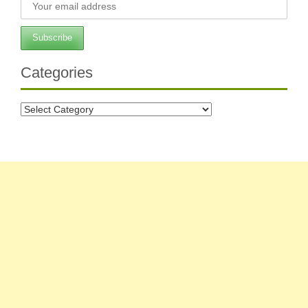
Categories
Categories