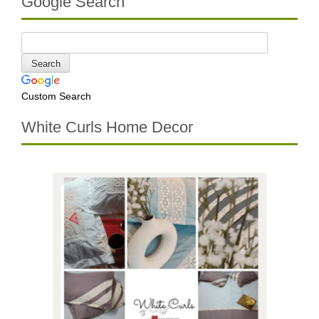
Google Search
Custom Search
White Curls Home Decor