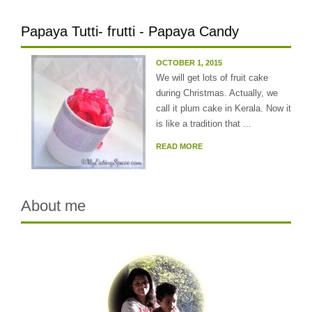
Papaya Tutti- frutti - Papaya Candy
OCTOBER 1, 2015
We will get lots of fruit cake
during Christmas. Actually, we
call it plum cake in Kerala. Now it
is like a tradition that ...
READ MORE
About me