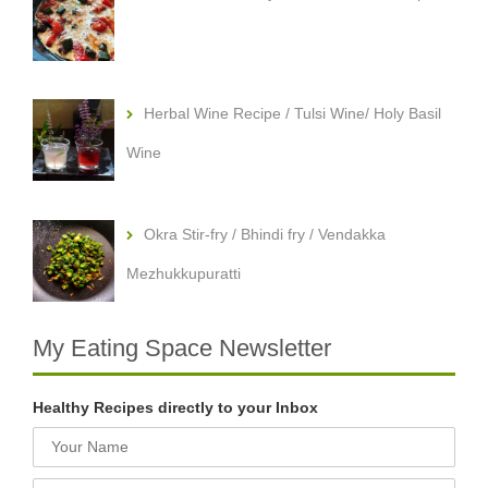
Herbal Wine Recipe / Tulsi Wine/ Holy Basil
Wine
Okra Stir-fry / Bhindi fry / Vendakka
Mezhukkupuratti
My Eating Space Newsletter
Healthy Recipes directly to your Inbox