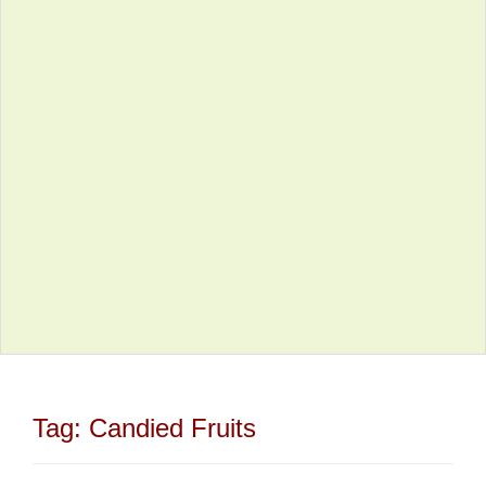
Tag:
Candied Fruits