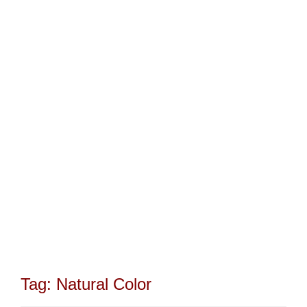
Tag:
Natural Color