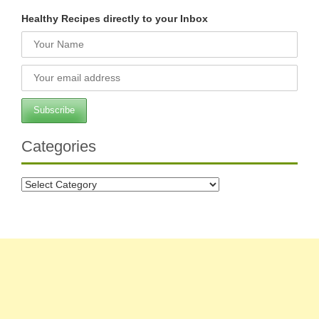
Healthy Recipes directly to your Inbox
Categories
Categories