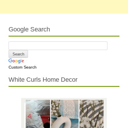
Google Search
Custom Search
White Curls Home Decor