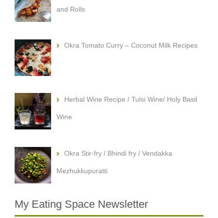
and Rolls
Okra Tomato Curry – Coconut Milk Recipes
Herbal Wine Recipe / Tulsi Wine/ Holy Basil
Wine
Okra Stir-fry / Bhindi fry / Vendakka
Mezhukkupuratti
My Eating Space Newsletter