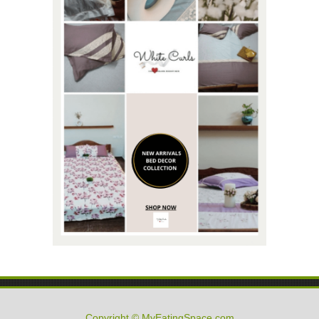
Copyright © MyEatingSpace.com