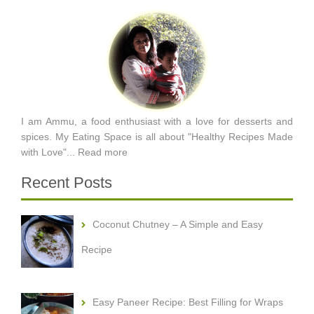
I am Ammu, a food enthusiast with a love for desserts and
spices. My Eating Space is all about "Healthy Recipes Made
with Love"...
Read more
Recent Posts
Coconut Chutney – A Simple and Easy
Recipe
Easy Paneer Recipe: Best Filling for Wraps