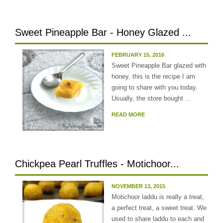
Sweet Pineapple Bar - Honey Glazed ...
FEBRUARY 15, 2016
Sweet Pineapple Bar glazed with
honey, this is the recipe I am
going to share with you today.
Usually, the store bought ...
READ MORE
Chickpea Pearl Truffles - Motichoor...
NOVEMBER 13, 2015
Motichoor laddu is really a treat,
a perfect treat, a sweet treat. We
used to share laddu to each and