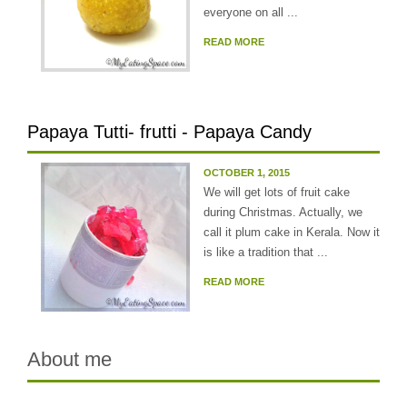
everyone on all ...
READ MORE
Papaya Tutti- frutti - Papaya Candy
OCTOBER 1, 2015
We will get lots of fruit cake
during Christmas. Actually, we
call it plum cake in Kerala. Now it
is like a tradition that ...
READ MORE
About me