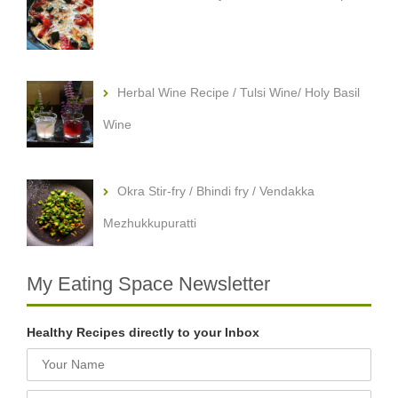
Herbal Wine Recipe / Tulsi Wine/ Holy Basil
Wine
Okra Stir-fry / Bhindi fry / Vendakka
Mezhukkupuratti
My Eating Space Newsletter
Healthy Recipes directly to your Inbox