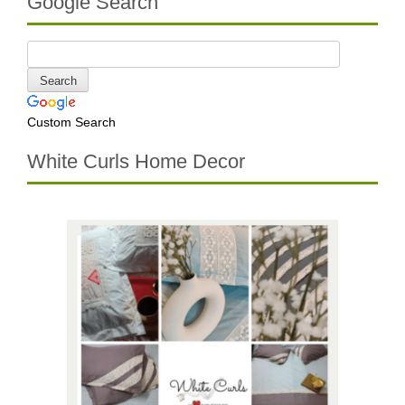
Google Search
Custom Search
White Curls Home Decor