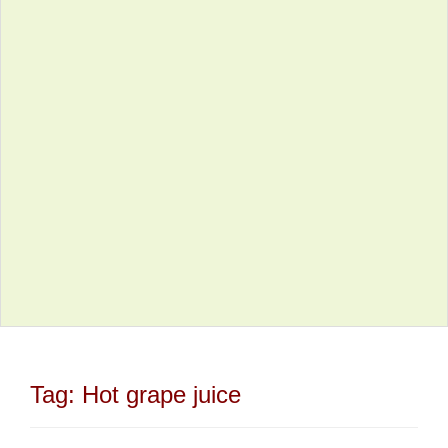
Tag:
Hot grape juice