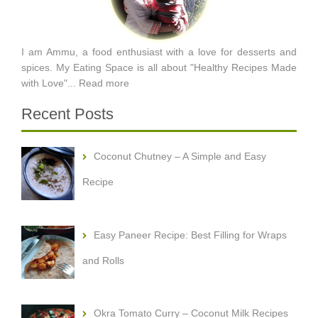
I am Ammu, a food enthusiast with a love for desserts and
spices. My Eating Space is all about "Healthy Recipes Made
with Love"...
Read more
Recent Posts
Coconut Chutney – A Simple and Easy
Recipe
Easy Paneer Recipe: Best Filling for Wraps
and Rolls
Okra Tomato Curry – Coconut Milk Recipes