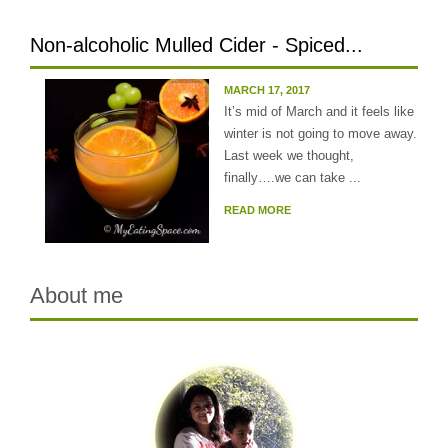
Non-alcoholic Mulled Cider - Spiced...
MARCH 17, 2017
It’s mid of March and it feels like
winter is not going to move away.
Last week we thought,
finally….we can take ...
READ MORE
About me