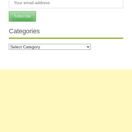
Categories
Categories