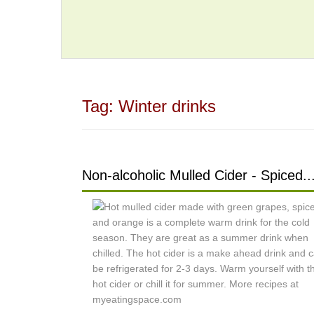
Tag:
Winter drinks
Non-alcoholic Mulled Cider - Spiced..