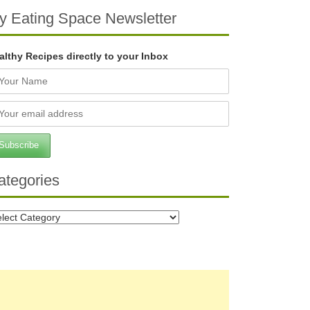
y Eating Space Newsletter
althy Recipes directly to your Inbox
ategories
tegories