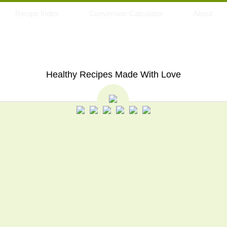
Recipe Index
Conversion Calculator
About
My Eating Space
Healthy Recipes Made With Love