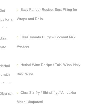
Easy Paneer Recipe: Best Filling for
Wraps and Rolls
Okra Tomato Curry – Coconut Milk
Recipes
Herbal Wine Recipe / Tulsi Wine/ Holy
Basil Wine
Okra Stir-fry / Bhindi fry / Vendakka
Mezhukkupuratti