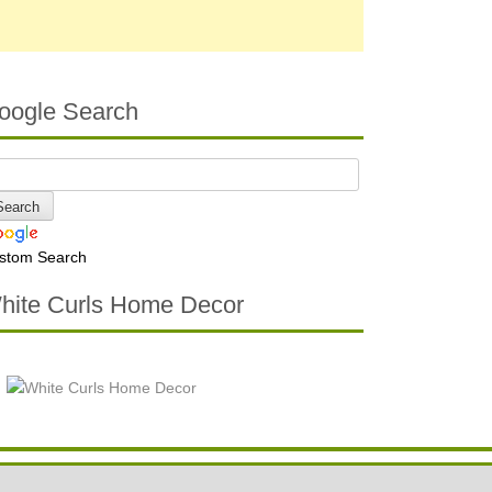
oogle Search
stom Search
hite Curls Home Decor