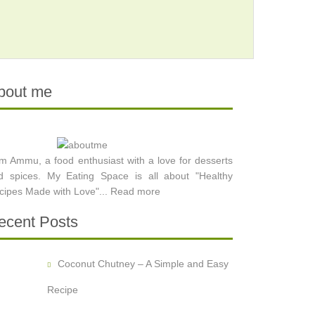
bout me
am Ammu, a food enthusiast with a love for desserts
d spices. My Eating Space is all about "Healthy
cipes Made with Love"...
Read more
ecent Posts
Coconut Chutney – A Simple and Easy
Recipe