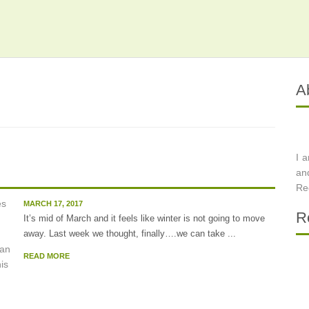
A
I 
.
an
Re
MARCH 17, 2017
R
It’s mid of March and it feels like winter is not going to move
away. Last week we thought, finally….we can take ...
READ MORE