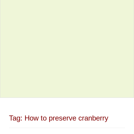
Tag:
How to preserve cranberry