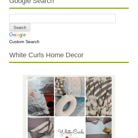
Google Search
Custom Search
White Curls Home Decor