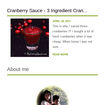
Cranberry Sauce - 3 Ingredient Cran...
APRIL 18, 2017
This is why I saved those
cranberries !!! I bought a lot of
fresh cranberries when it was
cheap. When home I was not
sure ...
READ MORE
About me