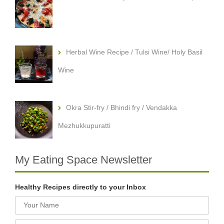
Herbal Wine Recipe / Tulsi Wine/ Holy Basil
Wine
Okra Stir-fry / Bhindi fry / Vendakka
Mezhukkupuratti
My Eating Space Newsletter
Healthy Recipes directly to your Inbox