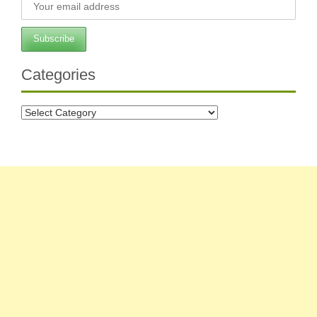
Categories
Categories