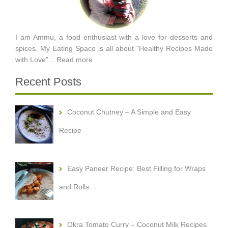
I am Ammu, a food enthusiast with a love for desserts and
spices. My Eating Space is all about "Healthy Recipes Made
with Love"...
Read more
Recent Posts
Coconut Chutney – A Simple and Easy
Recipe
Easy Paneer Recipe: Best Filling for Wraps
and Rolls
Okra Tomato Curry – Coconut Milk Recipes