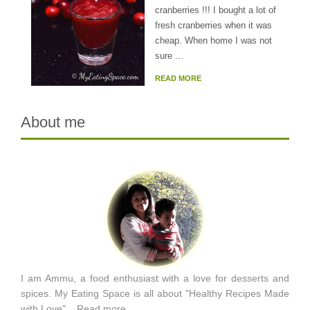
cranberries !!! I bought a lot of
fresh cranberries when it was
cheap. When home I was not
sure ...
READ MORE
About me
I am Ammu, a food enthusiast with a love for desserts and
spices. My Eating Space is all about "Healthy Recipes Made
with Love"...
Read more