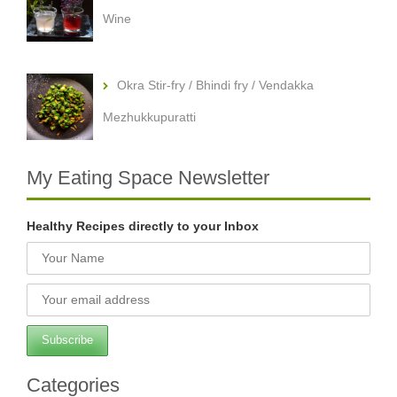
Wine
Okra Stir-fry / Bhindi fry / Vendakka
Mezhukkupuratti
My Eating Space Newsletter
Healthy Recipes directly to your Inbox
Categories