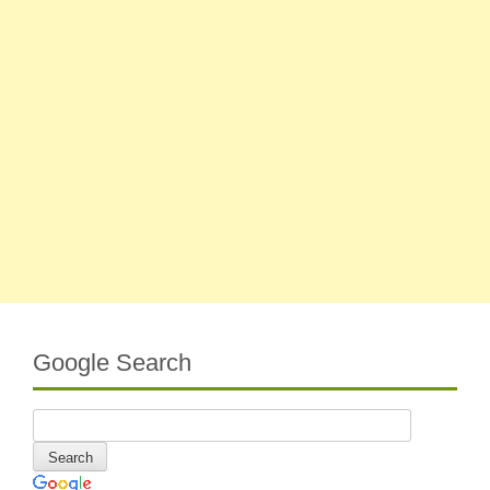
Google Search