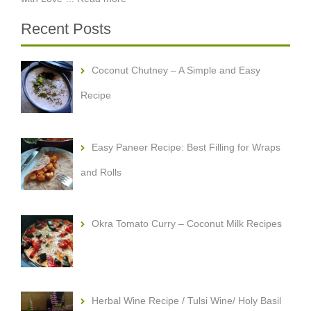
Recent Posts
Coconut Chutney – A Simple and Easy
Recipe
Easy Paneer Recipe: Best Filling for Wraps
and Rolls
Okra Tomato Curry – Coconut Milk Recipes
Herbal Wine Recipe / Tulsi Wine/ Holy Basil