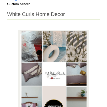
Custom Search
White Curls Home Decor