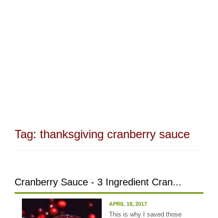
Tag:
thanksgiving cranberry sauce
Cranberry Sauce - 3 Ingredient Cran...
APRIL 18, 2017
This is why I saved those