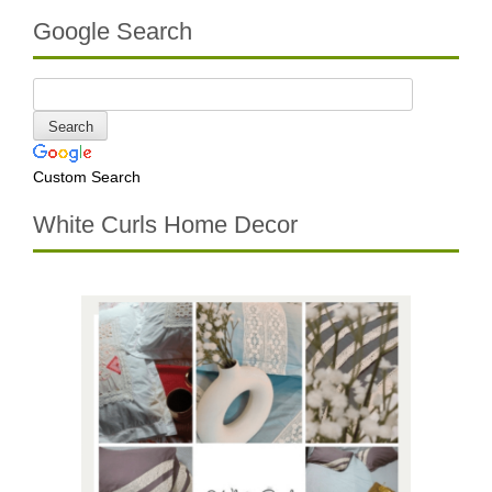
Google Search
Custom Search
White Curls Home Decor