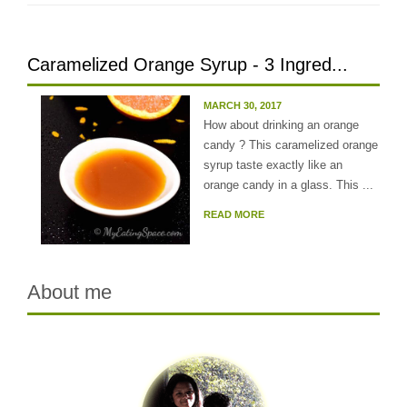
Caramelized Orange Syrup - 3 Ingred...
MARCH 30, 2017
How about drinking an orange
candy ? This caramelized orange
syrup taste exactly like an
orange candy in a glass. This ...
READ MORE
About me