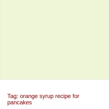
Tag:
orange syrup recipe for
pancakes