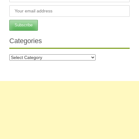
Categories
Categories