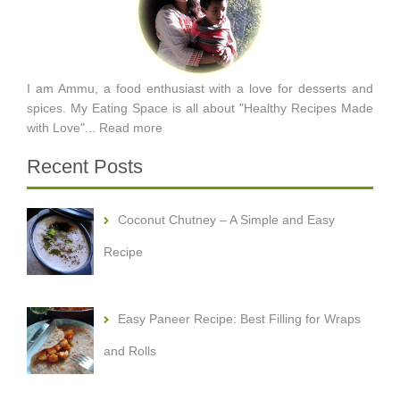
I am Ammu, a food enthusiast with a love for desserts and
spices. My Eating Space is all about "Healthy Recipes Made
with Love"...
Read more
Recent Posts
Coconut Chutney – A Simple and Easy
Recipe
Easy Paneer Recipe: Best Filling for Wraps
and Rolls