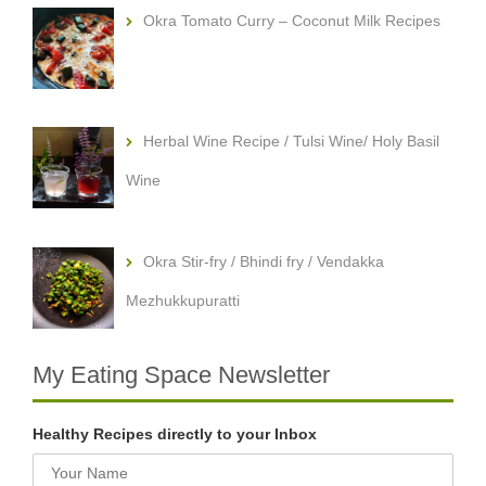
Okra Tomato Curry – Coconut Milk Recipes
Herbal Wine Recipe / Tulsi Wine/ Holy Basil
Wine
Okra Stir-fry / Bhindi fry / Vendakka
Mezhukkupuratti
My Eating Space Newsletter
Healthy Recipes directly to your Inbox