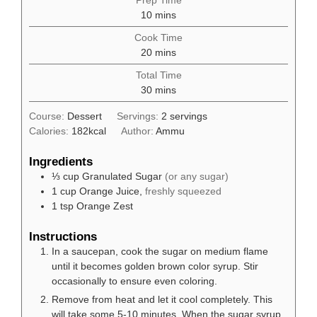
Prep Time
minutes
10
mins
Cook Time
minutes
20
mins
Total Time
minutes
30
mins
Course:
Dessert
Servings:
2
servings
Calories:
182
kcal
Author:
Ammu
Ingredients
⅓
cup
Granulated Sugar
(or any sugar)
1
cup
Orange Juice,
freshly squeezed
1
tsp
Orange Zest
Instructions
In a saucepan, cook the sugar on medium flame
until it becomes golden brown color syrup. Stir
occasionally to ensure even coloring.
Remove from heat and let it cool completely. This
will take some 5-10 minutes. When the sugar syrup