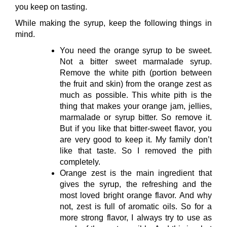
you keep on tasting.
While making the syrup, keep the following things in
mind.
You need the orange syrup to be sweet.
Not a bitter sweet marmalade syrup.
Remove the white pith (portion between
the fruit and skin) from the orange zest as
much as possible. This white pith is the
thing that makes your orange jam, jellies,
marmalade or syrup bitter. So remove it.
But if you like that bitter-sweet flavor, you
are very good to keep it. My family don’t
like that taste. So I removed the pith
completely.
Orange zest is the main ingredient that
gives the syrup, the refreshing and the
most loved bright orange flavor. And why
not, zest is full of aromatic oils. So for a
more strong flavor, I always try to use as