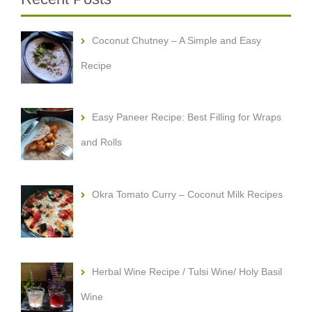
Coconut Chutney – A Simple and Easy
Recipe
Easy Paneer Recipe: Best Filling for Wraps
and Rolls
Okra Tomato Curry – Coconut Milk Recipes
Herbal Wine Recipe / Tulsi Wine/ Holy Basil
Wine