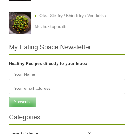
Okra Stir-fry / Bhindi fry / Vendakka
Mezhukkupuratti
My Eating Space Newsletter
Healthy Recipes directly to your Inbox
Categories
Categories