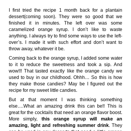
I first tried the recipe 1 month back for a plantain
dessert(coming soon). They were so good that we
finished it in minutes. The left over was some
caramelized orange syrup. I don’t like to waste
anything. I always try to find some ways to use the left-
over’s. I made it with such effort and don’t want to
throw away, whatever it be.
Coming back to the orange syrup, I added some water
to it to reduce the sweetness and took a sip. And
wow!!! That tasted exactly like the orange candy we
used to buy in our childhood. Ohhh… So this is how
they make those candies? May be I figured out the
recipe for my sweet little candies.
But at that moment I was thinking something
else….What an amazing drink this can be!! This is
great for the cocktails that need an orange flavor boost.
More simply,
this orange syrup will make an
amazing, light and refreshing summer drink
. They