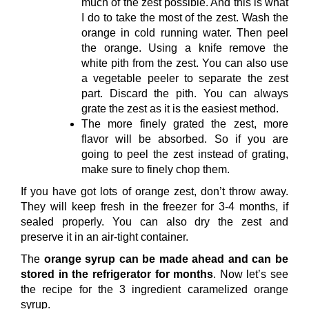
much of the zest possible. And this is what
I do to take the most of the zest. Wash the
orange in cold running water. Then peel
the orange. Using a knife remove the
white pith from the zest. You can also use
a vegetable peeler to separate the zest
part. Discard the pith. You can always
grate the zest as it is the easiest method.
The more finely grated the zest, more
flavor will be absorbed. So if you are
going to peel the zest instead of grating,
make sure to finely chop them.
If you have got lots of orange zest, don’t throw away.
They will keep fresh in the freezer for 3-4 months, if
sealed properly. You can also dry the zest and
preserve it in an air-tight container.
The
orange syrup can be made ahead and can be
stored in the refrigerator for months
. Now let’s see
the recipe for the 3 ingredient caramelized orange
syrup.