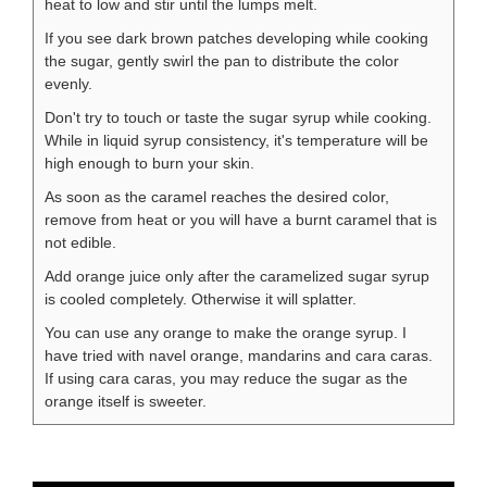
heat to low and stir until the lumps melt.
If you see dark brown patches developing while cooking
the sugar, gently swirl the pan to distribute the color
evenly.
Don't try to touch or taste the sugar syrup while cooking.
While in liquid syrup consistency, it's temperature will be
high enough to burn your skin.
As soon as the caramel reaches the desired color,
remove from heat or you will have a burnt caramel that is
not edible.
Add orange juice only after the caramelized sugar syrup
is cooled completely. Otherwise it will splatter.
You can use any orange to make the orange syrup. I
have tried with navel orange, mandarins and cara caras.
If using cara caras, you may reduce the sugar as the
orange itself is sweeter.