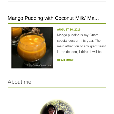
Mango Pudding with Coconut Milk/ Ma...
AUGUST 16, 2016
Mango pudding is my Onam
special dessert this year. The
main attraction of any grant feast
is the dessert, I think. I will be ...
READ MORE
About me