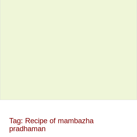
Tag:
Recipe of mambazha
pradhaman