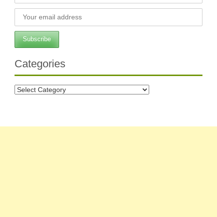
Categories
Categories