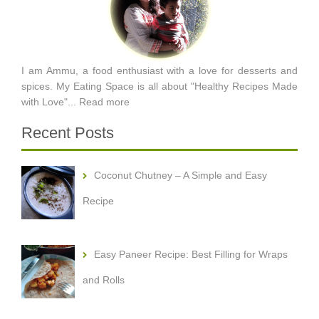
I am Ammu, a food enthusiast with a love for desserts and
spices. My Eating Space is all about "Healthy Recipes Made
with Love"...
Read more
Recent Posts
Coconut Chutney – A Simple and Easy
Recipe
Easy Paneer Recipe: Best Filling for Wraps
and Rolls