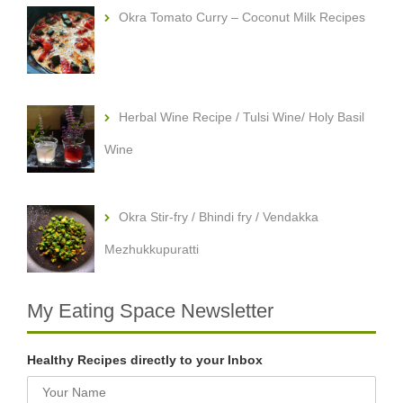
Okra Tomato Curry – Coconut Milk Recipes
Herbal Wine Recipe / Tulsi Wine/ Holy Basil
Wine
Okra Stir-fry / Bhindi fry / Vendakka
Mezhukkupuratti
My Eating Space Newsletter
Healthy Recipes directly to your Inbox