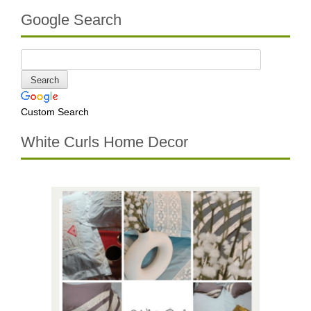
Google Search
Custom Search
White Curls Home Decor