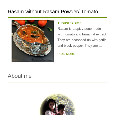
Rasam without Rasam Powder/ Tomato ...
AUGUST 12, 2016
Rasam is a spicy soup made
with tomato and tamarind extract.
They are seasoned up with garlic
and black pepper. They are ...
READ MORE
About me