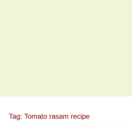
Tag:
Tomato rasam recipe