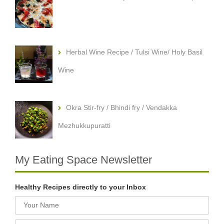
Herbal Wine Recipe / Tulsi Wine/ Holy Basil
Wine
Okra Stir-fry / Bhindi fry / Vendakka
Mezhukkupuratti
My Eating Space Newsletter
Healthy Recipes directly to your Inbox