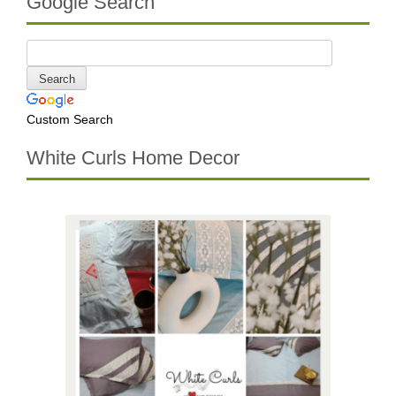
Google Search
Custom Search
White Curls Home Decor