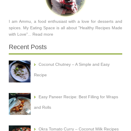
I am Ammu, a food enthusiast with a love for desserts and
spices. My Eating Space is all about "Healthy Recipes Made
with Love"...
Read more
Recent Posts
Coconut Chutney – A Simple and Easy
Recipe
Easy Paneer Recipe: Best Filling for Wraps
and Rolls
Okra Tomato Curry – Coconut Milk Recipes