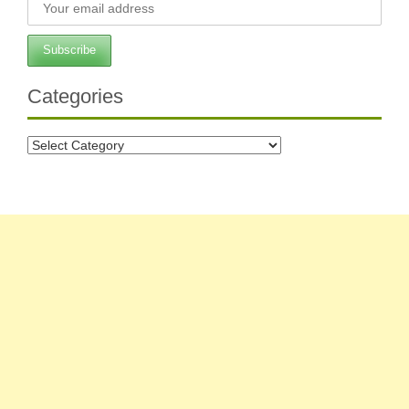
Categories
Categories