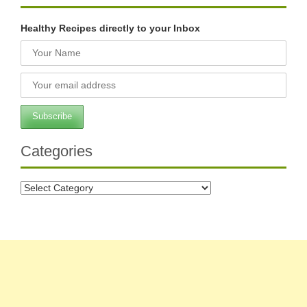
Healthy Recipes directly to your Inbox
Categories
Categories