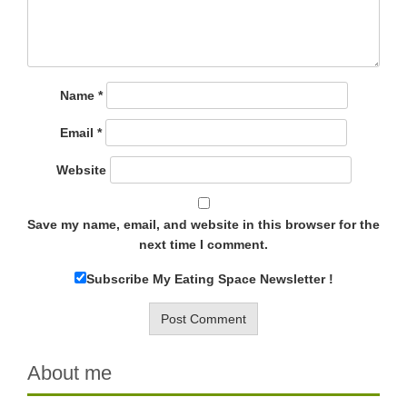
Name
*
Email
*
Website
Save my name, email, and website in this browser for the
next time I comment.
Subscribe My Eating Space Newsletter !
About me