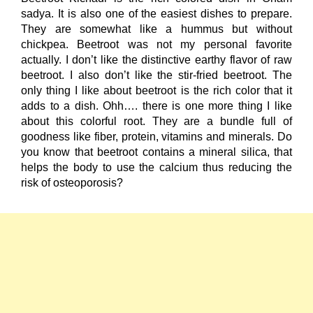
sadya. It is also one of the easiest dishes to prepare.
They are somewhat like a hummus but without
chickpea. Beetroot was not my personal favorite
actually. I don’t like the distinctive earthy flavor of raw
beetroot. I also don’t like the stir-fried beetroot. The
only thing I like about beetroot is the rich color that it
adds to a dish. Ohh…. there is one more thing I like
about this colorful root. They are a bundle full of
goodness like fiber, protein, vitamins and minerals. Do
you know that beetroot contains a mineral silica, that
helps the body to use the calcium thus reducing the
risk of osteoporosis?