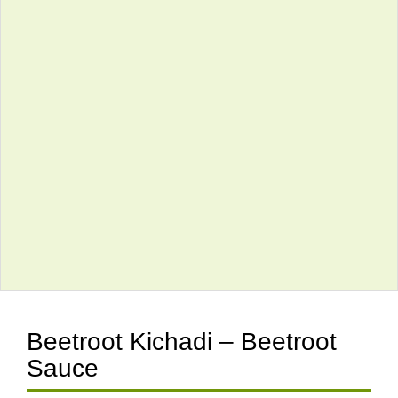
Beetroot Kichadi – Beetroot
Sauce