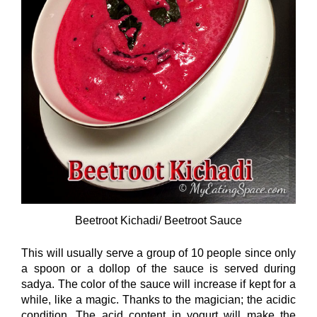
Beetroot Kichadi/ Beetroot Sauce
This will usually serve a group of 10 people since only
a spoon or a dollop of the sauce is served during
sadya. The color of the sauce will increase if kept for a
while, like a magic. Thanks to the magician; the acidic
condition. The acid content in yogurt will make the