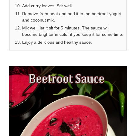
Add curry leaves. Stir well.
Remove from heat and add it to the beetroot-yogurt
and coconut mix.
Mix well. let it sit for 5 minutes. The sauce will
become brighter in color if you keep it for some time.
Enjoy a delicious and healthy sauce.