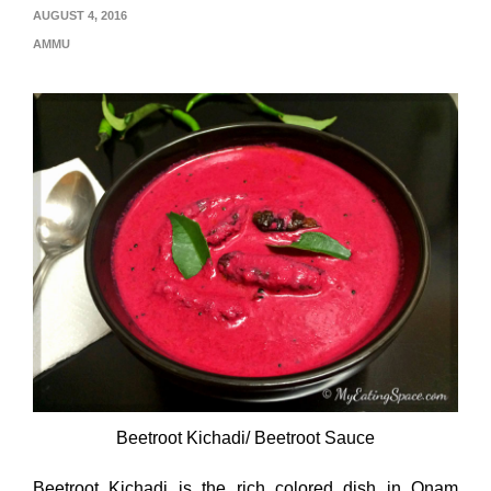
AUGUST 4, 2016
AMMU
Beetroot Kichadi/ Beetroot Sauce
Beetroot Kichadi is the rich colored dish in Onam