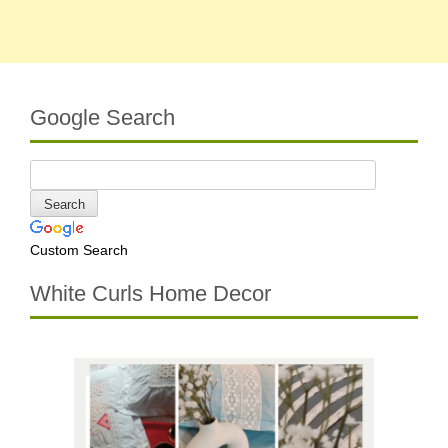
Google Search
Custom Search
White Curls Home Decor