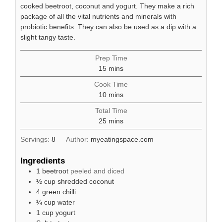
cooked beetroot, coconut and yogurt. They make a rich
package of all the vital nutrients and minerals with
probiotic benefits. They can also be used as a dip with a
slight tangy taste.
Prep Time
minutes
15
mins
Cook Time
minutes
10
mins
Total Time
minutes
25
mins
Servings:
8
Author:
myeatingspace.com
Ingredients
1
beetroot
peeled and diced
½
cup
shredded coconut
4
green chilli
¼
cup
water
1
cup
yogurt