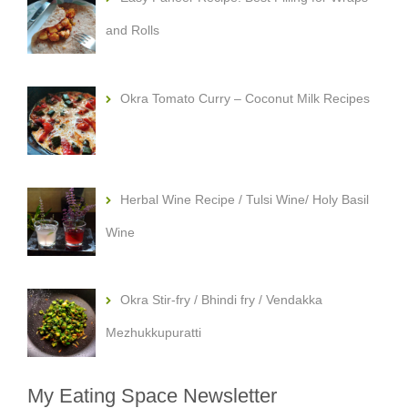
and Rolls
Okra Tomato Curry – Coconut Milk Recipes
Herbal Wine Recipe / Tulsi Wine/ Holy Basil
Wine
Okra Stir-fry / Bhindi fry / Vendakka
Mezhukkupuratti
My Eating Space Newsletter