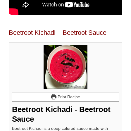
Beetroot Kichadi – Beetroot Sauce
Print Recipe
Beetroot Kichadi - Beetroot
Sauce
Beetroot Kichadi is a deep colored sauce made with