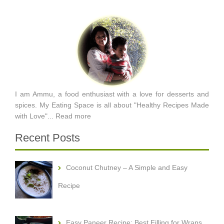
I am Ammu, a food enthusiast with a love for desserts and
spices. My Eating Space is all about "Healthy Recipes Made
with Love"...
Read more
Recent Posts
Coconut Chutney – A Simple and Easy
Recipe
Easy Paneer Recipe: Best Filling for Wraps