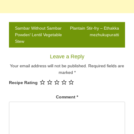
Post
Sambar Without Sambar
Plantain Stir-fry – Ethakka
navigation
Powder/ Lentil Vegetable
mezhukupuratti
Stew
Leave a Reply
Your email address will not be published.
Required fields are
marked
*
Recipe Rating
Comment
*