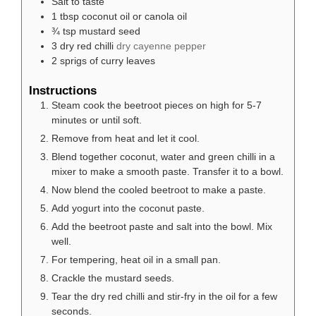
Salt to taste
1
tbsp
coconut oil or canola oil
¾
tsp
mustard seed
3
dry red chilli
dry cayenne pepper
2
sprigs of curry leaves
Instructions
Steam cook the beetroot pieces on high for 5-7
minutes or until soft.
Remove from heat and let it cool.
Blend together coconut, water and green chilli in a
mixer to make a smooth paste. Transfer it to a bowl.
Now blend the cooled beetroot to make a paste.
Add yogurt into the coconut paste.
Add the beetroot paste and salt into the bowl. Mix
well.
For tempering, heat oil in a small pan.
Crackle the mustard seeds.
Tear the dry red chilli and stir-fry in the oil for a few
seconds.