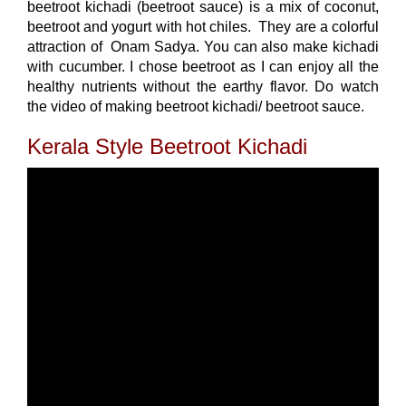
beetroot kichadi (beetroot sauce) is a mix of coconut,
beetroot and yogurt with hot chiles. They are a colorful
attraction of Onam Sadya. You can also make kichadi
with cucumber. I chose beetroot as I can enjoy all the
healthy nutrients without the earthy flavor. Do watch
the video of making beetroot kichadi/ beetroot sauce.
Kerala Style Beetroot Kichadi