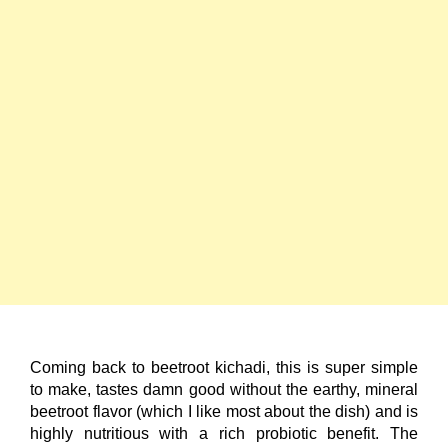
Coming back to beetroot kichadi, this is super simple
to make, tastes damn good without the earthy, mineral
beetroot flavor (which I like most about the dish) and is
highly nutritious with a rich probiotic benefit. The