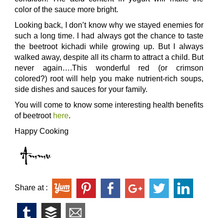
color of the sauce more bright.
Looking back, I don’t know why we stayed enemies for
such a long time. I had always got the chance to taste
the beetroot kichadi while growing up. But I always
walked away, despite all its charm to attract a child. But
never again….This wonderful red (or crimson
colored?) root will help you make nutrient-rich soups,
side dishes and sauces for your family.
You will come to know some interesting health benefits
of beetroot
here
.
Happy Cooking
Share at :