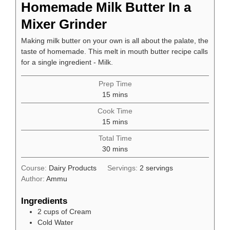
Homemade Milk Butter In a
Mixer Grinder
Making milk butter on your own is all about the palate, the
taste of homemade. This melt in mouth butter recipe calls
for a single ingredient - Milk.
Prep Time
minutes
15
mins
Cook Time
minutes
15
mins
Total Time
minutes
30
mins
Course:
Dairy Products
Servings:
2
servings
Author:
Ammu
Ingredients
2
cups
of Cream
Cold Water