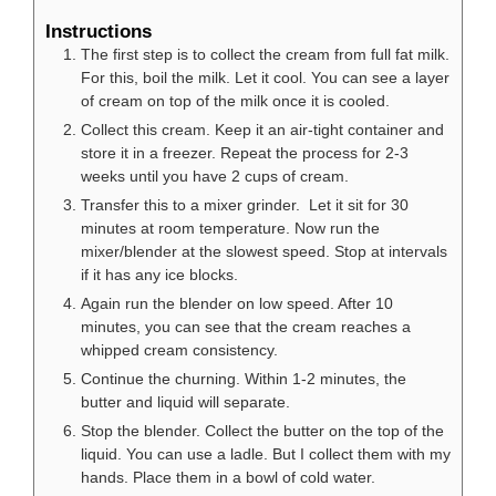
Instructions
The first step is to collect the cream from full fat milk.
For this, boil the milk. Let it cool. You can see a layer
of cream on top of the milk once it is cooled.
Collect this cream. Keep it an air-tight container and
store it in a freezer. Repeat the process for 2-3
weeks until you have 2 cups of cream.
Transfer this to a mixer grinder. Let it sit for 30
minutes at room temperature. Now run the
mixer/blender at the slowest speed. Stop at intervals
if it has any ice blocks.
Again run the blender on low speed. After 10
minutes, you can see that the cream reaches a
whipped cream consistency.
Continue the churning. Within 1-2 minutes, the
butter and liquid will separate.
Stop the blender. Collect the butter on the top of the
liquid. You can use a ladle. But I collect them with my
hands. Place them in a bowl of cold water.