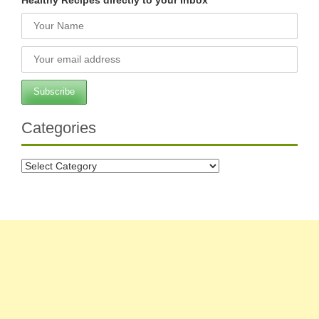
Categories
Categories