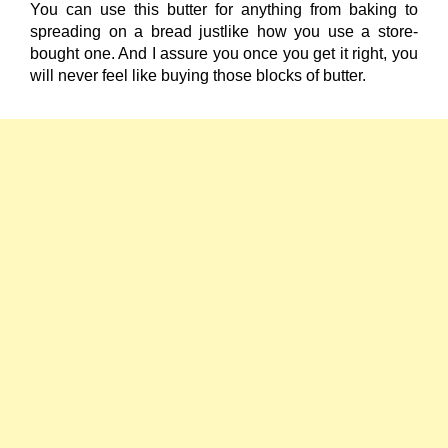
You can use this butter for anything from baking to
spreading on a bread justlike how you use a store-
bought one. And I assure you once you get it right, you
will never feel like buying those blocks of butter.