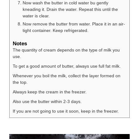
Now wash the butter in cold water bu gently
kneading it. Drain the water. Repeat this until the
water is clear.
Now remove the butter from water. Place it in an air-
tight container. Keep refrigerated.
Notes
The quantity of cream depends on the type of milk you
use.
To get a good amount of butter, always use full fat milk.
Whenever you boil the milk, collect the layer formed on
the top.
Always keep the cream in the freezer.
Also use the butter within 2-3 days.
If you are not going to use it soon, keep in the freezer.