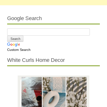
Google Search
Custom Search
White Curls Home Decor