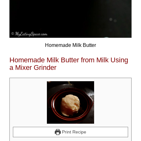
Homemade Milk Butter
Homemade Milk Butter from Milk Using
a Mixer Grinder
Print Recipe