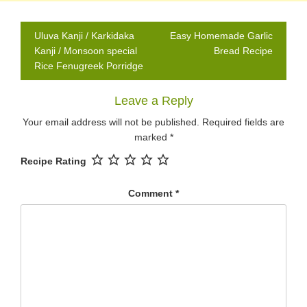
Post
Uluva Kanji / Karkidaka
Easy Homemade Garlic
navigation
Kanji / Monsoon special
Bread Recipe
Rice Fenugreek Porridge
Leave a Reply
Your email address will not be published.
Required fields are
marked
*
Recipe Rating
Comment
*