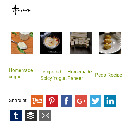
Homemade
Tempered
Homemade
Peda Recipe
yogurt
Spicy Yogurt
Paneer
Share at :