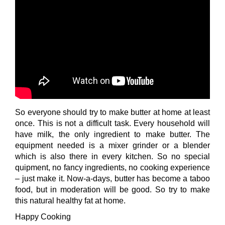
So everyone should try to make butter at home at least
once. This is not a difficult task. Every household will
have milk, the only ingredient to make butter. The
equipment needed is a mixer grinder or a blender
which is also there in every kitchen. So no special
quipment, no fancy ingredients, no cooking experience
– just make it. Now-a-days, butter has become a taboo
food, but in moderation will be good. So try to make
this natural healthy fat at home.
Happy Cooking