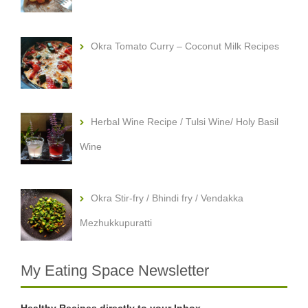
Okra Tomato Curry – Coconut Milk Recipes
Herbal Wine Recipe / Tulsi Wine/ Holy Basil
Wine
Okra Stir-fry / Bhindi fry / Vendakka
Mezhukkupuratti
My Eating Space Newsletter
Healthy Recipes directly to your Inbox