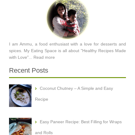
I am Ammu, a food enthusiast with a love for desserts and
spices. My Eating Space is all about "Healthy Recipes Made
with Love"...
Read more
Recent Posts
Coconut Chutney – A Simple and Easy
Recipe
Easy Paneer Recipe: Best Filling for Wraps
and Rolls