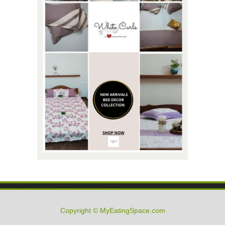
Copyright © MyEatingSpace.com