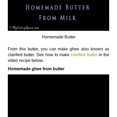
Homemade Butter
From this butter, you can make ghee also known as
clarified butter. See how to make
clarified butter
in the
video recipe below.
Homemade ghee from butter