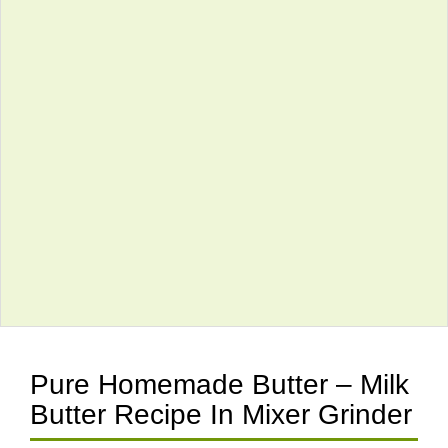
Pure Homemade Butter – Milk
Butter Recipe In Mixer Grinder