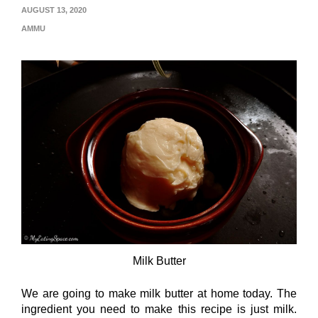
AUGUST 13, 2020
AMMU
Milk Butter
We are going to make milk butter at home today. The
ingredient you need to make this recipe is just milk.