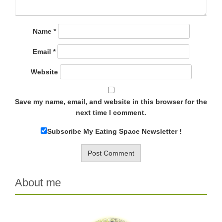
Name
*
Email
*
Website
Save my name, email, and website in this browser for the
next time I comment.
Subscribe My Eating Space Newsletter !
About me