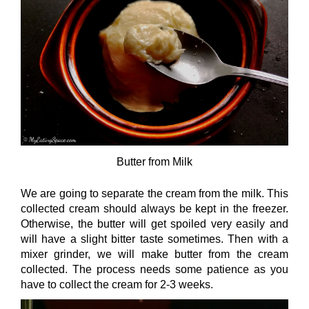
Butter from Milk
We are going to separate the cream from the milk. This
collected cream should always be kept in the freezer.
Otherwise, the butter will get spoiled very easily and
will have a slight bitter taste sometimes. Then with a
mixer grinder, we will make butter from the cream
collected. The process needs some patience as you
have to collect the cream for 2-3 weeks.