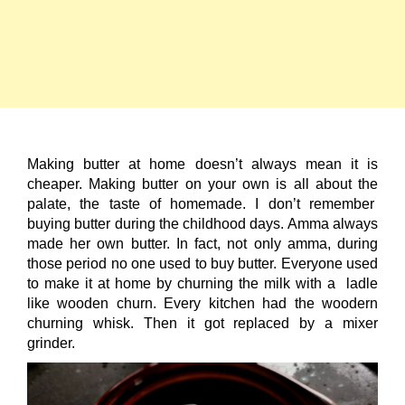
Making butter at home doesn’t always mean it is
cheaper. Making butter on your own is all about the
palate, the taste of homemade. I don’t remember
buying butter during the childhood days. Amma always
made her own butter. In fact, not only amma, during
those period no one used to buy butter. Everyone used
to make it at home by churning the milk with a ladle
like wooden churn. Every kitchen had the woodern
churning whisk. Then it got replaced by a mixer
grinder.