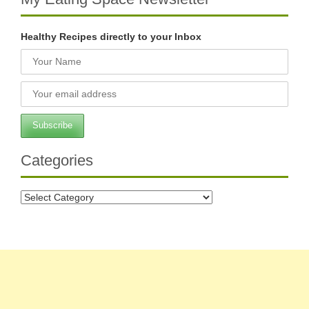
Healthy Recipes directly to your Inbox
Categories
Categories