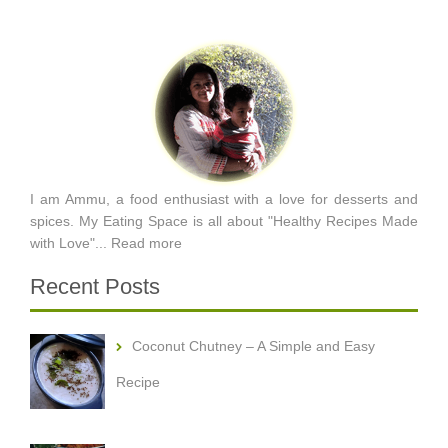
I am Ammu, a food enthusiast with a love for desserts and
spices. My Eating Space is all about "Healthy Recipes Made
with Love"...
Read more
Recent Posts
Coconut Chutney – A Simple and Easy
Recipe