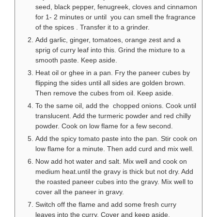
seed, black pepper, fenugreek, cloves and cinnamon
for 1- 2 minutes or until you can smell the fragrance
of the spices . Transfer it to a grinder.
Add garlic, ginger, tomatoes, orange zest and a
sprig of curry leaf into this. Grind the mixture to a
smooth paste. Keep aside.
Heat oil or ghee in a pan. Fry the paneer cubes by
flipping the sides until all sides are golden brown.
Then remove the cubes from oil. Keep aside.
To the same oil, add the chopped onions. Cook until
translucent. Add the turmeric powder and red chilly
powder. Cook on low flame for a few second.
Add the spicy tomato paste into the pan. Stir cook on
low flame for a minute. Then add curd and mix well.
Now add hot water and salt. Mix well and cook on
medium heat.until the gravy is thick but not dry. Add
the roasted paneer cubes into the gravy. Mix well to
cover all the paneer in gravy.
Switch off the flame and add some fresh curry
leaves into the curry. Cover and keep aside.