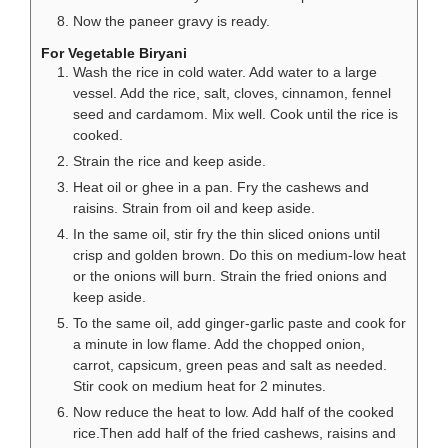
Now the paneer gravy is ready.
For Vegetable Biryani
Wash the rice in cold water. Add water to a large
vessel. Add the rice, salt, cloves, cinnamon, fennel
seed and cardamom. Mix well. Cook until the rice is
cooked.
Strain the rice and keep aside.
Heat oil or ghee in a pan. Fry the cashews and
raisins. Strain from oil and keep aside.
In the same oil, stir fry the thin sliced onions until
crisp and golden brown. Do this on medium-low heat
or the onions will burn. Strain the fried onions and
keep aside.
To the same oil, add ginger-garlic paste and cook for
a minute in low flame. Add the chopped onion,
carrot, capsicum, green peas and salt as needed.
Stir cook on medium heat for 2 minutes.
Now reduce the heat to low. Add half of the cooked
rice.Then add half of the fried cashews, raisins and