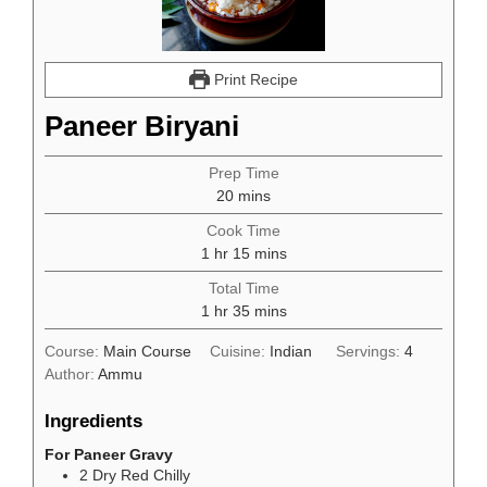
Print Recipe
Paneer Biryani
Prep Time
minutes
20
mins
Cook Time
hour
minutes
1
hr
15
mins
Total Time
hour
minutes
1
hr
35
mins
Course:
Main Course
Cuisine:
Indian
Servings:
4
Author:
Ammu
Ingredients
For Paneer Gravy
2
Dry Red Chilly