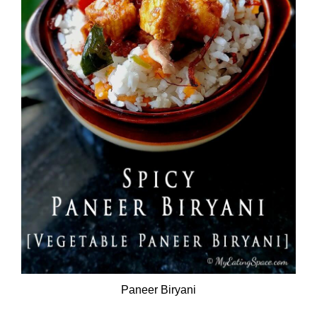
Paneer Biryani