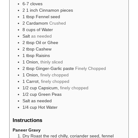
6-7
cloves
2
1 inch Cinnamon pieces
1
tbsp
Fennel seed
2
Cardamom
Crushed
8
cups
of Water
Salt
as needed
2
tbsp
Oil or Ghee
2
tbsp
Cashew
1
tbsp
Raisins
1
Onion,
thinly sliced
2
tbsp
Ginger-Garlic paste
Finely Chopped
1
Onion,
finely chopped
1
Carrot,
finely chopped
1/2
cup
Capsicum,
finely chopped
1/2
cup
Green Peas
Salt as needed
1/4
cup
Hot Water
Instructions
Paneer Gravy
Dry Roast the red chilly, coriander seed, fennel