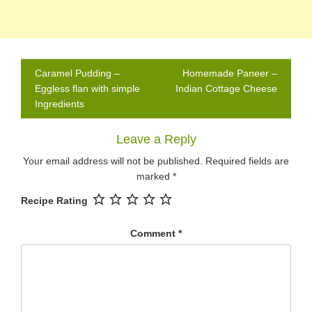
Post
Caramel Pudding –
Homemade Paneer –
navigation
Eggless flan with simple
Indian Cottage Cheese
Ingredients
Leave a Reply
Your email address will not be published.
Required fields are
marked
*
Recipe Rating
Comment
*