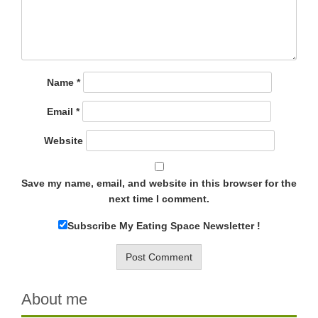
Name
*
Email
*
Website
Save my name, email, and website in this browser for the
next time I comment.
Subscribe My Eating Space Newsletter !
About me