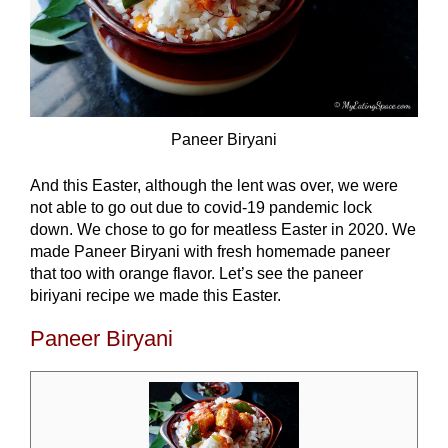
Paneer Biryani
And this Easter, although the lent was over, we were
not able to go out due to covid-19 pandemic lock
down. We chose to go for meatless Easter in 2020. We
made Paneer Biryani with fresh homemade paneer
that too with orange flavor. Let’s see the paneer
biriyani recipe we made this Easter.
Paneer Biryani