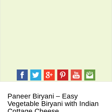
Paneer Biryani – Easy
Vegetable Biryani with Indian
Cottage Cheese