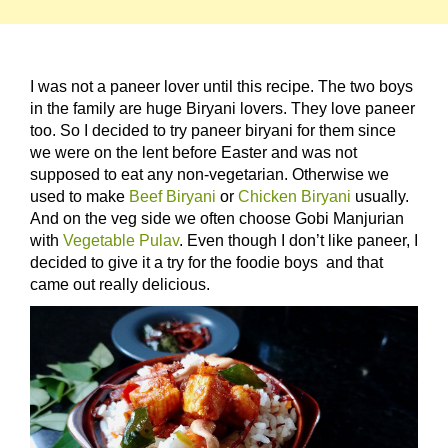
I was not a paneer lover until this recipe. The two boys
in the family are huge Biryani lovers. They love paneer
too. So I decided to try paneer biryani for them since
we were on the lent before Easter and was not
supposed to eat any non-vegetarian. Otherwise we
used to make
Beef Biryani
or
Chicken Biryani
usually.
And on the veg side we often choose Gobi Manjurian
with
Vegetable Pulav
. Even though I don’t like paneer, I
decided to give it a try for the foodie boys and that
came out really delicious.