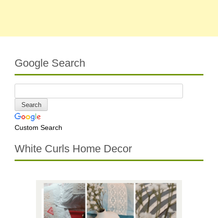
Google Search
Custom Search
White Curls Home Decor