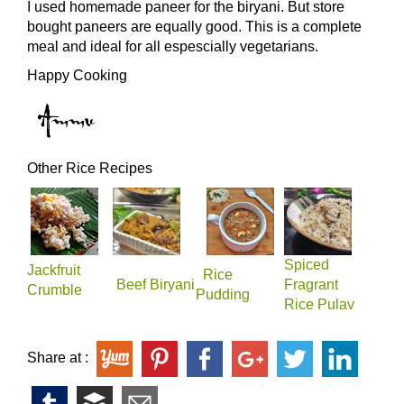
I used homemade paneer for the biryani. But store
bought paneers are equally good. This is a complete
meal and ideal for all espescially vegetarians.
Happy Cooking
Other Rice Recipes​
Spiced
Jackfruit
Rice
Beef Biryani
Fragrant
Crumble
Pudding
Rice Pulav
Share at :