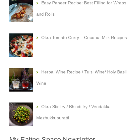
Easy Paneer Recipe: Best Filling for Wraps
and Rolls
Okra Tomato Curry – Coconut Milk Recipes
Herbal Wine Recipe / Tulsi Wine/ Holy Basil
Wine
Okra Stir-fry / Bhindi fry / Vendakka
Mezhukkupuratti
My Eating Space Newsletter