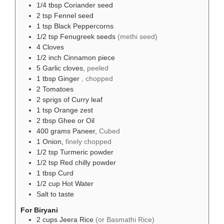
1/4
tbsp
Coriander seed
2
tsp
Fennel seed
1
tsp
Black Peppercorns
1/2
tsp
Fenugreek seeds
(methi seed)
4
Cloves
1/2
inch
Cinnamon piece
5
Garlic cloves,
peeled
1
tbsp
Ginger
, chopped
2
Tomatoes
2
sprigs
of Curry leaf
1
tsp
Orange zest
2
tbsp
Ghee or Oil
400
grams
Paneer,
Cubed
1
Onion,
finely chopped
1/2
tsp
Turmeric powder
1/2
tsp
Red chilly powder
1
tbsp
Curd
1/2
cup
Hot Water
Salt to taste
For Biryani
2
cups
Jeera Rice
(or Basmathi Rice)