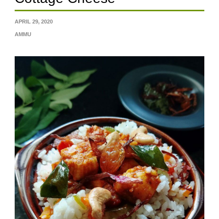
APRIL 29, 2020
AMMU