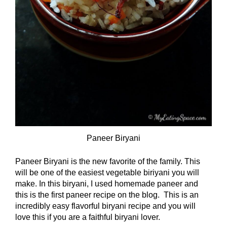
Paneer Biryani
Paneer Biryani is the new favorite of the family. This
will be one of the easiest vegetable biriyani you will
make. In this biryani, I used homemade paneer and
this is the first paneer recipe on the blog. This is an
incredibly easy flavorful biryani recipe and you will
love this if you are a faithful biryani lover.