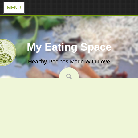
MENU
Skip
to
content
My Eating Space
Healthy Recipes Made With Love