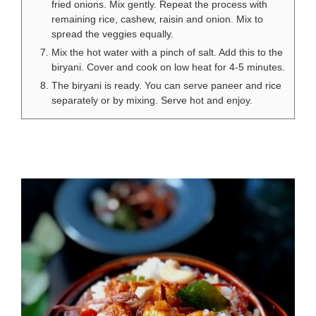
fried onions. Mix gently. Repeat the process with
remaining rice, cashew, raisin and onion. Mix to
spread the veggies equally.
Mix the hot water with a pinch of salt. Add this to the
biryani. Cover and cook on low heat for 4-5 minutes.
The biryani is ready. You can serve paneer and rice
separately or by mixing. Serve hot and enjoy.