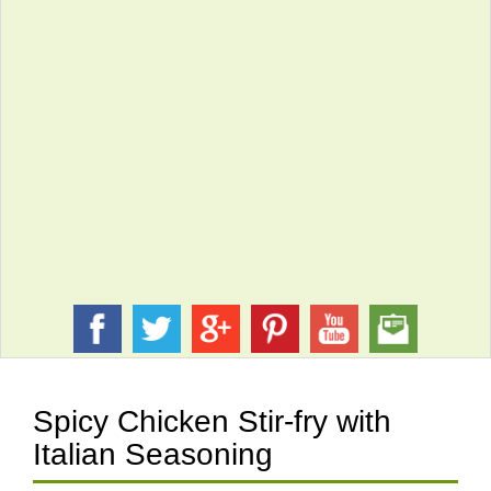
Spicy Chicken Stir-fry with
Italian Seasoning