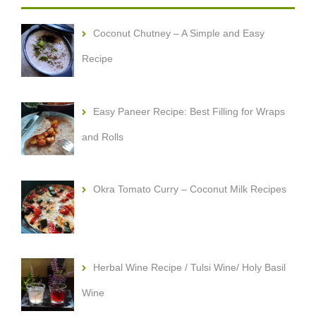
Coconut Chutney – A Simple and Easy
Recipe
Easy Paneer Recipe: Best Filling for Wraps
and Rolls
Okra Tomato Curry – Coconut Milk Recipes
Herbal Wine Recipe / Tulsi Wine/ Holy Basil
Wine