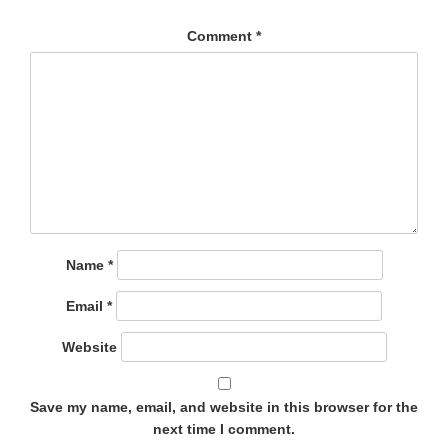
Comment
*
Name
*
Email
*
Website
Save my name, email, and website in this browser for the
next time I comment.