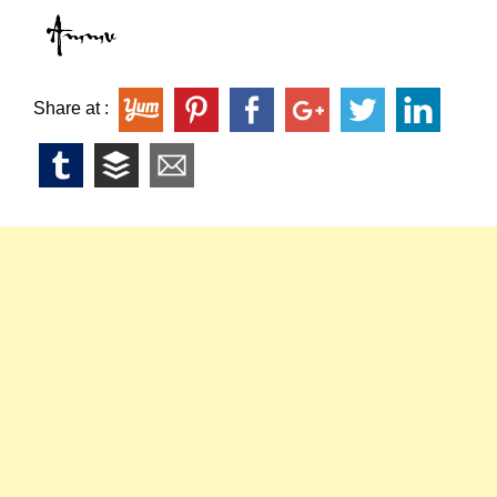
Share at :