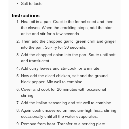
Salt to taste
Instructions
Heat oil in a pan. Crackle the fennel seed and then
the cloves. When the crackling stops, add the star
anise and stir for a few seconds.
Then add the chopped garlic, green chilli and ginger
into the pan. Stir-fry for 30 seconds.
Add the chopped onion into the pan. Saute until soft
and translucent.
Add curry leaves and stir-cook for a minute.
Now add the diced chicken, salt and the ground
black pepper. Mix well to combine.
Cover and cook for 20 minutes with occasional
stirring.
Add the Italian seasoning and stir well to combine.
Again cook uncovered on medium-high heat, stirring
occasionally until all the water evaporates.
Remove from heat. Transfer to a serving plate.