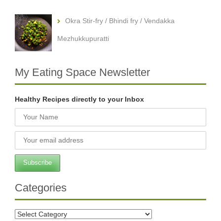
Okra Stir-fry / Bhindi fry / Vendakka
Mezhukkupuratti
My Eating Space Newsletter
Healthy Recipes directly to your Inbox
Categories
Categories