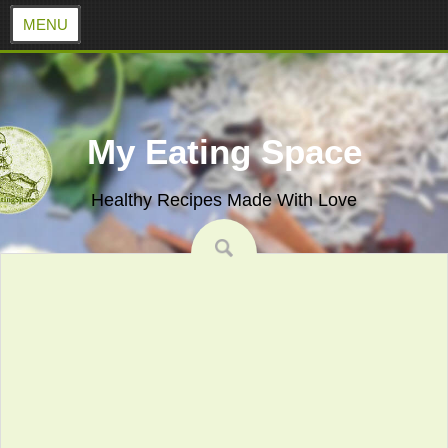
MENU
Skip
to
content
My Eating Space
Healthy Recipes Made With Love