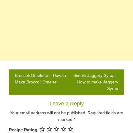
Post
Broccoli Omelette – How to
Simple Jaggery Syrup –
navigation
Make Broccoli Omelet
How to make Jaggery
Syrup
Leave a Reply
Your email address will not be published.
Required fields are
marked
*
Recipe Rating