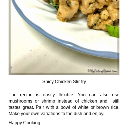
Spicy Chicken Stir-fry
The recipe is easily flexible. You can also use
mushrooms or shrimp instead of chicken and still
tastes great. Pair with a bowl of white or brown rice.
Make your own variations to the dish and enjoy.
Happy Cooking