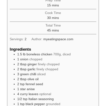
Prep Time
minutes
15
mins
Cook Time
minutes
30
mins
Total Time
minutes
45
mins
Servings:
2
Author:
myeatingspace.com
Ingredients
1.5
lb
boneless chicken
700g, diced
1
onion
chopped
2
tbsp
ginger
finely chopped
2
tbsp
garlic
finely chopped
3
green chilli
sliced
2
tbsp
olive oil
2
tsp
fennel seed
1
star anise
4
curry leaves
optional
1/2
tsp
Italian seasoning
1
tsp
black pepper
grounded