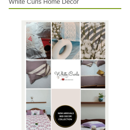
White Curls Home Decor