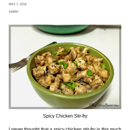
MAY 7, 2016
AMMU
Spicy Chicken Stir-fry
I never thought that a spicy chicken stir-fry is this much