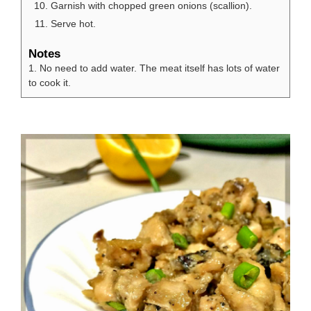
Garnish with chopped green onions (scallion).
Serve hot.
Notes
1. No need to add water. The meat itself has lots of water
to cook it.