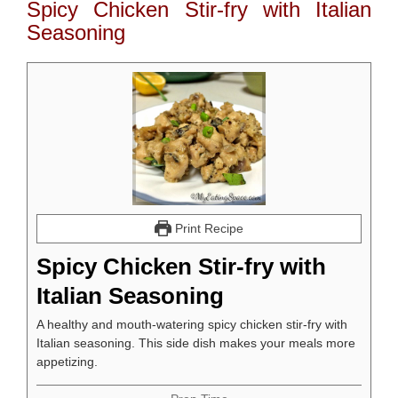
Spicy Chicken Stir-fry with Italian
Seasoning
Print Recipe
Spicy Chicken Stir-fry with
Italian Seasoning
A healthy and mouth-watering spicy chicken stir-fry with
Italian seasoning. This side dish makes your meals more
appetizing.