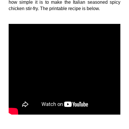
how simple it is to make the Italian seasoned spicy
chicken stir-fry. The printable recipe is below.