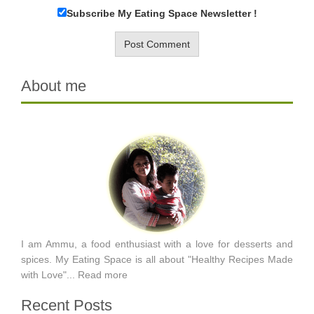
Subscribe My Eating Space Newsletter !
About me
I am Ammu, a food enthusiast with a love for desserts and
spices. My Eating Space is all about "Healthy Recipes Made
with Love"...
Read more
Recent Posts