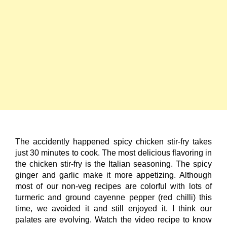
The accidently happened spicy chicken stir-fry takes
just 30 minutes to cook. The most delicious flavoring in
the chicken stir-fry is the Italian seasoning. The spicy
ginger and garlic make it more appetizing. Although
most of our non-veg recipes are colorful with lots of
turmeric and ground cayenne pepper (red chilli) this
time, we avoided it and still enjoyed it. I think our
palates are evolving. Watch the video recipe to know