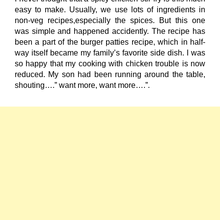
easy to make. Usually, we use lots of ingredients in
non-veg recipes,especially the spices. But this one
was simple and happened accidently. The recipe has
been a part of the burger patties recipe, which in half-
way itself became my family’s favorite side dish. I was
so happy that my cooking with chicken trouble is now
reduced. My son had been running around the table,
shouting….” want more, want more….”.