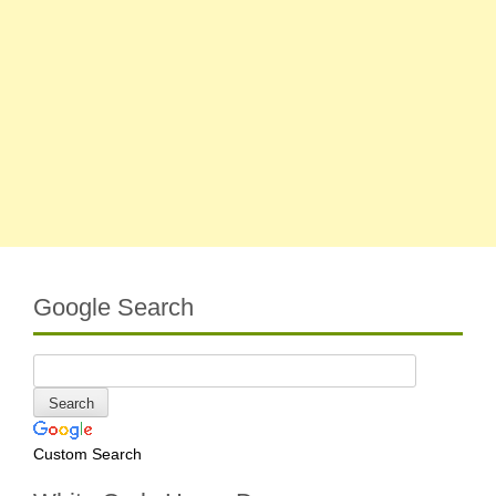
Google Search
Custom Search