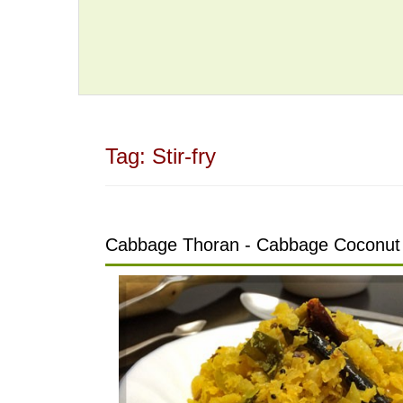
Tag:
Stir-fry
Cabbage Thoran - Cabbage Coconut 