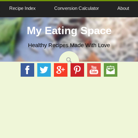
Recipe Index
Conversion Calculator
About
My Eating Space
Healthy Recipes Made With Love