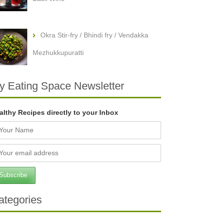
Okra Stir-fry / Bhindi fry / Vendakka
Mezhukkupuratti
y Eating Space Newsletter
althy Recipes directly to your Inbox
ategories