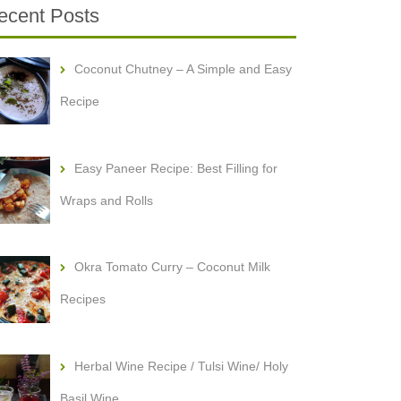
ecent Posts
Coconut Chutney – A Simple and Easy
Recipe
Easy Paneer Recipe: Best Filling for
Wraps and Rolls
Okra Tomato Curry – Coconut Milk
Recipes
Herbal Wine Recipe / Tulsi Wine/ Holy
Basil Wine