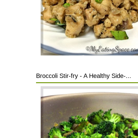
Broccoli Stir-fry - A Healthy Side-...