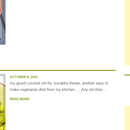
OCTOBER 8, 2015
Ivy gourd coconut stir-fry, kovakka thoran, another easy to
make vegetarian dish from my kitchen….. Any stir-fries ...
READ MORE