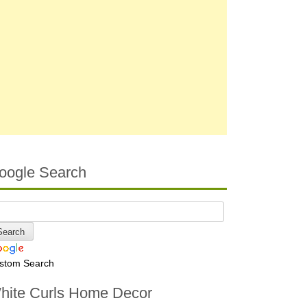
oogle Search
stom Search
hite Curls Home Decor