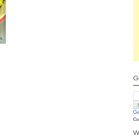
G
Cu
W