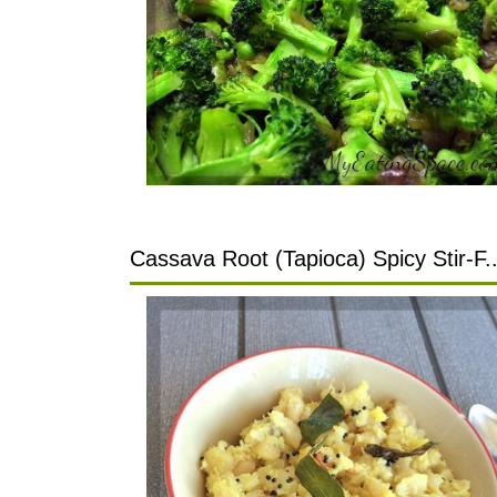
Cassava Root (Tapioca) Spicy Stir-F..