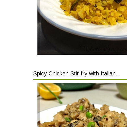
Spicy Chicken Stir-fry with Italian...