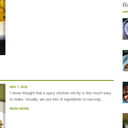
R
MAY 7, 2016
I never thought that a spicy chicken stir-fry is this much easy
to make. Usually, we use lots of ingredients in non-veg ...
READ MORE