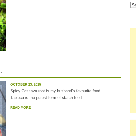
Ca
.
OCTOBER 23, 2015
Spicy Cassava root is my husband’s favourite food…………
Tapioca is the purest form of starch food ...
READ MORE