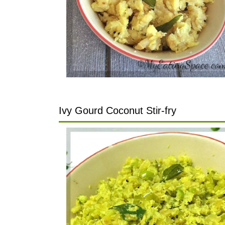
Ivy Gourd Coconut Stir-fry