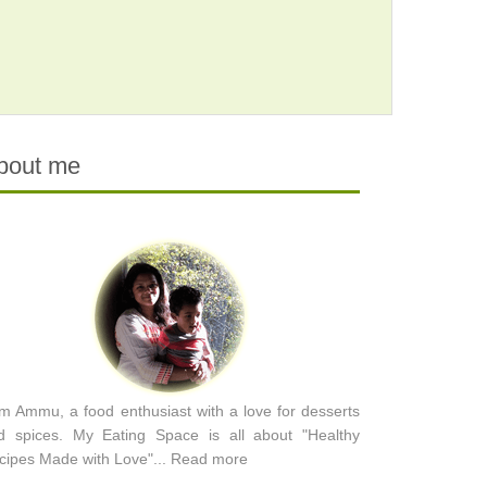
bout me
am Ammu, a food enthusiast with a love for desserts
d spices. My Eating Space is all about "Healthy
cipes Made with Love"...
Read more