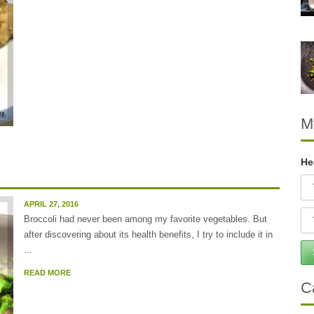
M
He
APRIL 27, 2016
Broccoli had never been among my favorite vegetables. But
after discovering about its health benefits, I try to include it in
...
READ MORE
C