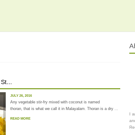
A
St...
JULY 26, 2016
Any vegetable stir-fry mixed with coconut is named
thoran, that is what we call it in Malayalam. Thoran is a dry ...
I 
READ MORE
an
Re