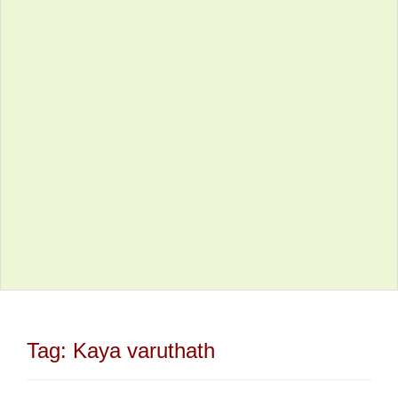
Tag:
Kaya varuthath