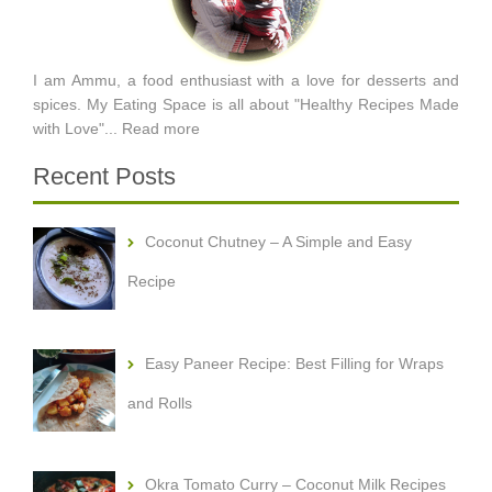
I am Ammu, a food enthusiast with a love for desserts and
spices. My Eating Space is all about "Healthy Recipes Made
with Love"...
Read more
Recent Posts
Coconut Chutney – A Simple and Easy
Recipe
Easy Paneer Recipe: Best Filling for Wraps
and Rolls
Okra Tomato Curry – Coconut Milk Recipes