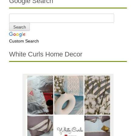
Google Search
Custom Search
White Curls Home Decor