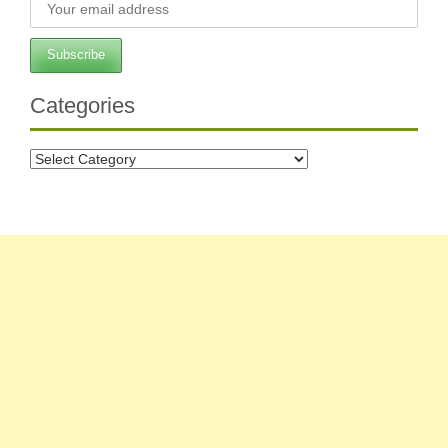
Categories
Categories