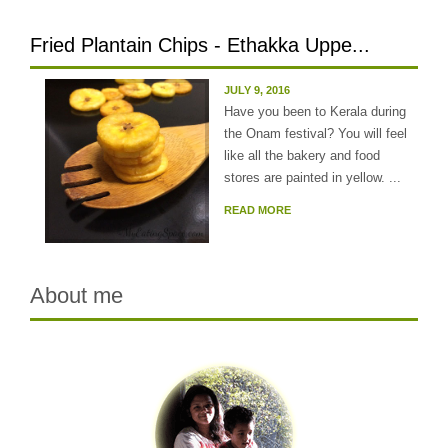
Fried Plantain Chips - Ethakka Uppe...
JULY 9, 2016
Have you been to Kerala during
the Onam festival? You will feel
like all the bakery and food
stores are painted in yellow. ...
READ MORE
About me