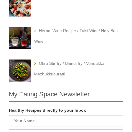
Herbal Wine Recipe / Tulsi Wine/ Holy Basil
Wine
Okra Stir-fry / Bhindi fry / Vendakka
Mezhukkupuratti
My Eating Space Newsletter
Healthy Recipes directly to your Inbox