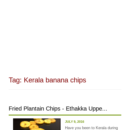
Tag:
Kerala banana chips
Fried Plantain Chips - Ethakka Uppe...
JULY 9, 2016
Have you been to Kerala during