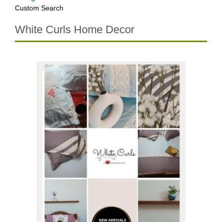
Custom Search
White Curls Home Decor