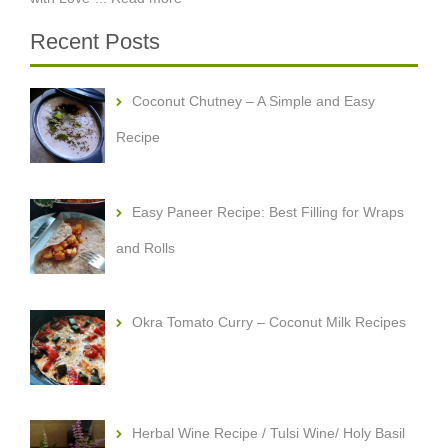
Recent Posts
Coconut Chutney – A Simple and Easy
Recipe
Easy Paneer Recipe: Best Filling for Wraps
and Rolls
Okra Tomato Curry – Coconut Milk Recipes
Herbal Wine Recipe / Tulsi Wine/ Holy Basil