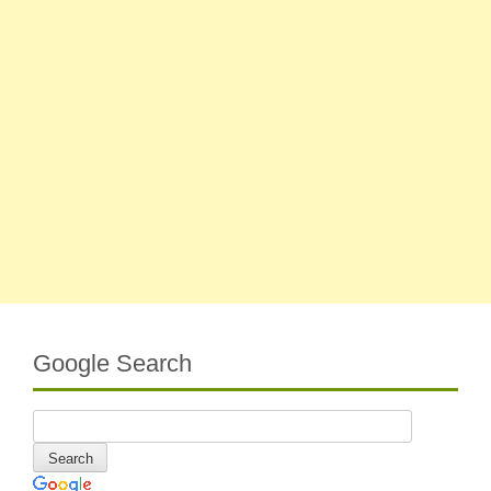
Google Search