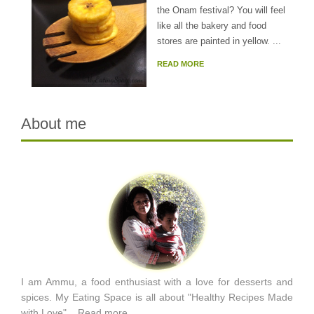
the Onam festival? You will feel
like all the bakery and food
stores are painted in yellow. ...
READ MORE
About me
I am Ammu, a food enthusiast with a love for desserts and
spices. My Eating Space is all about "Healthy Recipes Made
with Love"...
Read more