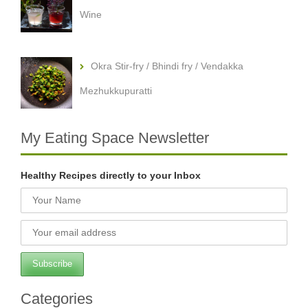
Wine
Okra Stir-fry / Bhindi fry / Vendakka
Mezhukkupuratti
My Eating Space Newsletter
Healthy Recipes directly to your Inbox
Categories