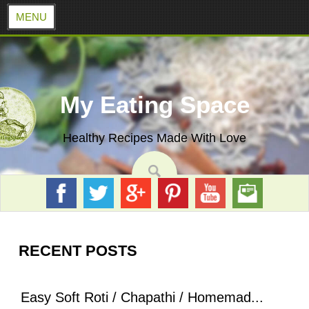
MENU
Skip
to
content
My Eating Space
Healthy Recipes Made With Love
RECENT POSTS
Easy Soft Roti / Chapathi / Homemad...