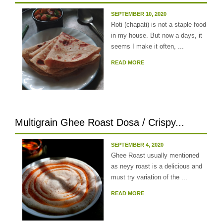
SEPTEMBER 10, 2020
Roti (chapati) is not a staple food
in my house. But now a days, it
seems I make it often, ...
READ MORE
Multigrain Ghee Roast Dosa / Crispy...
SEPTEMBER 4, 2020
Ghee Roast usually mentioned
as neyy roast is a delicious and
must try variation of the ...
READ MORE