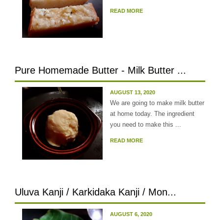
READ MORE
Pure Homemade Butter - Milk Butter ...
AUGUST 13, 2020
We are going to make milk butter
at home today. The ingredient
you need to make this ...
READ MORE
Uluva Kanji / Karkidaka Kanji / Mon...
AUGUST 6, 2020