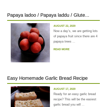
Papaya ladoo / Papaya laddu / Glute...
AUGUST 22, 2020
Now a day’s, we are getting lots
of papaya fruit since there are 4
papaya trees ...
READ MORE
Easy Homemade Garlic Bread Recipe
AUGUST 17, 2020
Ready for an easy garlic bread
recipe? This will be the easiest
garlic bread you will ...