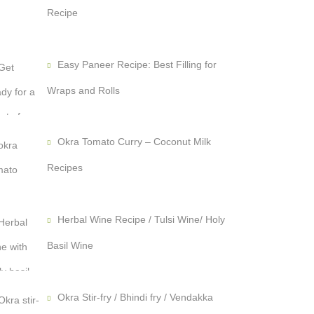
Recipe
Easy Paneer Recipe: Best Filling for
Wraps and Rolls
Okra Tomato Curry – Coconut Milk
Recipes
Herbal Wine Recipe / Tulsi Wine/ Holy
Basil Wine
Okra Stir-fry / Bhindi fry / Vendakka