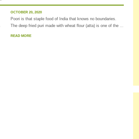
OCTOBER 20, 2020
Poori is that staple food of India that knows no boundaries.
The deep fried puri made with wheat flour (atta) is one of the ...
READ MORE