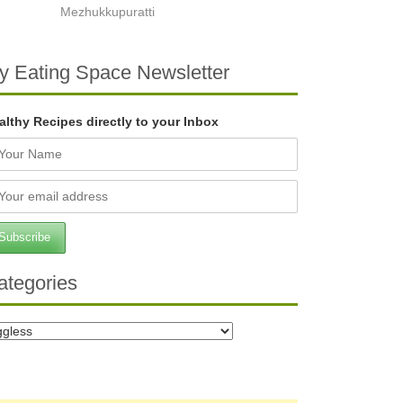
Mezhukkupuratti
y Eating Space Newsletter
althy Recipes directly to your Inbox
ategories
tegories