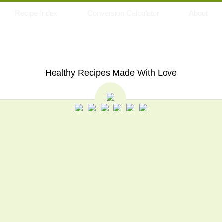
Recipe Index
Conversion Calculator
About
My Eating Space
Healthy Recipes Made With Love