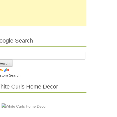
oogle Search
stom Search
hite Curls Home Decor