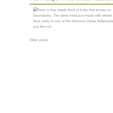
Posts
Older posts
navigation