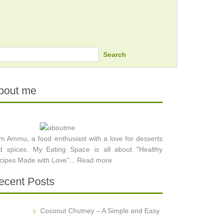
Search
bout me
am Ammu, a food enthusiast with a love for desserts
d spices. My Eating Space is all about "Healthy
cipes Made with Love"...
Read more
ecent Posts
Coconut Chutney – A Simple and Easy