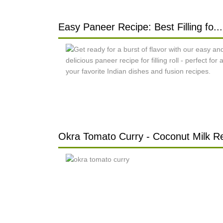
Easy Paneer Recipe: Best Filling fo...
Okra Tomato Curry - Coconut Milk Re