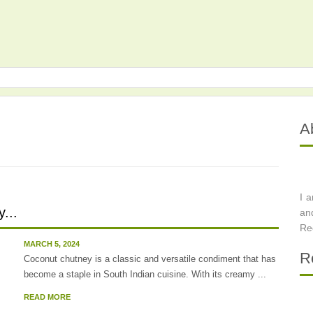
A
I 
...
an
Re
MARCH 5, 2024
R
Coconut chutney is a classic and versatile condiment that has
become a staple in South Indian cuisine. With its creamy ...
READ MORE