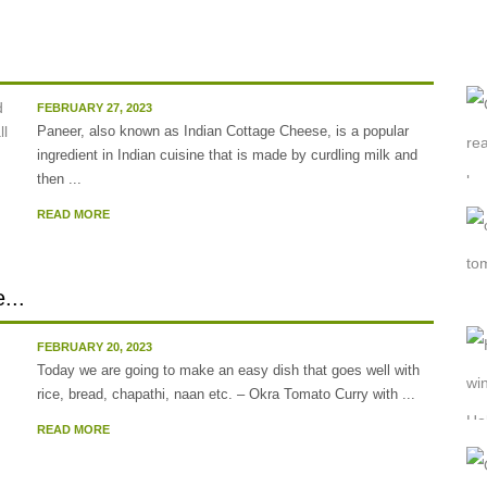
FEBRUARY 27, 2023
Paneer, also known as Indian Cottage Cheese, is a popular
ingredient in Indian cuisine that is made by curdling milk and
then ...
READ MORE
...
FEBRUARY 20, 2023
Today we are going to make an easy dish that goes well with
rice, bread, chapathi, naan etc. – Okra Tomato Curry with ...
READ MORE