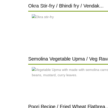
Okra Stir-fry / Bhindi fry / Vendak...
Semolina Vegetable Upma / Veg Rava
Poori Recipe / Fried Wheat Flatbrea..