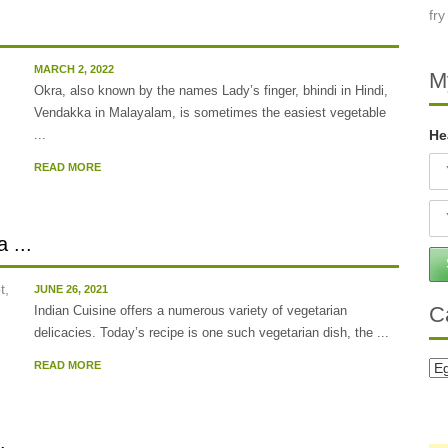
MARCH 2, 2022
M
Okra, also known by the names Lady’s finger, bhindi in Hindi,
Vendakka in Malayalam, is sometimes the easiest vegetable
...
He
READ MORE
 ...
JUNE 26, 2021
C
Indian Cuisine offers a numerous variety of vegetarian
delicacies. Today’s recipe is one such vegetarian dish, the ...
READ MORE
Ca
.