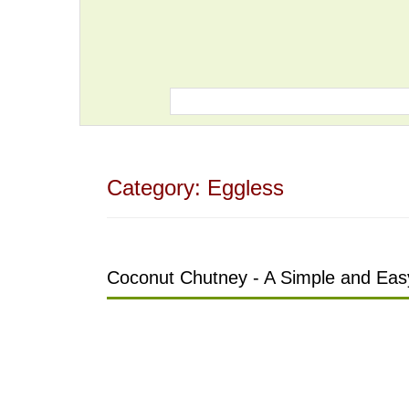
Category:
Eggless
Coconut Chutney - A Simple and Easy