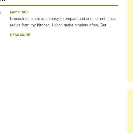
MAY 2, 2016
Broccoli omelette is an easy to prepare and another nutritious
recipe from my kitchen. I don’t make omelets often. But ...
READ MORE