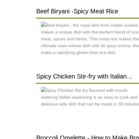
Beef Biryani -Spicy Meat Rice
Spicy Chicken Stir-fry with Italian...
Broccoli Omelette - How to Make Bro.