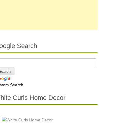
oogle Search
stom Search
hite Curls Home Decor