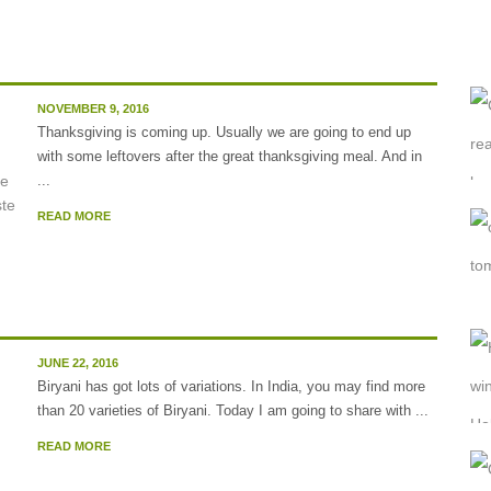
NOVEMBER 9, 2016
Thanksgiving is coming up. Usually we are going to end up
with some leftovers after the great thanksgiving meal. And in
...
READ MORE
.
JUNE 22, 2016
Biryani has got lots of variations. In India, you may find more
than 20 varieties of Biryani. Today I am going to share with ...
READ MORE