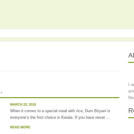
A
I 
..
an
Re
MARCH 22, 2018
R
When it comes to a special meal with rice, Dum Biryani is
everyone’s the first choice in Kerala. If you have never ...
READ MORE