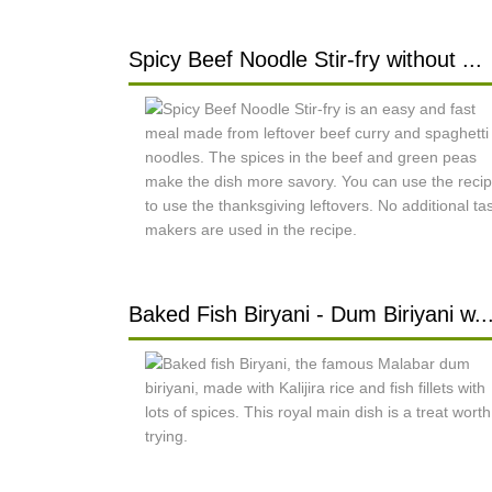
Spicy Beef Noodle Stir-fry without ...
Baked Fish Biryani - Dum Biriyani w..