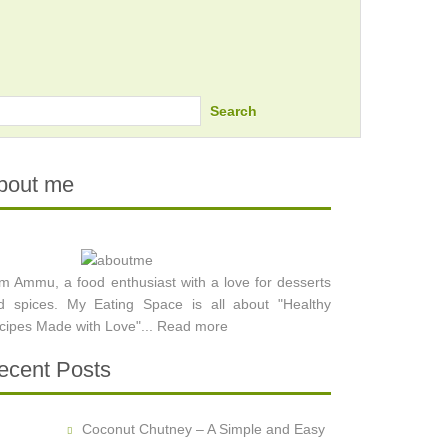
Search
bout me
am Ammu, a food enthusiast with a love for desserts
d spices. My Eating Space is all about "Healthy
cipes Made with Love"...
Read more
ecent Posts
Coconut Chutney – A Simple and Easy