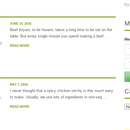
M
JUNE 14, 2016
Beef biryani, to be honest, takes a long time to be set on the
table. But every single minute you spend making a beef ...
He
READ MORE
MAY 7, 2016
C
I never thought that a spicy chicken stir-fry is this much easy
to make. Usually, we use lots of ingredients in non-veg ...
Ca
READ MORE
..