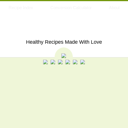
Recipe Index
Conversion Calculator
About
My Eating Space
Healthy Recipes Made With Love