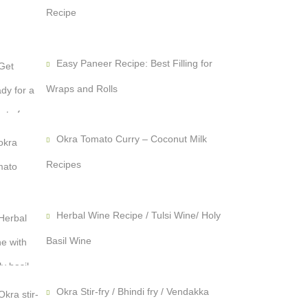
Recipe
Easy Paneer Recipe: Best Filling for
Wraps and Rolls
Okra Tomato Curry – Coconut Milk
Recipes
Herbal Wine Recipe / Tulsi Wine/ Holy
Basil Wine
Okra Stir-fry / Bhindi fry / Vendakka