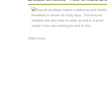
Posts
Older posts
navigation