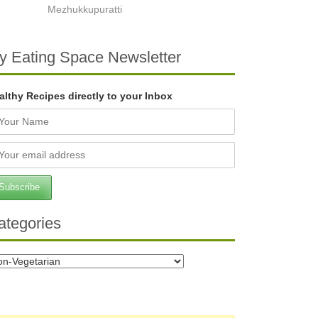
Mezhukkupuratti
y Eating Space Newsletter
althy Recipes directly to your Inbox
ategories
tegories