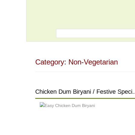
Category:
Non-Vegetarian
Chicken Dum Biryani / Festive Speci.