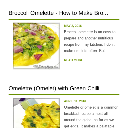
Broccoli Omelette - How to Make Bro...
MAY 2, 2016
Broccoli omelette is an easy to
prepare and another nutritious
recipe from my kitchen. I don’t
make omelets often. But ...
READ MORE
Omelette (Omelet) with Green Chilli...
APRIL 11, 2016
Omelette or omelet is a common
breakfast recipe almost all
around the globe, as far as we
get eggs. It makes a palatable