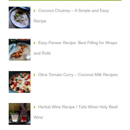
Coconut Chutney – A Simple and Easy
Recipe
Easy Paneer Recipe: Best Filling for Wraps
and Rolls
Okra Tomato Curry – Coconut Milk Recipes
Herbal Wine Recipe / Tulsi Wine/ Holy Basil
Wine