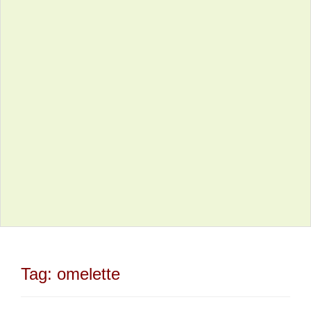
Tag:
omelette