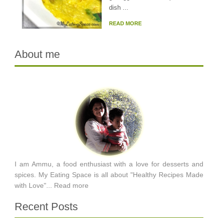
dish ...
READ MORE
About me
I am Ammu, a food enthusiast with a love for desserts and
spices. My Eating Space is all about "Healthy Recipes Made
with Love"...
Read more
Recent Posts