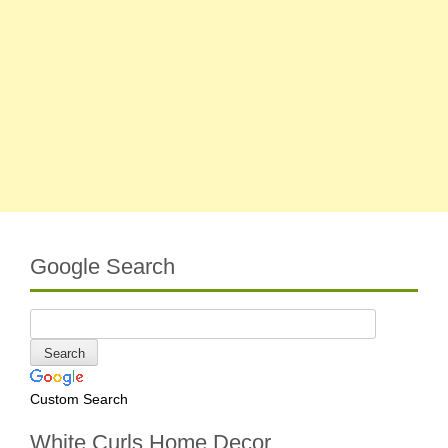
Google Search
Custom Search
White Curls Home Decor