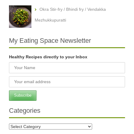
Okra Stir-fry / Bhindi fry / Vendakka
Mezhukkupuratti
My Eating Space Newsletter
Healthy Recipes directly to your Inbox
Categories
Categories