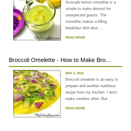
Avocado lemon smoothie is a
simple to make dessert for
unexpected guests. The
smoothie makes a filling
breakfast dish also. ...
READ MORE
Broccoli Omelette - How to Make Bro...
MAY 2, 2016
Broccoli omelette is an easy to
prepare and another nutritious
recipe from my kitchen. I don’t
make omelets often. But ...
READ MORE