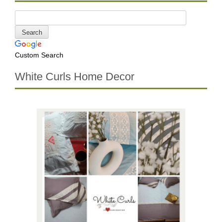
Custom Search
White Curls Home Decor