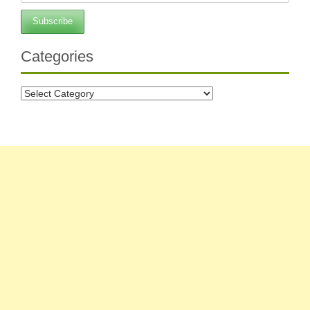
Categories
Categories