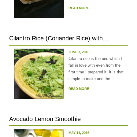
READ MORE
Cilantro Rice (Coriander Rice) with...
JUNE 3, 2016
Cilantro rice is the one which I
fall in love with even from the
first time I prepared it. It is that
simple to make and the ...
READ MORE
Avocado Lemon Smoothie
MAY 14, 2016