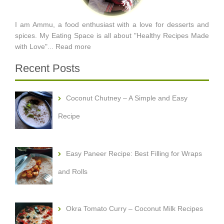
I am Ammu, a food enthusiast with a love for desserts and
spices. My Eating Space is all about "Healthy Recipes Made
with Love"...
Read more
Recent Posts
Coconut Chutney – A Simple and Easy
Recipe
Easy Paneer Recipe: Best Filling for Wraps
and Rolls
Okra Tomato Curry – Coconut Milk Recipes