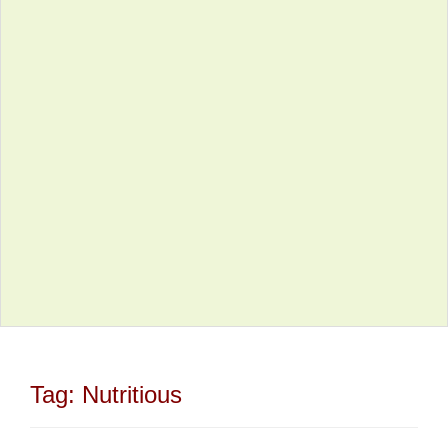
Tag:
Nutritious