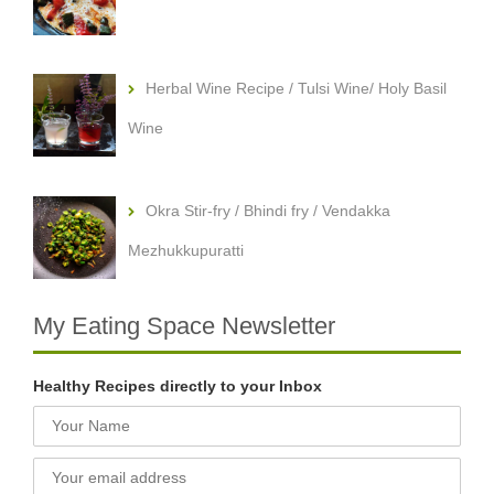
Herbal Wine Recipe / Tulsi Wine/ Holy Basil
Wine
Okra Stir-fry / Bhindi fry / Vendakka
Mezhukkupuratti
My Eating Space Newsletter
Healthy Recipes directly to your Inbox