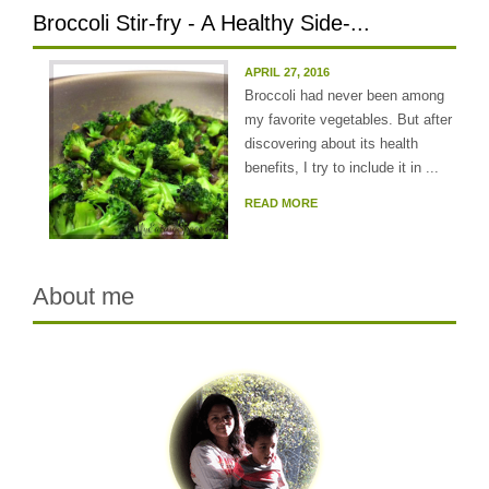
Broccoli Stir-fry - A Healthy Side-...
APRIL 27, 2016
Broccoli had never been among
my favorite vegetables. But after
discovering about its health
benefits, I try to include it in ...
READ MORE
About me