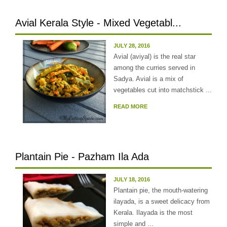
Avial Kerala Style - Mixed Vegetabl...
JULY 28, 2016
Avial (aviyal) is the real star
among the curries served in
Sadya. Avial is a mix of
vegetables cut into matchstick ...
READ MORE
Plantain Pie - Pazham Ila Ada
JULY 18, 2016
Plantain pie, the mouth-watering
ilayada, is a sweet delicacy from
Kerala. Ilayada is the most
simple and ...