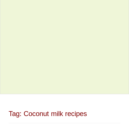
Tag:
Coconut milk recipes