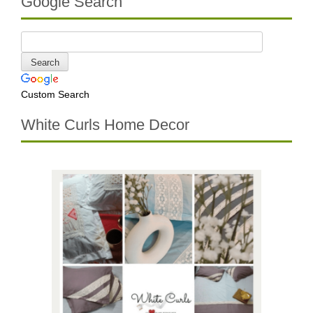
Google Search
Custom Search
White Curls Home Decor