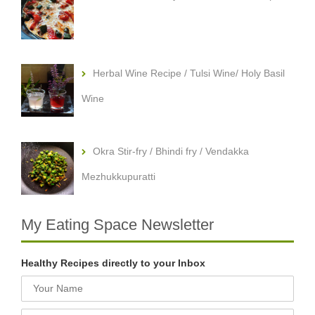
Herbal Wine Recipe / Tulsi Wine/ Holy Basil
Wine
Okra Stir-fry / Bhindi fry / Vendakka
Mezhukkupuratti
My Eating Space Newsletter
Healthy Recipes directly to your Inbox