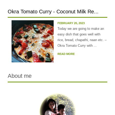
Okra Tomato Curry - Coconut Milk Re...
FEBRUARY 20, 2023
Today we are going to make an
easy dish that goes well with
rice, bread, chapathi, naan etc. –
Okra Tomato Curry with ...
READ MORE
About me