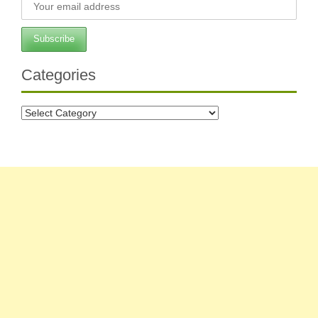
Categories
Categories