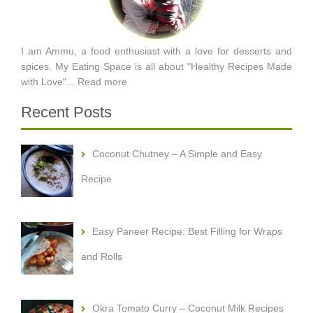
I am Ammu, a food enthusiast with a love for desserts and
spices. My Eating Space is all about "Healthy Recipes Made
with Love"...
Read more
Recent Posts
Coconut Chutney – A Simple and Easy
Recipe
Easy Paneer Recipe: Best Filling for Wraps
and Rolls
Okra Tomato Curry – Coconut Milk Recipes