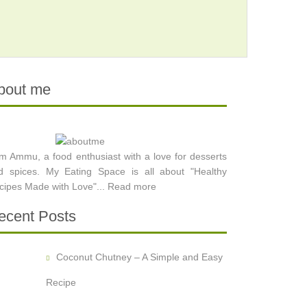
bout me
am Ammu, a food enthusiast with a love for desserts
d spices. My Eating Space is all about "Healthy
cipes Made with Love"...
Read more
ecent Posts
Coconut Chutney – A Simple and Easy
Recipe