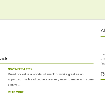
A
I 
nack
an
Re
NOVEMBER 4, 2015
R
Bread pocket is a wonderful snack or works great as an
appetizer. The bread pockets are very easy to make with some
simple ...
READ MORE