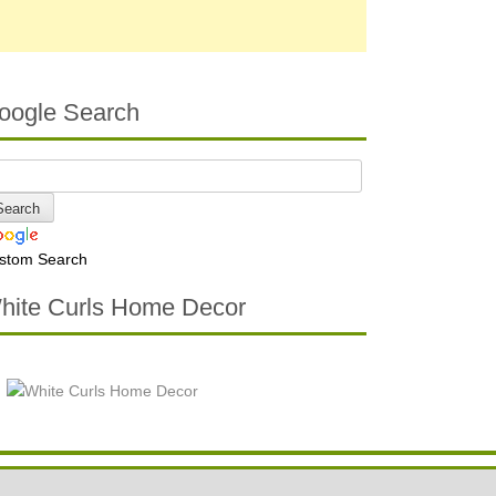
oogle Search
stom Search
hite Curls Home Decor