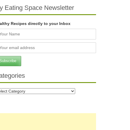
y Eating Space Newsletter
althy Recipes directly to your Inbox
ategories
tegories