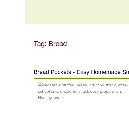
Tag:
Bread
Bread Pockets - Easy Homemade S