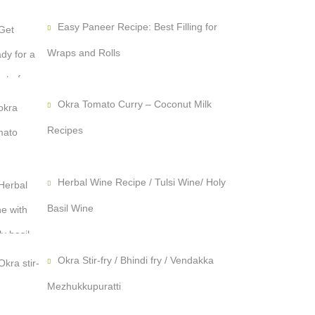
Easy Paneer Recipe: Best Filling for
Wraps and Rolls
Okra Tomato Curry – Coconut Milk
Recipes
Herbal Wine Recipe / Tulsi Wine/ Holy
Basil Wine
Okra Stir-fry / Bhindi fry / Vendakka
Mezhukkupuratti