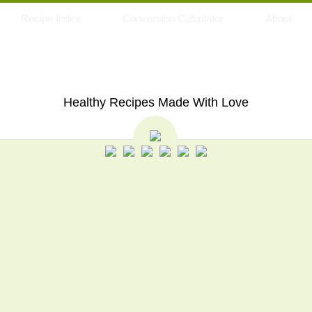
Recipe Index
Conversion Calculator
About
My Eating Space
Healthy Recipes Made With Love