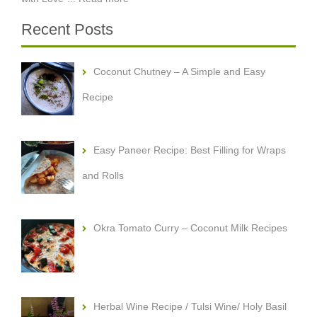
Recent Posts
Coconut Chutney – A Simple and Easy
Recipe
Easy Paneer Recipe: Best Filling for Wraps
and Rolls
Okra Tomato Curry – Coconut Milk Recipes
Herbal Wine Recipe / Tulsi Wine/ Holy Basil