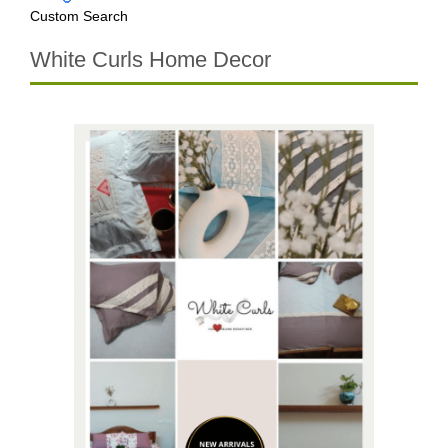
Custom Search
White Curls Home Decor