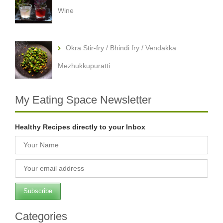
Wine
Okra Stir-fry / Bhindi fry / Vendakka
Mezhukkupuratti
My Eating Space Newsletter
Healthy Recipes directly to your Inbox
Categories