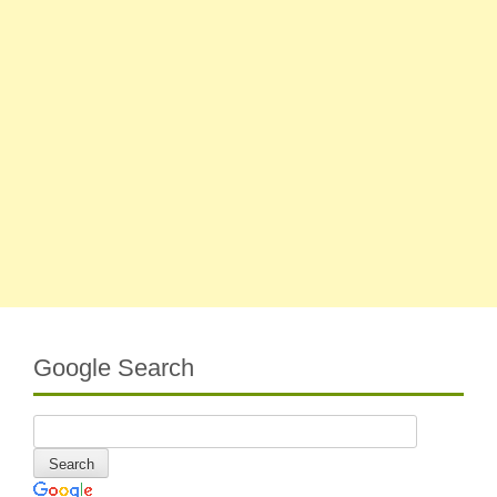
Google Search