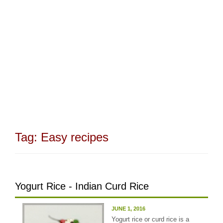
Tag:
Easy recipes
Yogurt Rice - Indian Curd Rice
JUNE 1, 2016
Yogurt rice or curd rice is a