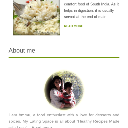
comfort food of South India. As it
helps in digestion, it is usually
served at the end of main ...
READ MORE
About me
I am Ammu, a food enthusiast with a love for desserts and
spices. My Eating Space is all about "Healthy Recipes Made
with Love"...
Read more