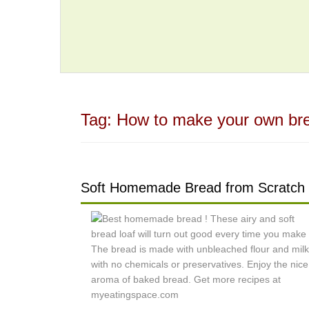
Tag:
How to make your own br
Soft Homemade Bread from Scratch