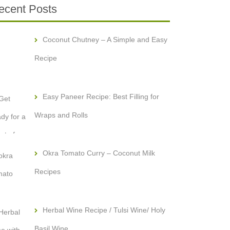
ecent Posts
Coconut Chutney – A Simple and Easy
Recipe
Easy Paneer Recipe: Best Filling for
Wraps and Rolls
Okra Tomato Curry – Coconut Milk
Recipes
Herbal Wine Recipe / Tulsi Wine/ Holy
Basil Wine