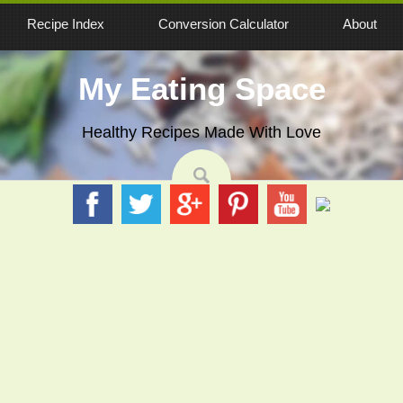
Recipe Index
Conversion Calculator
About
My Eating Space
Healthy Recipes Made With Love