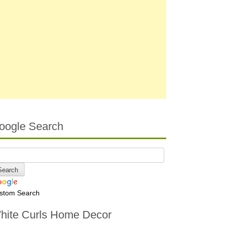
oogle Search
stom Search
hite Curls Home Decor