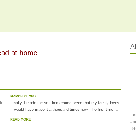
A
ead at home
MARCH 23, 2017
Finally, I made the soft homemade bread that my family loves.
I would have made it a thousand times now. The first time ...
I 
READ MORE
an
Re