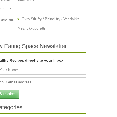
Okra Stir-fry / Bhindi fry / Vendakka
Mezhukkupuratti
y Eating Space Newsletter
althy Recipes directly to your Inbox
ategories