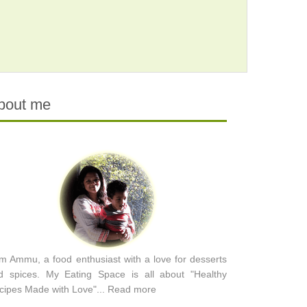
bout me
am Ammu, a food enthusiast with a love for desserts
d spices. My Eating Space is all about "Healthy
cipes Made with Love"...
Read more