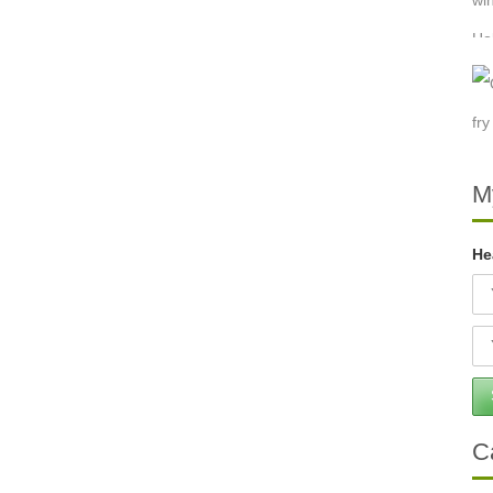
M
He
C