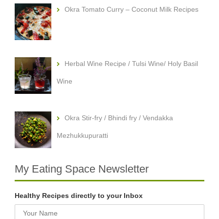
Okra Tomato Curry – Coconut Milk Recipes
Herbal Wine Recipe / Tulsi Wine/ Holy Basil
Wine
Okra Stir-fry / Bhindi fry / Vendakka
Mezhukkupuratti
My Eating Space Newsletter
Healthy Recipes directly to your Inbox