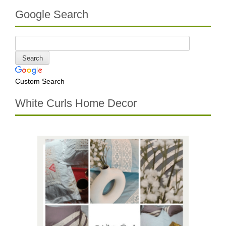
Google Search
Custom Search
White Curls Home Decor