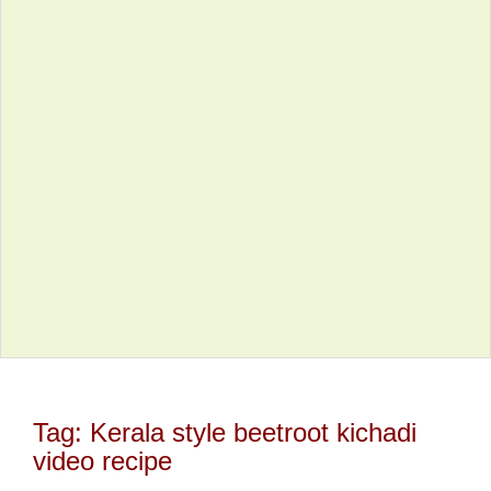
Tag:
Kerala style beetroot kichadi
video recipe