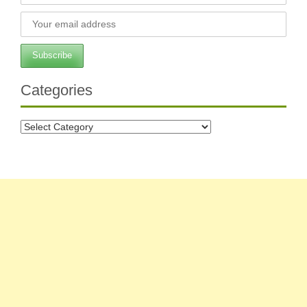
Categories
Categories