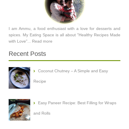
I am Ammu, a food enthusiast with a love for desserts and
spices. My Eating Space is all about "Healthy Recipes Made
with Love"...
Read more
Recent Posts
Coconut Chutney – A Simple and Easy
Recipe
Easy Paneer Recipe: Best Filling for Wraps
and Rolls