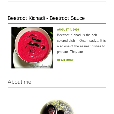
Beetroot Kichadi - Beetroot Sauce
AUGUST 4, 2016
Beetroot Kichadi is the rich
colored dish in Onam sadya. It is
also one of the easiest dishes to
prepare. They are ...
READ MORE
About me