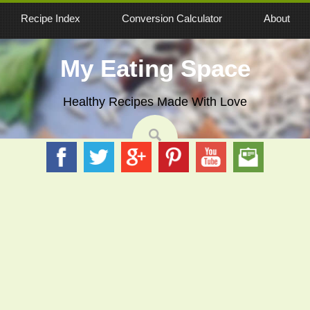
Recipe Index
Conversion Calculator
About
My Eating Space
Healthy Recipes Made With Love