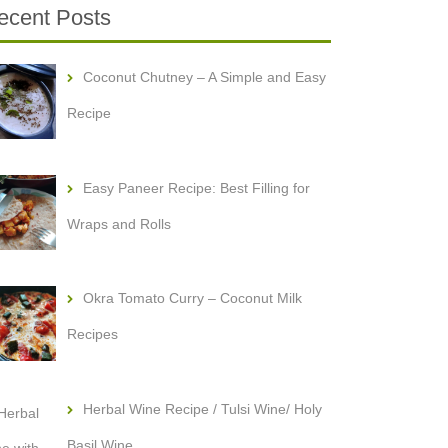
ecent Posts
Coconut Chutney – A Simple and Easy
Recipe
Easy Paneer Recipe: Best Filling for
Wraps and Rolls
Okra Tomato Curry – Coconut Milk
Recipes
Herbal Wine Recipe / Tulsi Wine/ Holy
Basil Wine