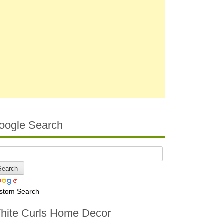
oogle Search
stom Search
hite Curls Home Decor