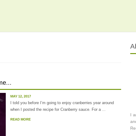
A
e...
MAY 12, 2017
I told you before I’m going to enjoy cranberries year around
when I posted the recipe for Cranberry sauce. For a ...
I 
READ MORE
an
Re