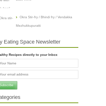
Okra Stir-fry / Bhindi fry / Vendakka
Mezhukkupuratti
y Eating Space Newsletter
althy Recipes directly to your Inbox
ategories