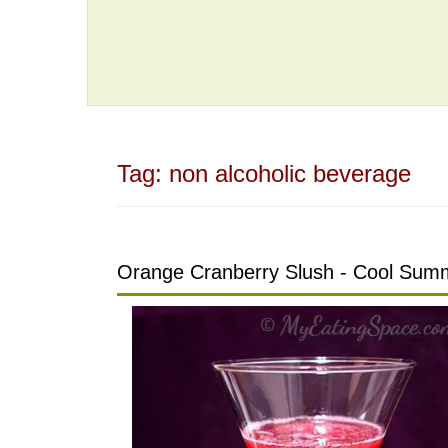
Tag:
non alcoholic beverage
Orange Cranberry Slush - Cool Summ