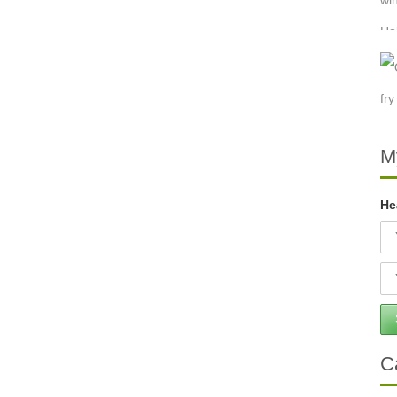
M
He
C