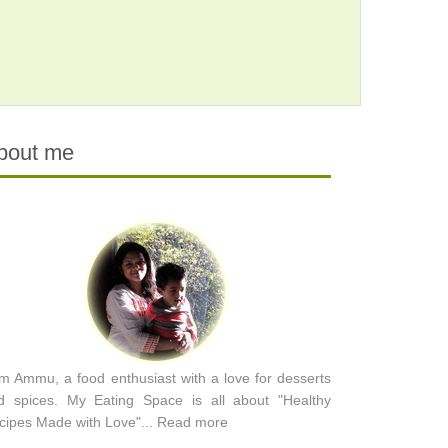
bout me
am Ammu, a food enthusiast with a love for desserts
d spices. My Eating Space is all about "Healthy
cipes Made with Love"...
Read more