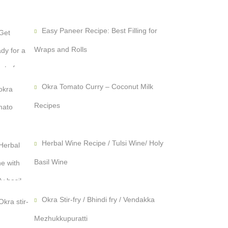
Easy Paneer Recipe: Best Filling for
Wraps and Rolls
Okra Tomato Curry – Coconut Milk
Recipes
Herbal Wine Recipe / Tulsi Wine/ Holy
Basil Wine
Okra Stir-fry / Bhindi fry / Vendakka
Mezhukkupuratti