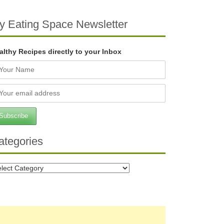
y Eating Space Newsletter
althy Recipes directly to your Inbox
ategories
tegories