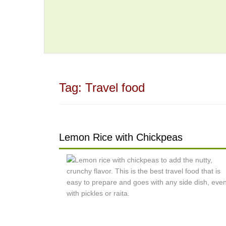
Tag:
Travel food
Lemon Rice with Chickpeas