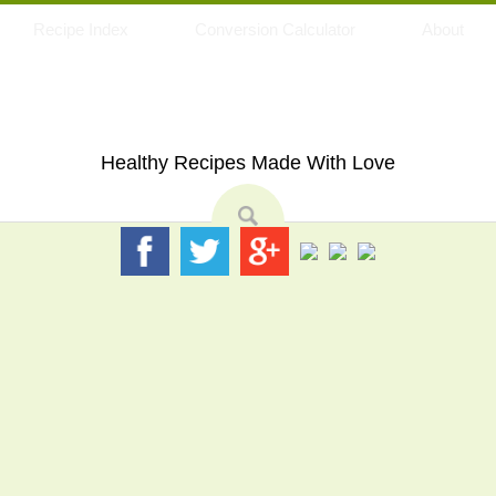
Recipe Index
Conversion Calculator
About
My Eating Space
Healthy Recipes Made With Love