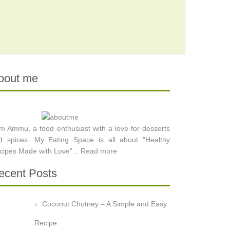
bout me
am Ammu, a food enthusiast with a love for desserts
d spices. My Eating Space is all about "Healthy
cipes Made with Love"...
Read more
ecent Posts
Coconut Chutney – A Simple and Easy
Recipe