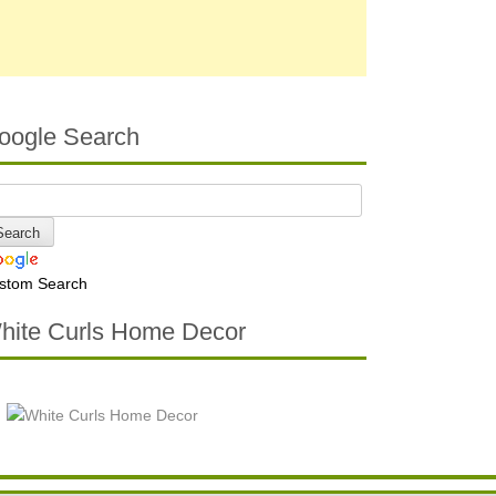
oogle Search
stom Search
hite Curls Home Decor