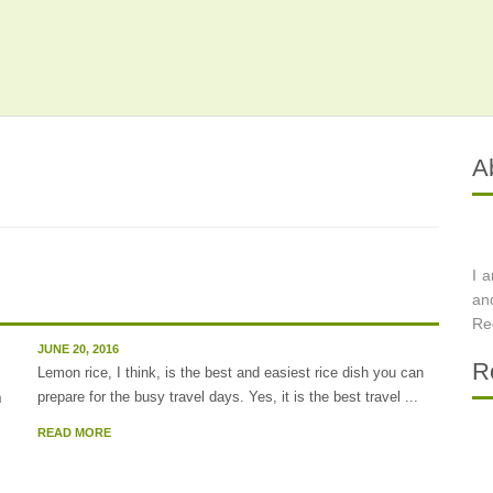
A
I 
an
Re
JUNE 20, 2016
R
Lemon rice, I think, is the best and easiest rice dish you can
prepare for the busy travel days. Yes, it is the best travel ...
READ MORE