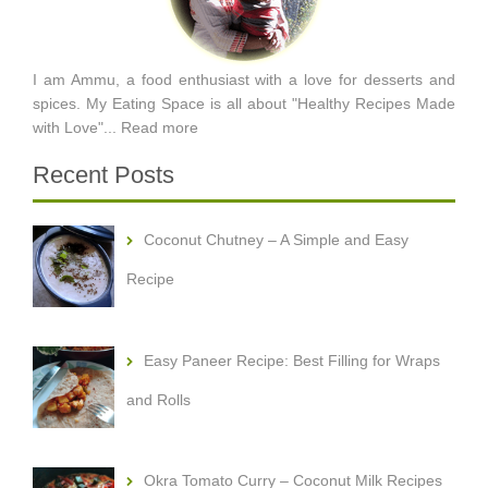
I am Ammu, a food enthusiast with a love for desserts and
spices. My Eating Space is all about "Healthy Recipes Made
with Love"...
Read more
Recent Posts
Coconut Chutney – A Simple and Easy
Recipe
Easy Paneer Recipe: Best Filling for Wraps
and Rolls
Okra Tomato Curry – Coconut Milk Recipes