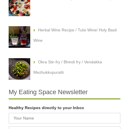
Herbal Wine Recipe / Tulsi Wine/ Holy Basil
Wine
Okra Stir-fry / Bhindi fry / Vendakka
Mezhukkupuratti
My Eating Space Newsletter
Healthy Recipes directly to your Inbox