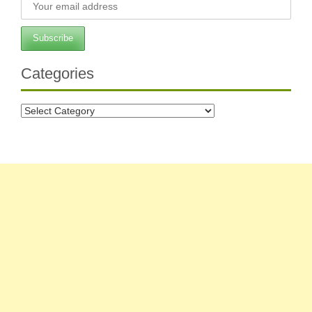
Categories
Categories