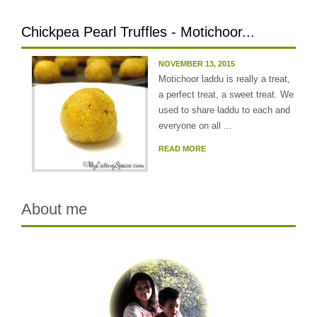
Chickpea Pearl Truffles - Motichoor...
NOVEMBER 13, 2015
Motichoor laddu is really a treat,
a perfect treat, a sweet treat. We
used to share laddu to each and
everyone on all ...
READ MORE
About me