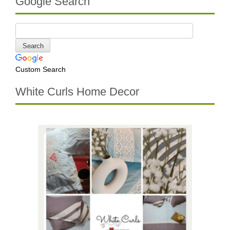
Google Search
Custom Search
White Curls Home Decor