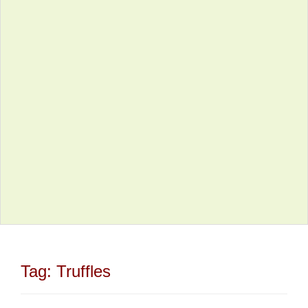
Tag:
Truffles