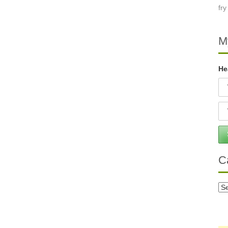
M
He
C
Ca