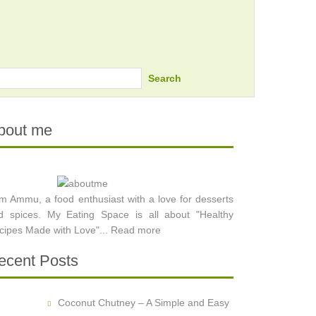
Search
bout me
am Ammu, a food enthusiast with a love for desserts
d spices. My Eating Space is all about "Healthy
cipes Made with Love"...
Read more
ecent Posts
Coconut Chutney – A Simple and Easy