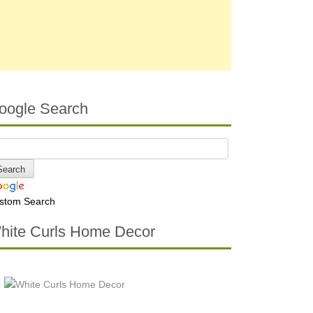
oogle Search
stom Search
hite Curls Home Decor