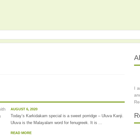
A
I 
an
Re
AUGUST 6, 2020
R
Today’s Karkidakam special is a sweet porridge – Uluva Kanji.
Uluva is the Malayalam word for fenugreek. It is ...
READ MORE