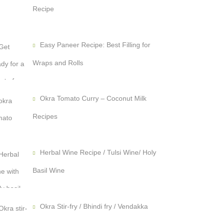
Recipe
Easy Paneer Recipe: Best Filling for
Wraps and Rolls
Okra Tomato Curry – Coconut Milk
Recipes
Herbal Wine Recipe / Tulsi Wine/ Holy
Basil Wine
Okra Stir-fry / Bhindi fry / Vendakka