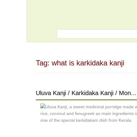
Tag:
what is karkidaka kanji
Uluva Kanji / Karkidaka Kanji / Mon...