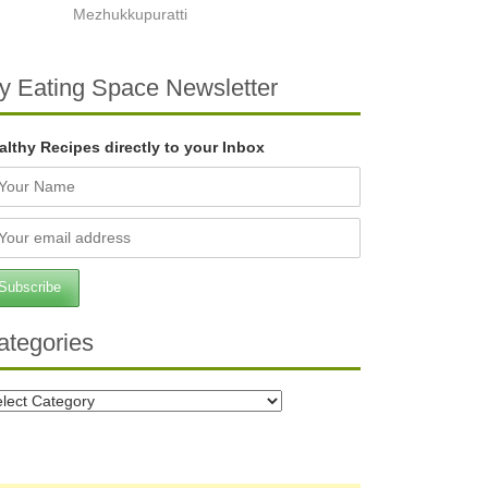
Mezhukkupuratti
y Eating Space Newsletter
althy Recipes directly to your Inbox
ategories
tegories