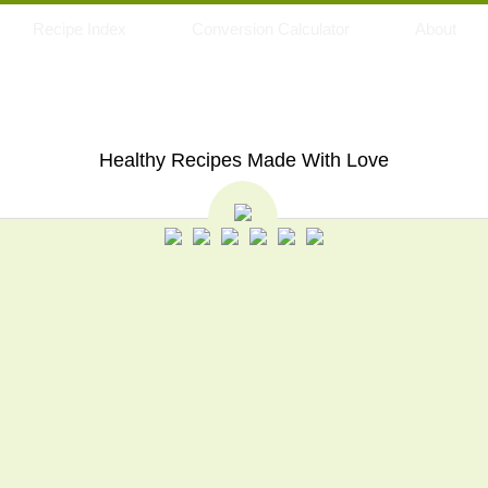
Recipe Index
Conversion Calculator
About
My Eating Space
Healthy Recipes Made With Love