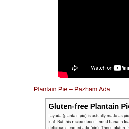
Plantain Pie – Pazham Ada
Gluten-free Plantain Pi
Ilayada (plantain pie) is actually made as p
leaf. But this recipe doesn't need banana lea
delicious steamed ada (pie). These gluten-fr