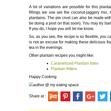
A lot of variations are possible for this plant
fillings we use are the coconut-jaggery mix, 
plantains. The pie crust can also be made with
be doing a post on that soon). You may try bana
If you do, I hope you will let me know.
So, as you see, the recipe is so flexible, you
is not an excuse for making these delicious Il
tea in the evenings.
Other plantain recipes you might like:
Caramelized Plantain bites
Plantain fritters
Happy Cooking
Share at :