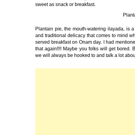
Plant
Plantain pie, the mouth-watering ilayada, is 
and traditional delicacy that comes to mind wh
served breakfast on Onam day. I had mentioned
that again!!!! Maybe you folks will get bored.
we will always be hooked to and talk a lot ab