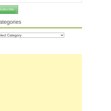
ategories
tegories