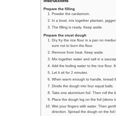
Instructions
Prepare the filling
Powder the cardamom.
In a bowl, mix together plantain, jagg
The filling is ready. Keep aside.
Prepare the crust dough
Dry fry the rice flour in a pan on mediu
sure not to burn the flour.
Remove from heat. Keep aside.
Mix together water and salt in a saucepa
Add the boiling water to the rice flour.
Let it sit for 2 minutes.
When warm enough to handle, knead the 
Divide the dough into four equal balls.
Take one aluminium foil. Then roll the ba
Place the dough log on the foil (demo i
Wet your fingers with water. Then gentl
direction. Spread the dough on the foil 