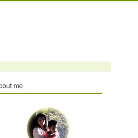
bout me