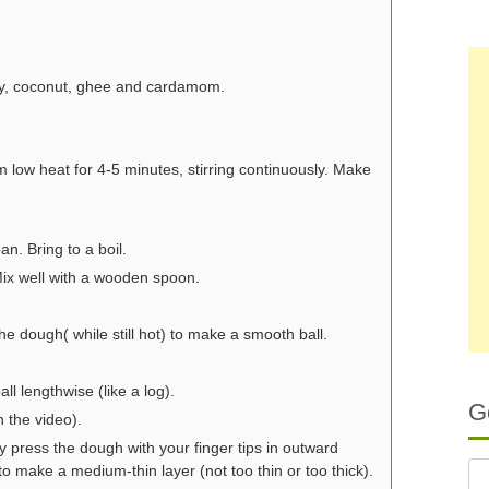
ery, coconut, ghee and cardamom.
m low heat for 4-5 minutes, stirring continuously. Make
n. Bring to a boil.
 Mix well with a wooden spoon.
dough( while still hot) to make a smooth ball.
ll lengthwise (like a log).
G
n the video).
y press the dough with your finger tips in outward
to make a medium-thin layer (not too thin or too thick).