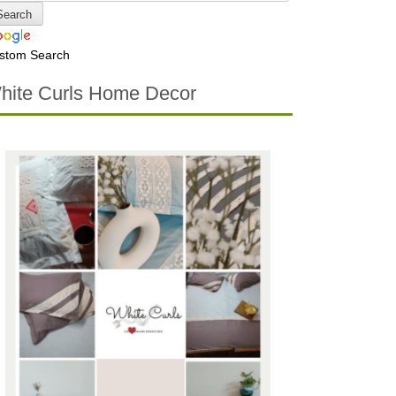
stom Search
hite Curls Home Decor