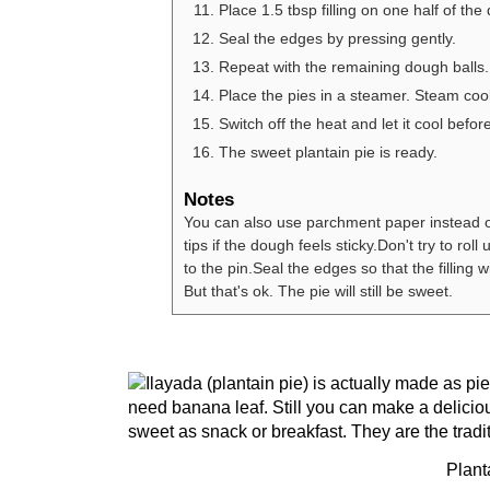
Place 1.5 tbsp filling on one half of the 
Seal the edges by pressing gently.
Repeat with the remaining dough balls.
Place the pies in a steamer. Steam coo
Switch off the heat and let it cool befor
The sweet plantain pie is ready.
Notes
You can also use parchment paper instead of
tips if the dough feels sticky.
Don't try to roll
to the pin.
Seal the edges so that the filling w
But that's ok. The pie will still be sweet.
Plant