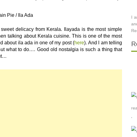
ain Pie / Ila Ada
I 
an
a sweet delicacy from Kerala. Ilayada is the most simple
Re
en talking about Kerala cuisine. This is one of the most
 about ila ada in one of my post (
here
). And I am telling
R
 But what to do…. Good old nostalgia is such a thing that
out…