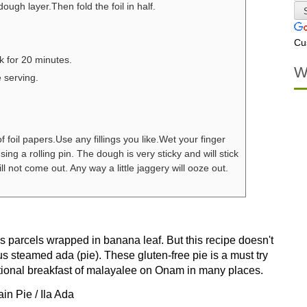
dough layer.Then fold the foil in half.
Cu
k for 20 minutes.
W
e serving.
 foil papers.
Use any fillings you like.
Wet your finger
 using a rolling pin. The dough is very sticky and will stick
ill not come out. Any way a little jaggery will ooze out.
ain Pie / Ila Ada