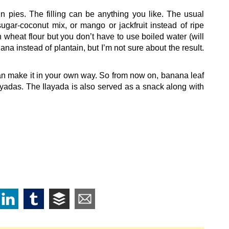
ain pies. The filling can be anything you like. The usual
sugar-coconut mix, or mango or jackfruit instead of ripe
 wheat flour but you don’t have to use boiled water (will
na instead of plantain, but I’m not sure about the result.
 can make it in your own way. So from now on, banana leaf
ayadas. The Ilayada is also served as a snack along with