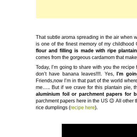
That subtle aroma spreading in the air when 
is one of the finest memory of my childhoo
flour and filling is made with ripe plantai
comes from the gorgeous cardamom that makes
Today, I’m going to share with you the recipe fo
don’t have banana leaves!!!!. Yes,
I’m goi
Friends,now I’m in that part of the world where 
me….. But if we crave for this plantain pie, 
aluminium foil or parchment papers for b
parchment papers here in the US 😉 All other t
rice dumplings (
recipe here
).