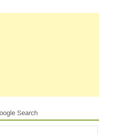
oogle Search