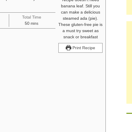
Total Time
minutes
50
mins
Print Recipe