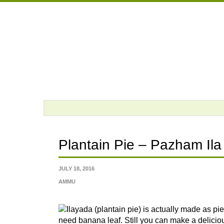
Skip
to
content
Plantain Pie – Pazham Ila
JULY 18, 2016
AMMU