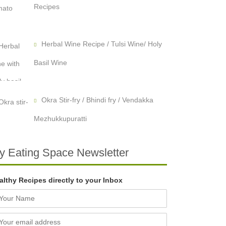
Recipes
Herbal Wine Recipe / Tulsi Wine/ Holy
Basil Wine
Okra Stir-fry / Bhindi fry / Vendakka
Mezhukkupuratti
y Eating Space Newsletter
althy Recipes directly to your Inbox