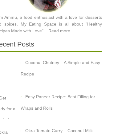
am Ammu, a food enthusiast with a love for desserts
d spices. My Eating Space is all about "Healthy
cipes Made with Love"...
Read more
ecent Posts
Coconut Chutney – A Simple and Easy
Recipe
Easy Paneer Recipe: Best Filling for
Wraps and Rolls
Okra Tomato Curry – Coconut Milk