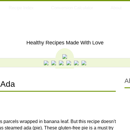
Recipe Index
Conversion Calculator
About
My Eating Space
Healthy Recipes Made With Love
A
 Ada