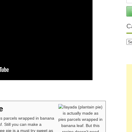
C
Ca
e
ies parcels wrapped in banana
f. Still you can make a
ee pie is a must try sweet as