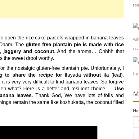
we open the rice cake parcels wrapped in banana leaves
d Onam. The
gluten-free plantain pie is made with rice
n, jaggery
and coconut
. And the aroma… Ohhhh that
 the sweet drool worthy.
r the nostalgic gluten-free plantain pie. Unfortunately, I
ng to share the recipe for
Ilayada
without
ila
(leaf).
it is very very difficult to find banana leaves. So forgive
then what? Here is a better and resilient choice…..
Use
M
anana leaves.
Thank God, We have lots of foils and
hings remain the same like kozhukatta, the coconut filled
He