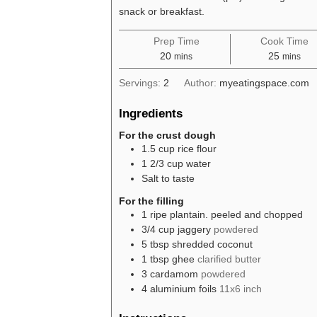
snack or breakfast.
Prep Time
Cook Time
minutes
minutes
20
25
mins
mins
Servings:
2
Author:
myeatingspace.com
Ingredients
For the crust dough
1.5
cup
rice flour
1 2/3
cup
water
Salt to taste
For the filling
1
ripe plantain. peeled and chopped
3/4
cup
jaggery
powdered
5
tbsp
shredded coconut
1
tbsp
ghee
clarified butter
3
cardamom
powdered
4
aluminium foils
11x6 inch