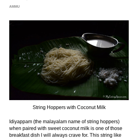
AMMU
String Hoppers with Coconut Milk
Idiyappam (the malayalam name of string hoppers)
when paired with sweet coconut milk is one of those
breakfast dish I will always crave for. This string like