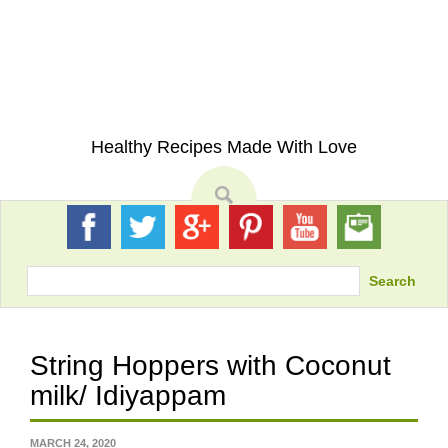
Skip
to
content
My Eating Space
Healthy Recipes Made With Love
Search
String Hoppers with Coconut
milk/ Idiyappam
MARCH 24, 2020