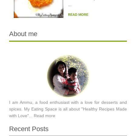
...
READ MORE
About me
I am Ammu, a food enthusiast with a love for desserts and
spices. My Eating Space is all about "Healthy Recipes Made
with Love"...
Read more
Recent Posts