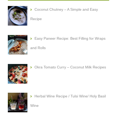
Coconut Chutney – A Simple and Easy
Recipe
Easy Paneer Recipe: Best Filling for Wraps
and Rolls
Okra Tomato Curry – Coconut Milk Recipes
Herbal Wine Recipe / Tulsi Wine/ Holy Basil
Wine