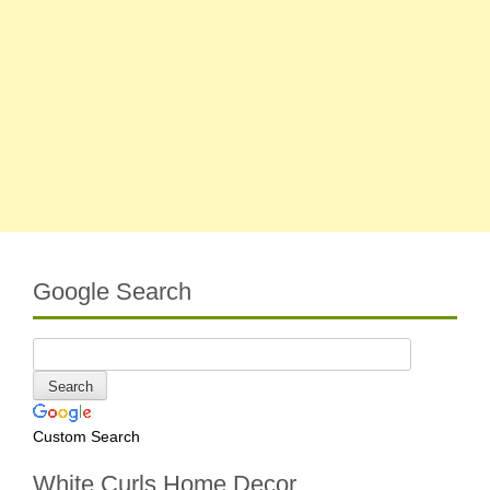
Google Search
Custom Search
White Curls Home Decor