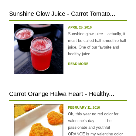
Sunshine Glow Juice - Carrot Tomato...
APRIL 25, 2016
Sunshine glow juice – actually, it
must be called half smoothie half
juice. One of our favorite and
healthy juice ...
READ MORE
Carrot Orange Halwa Heart - Healthy...
FEBRUARY 11, 2016
Ok, this year no red color for
valentine’s day……. The
passionate and youthful
ORANGE is my valentine color