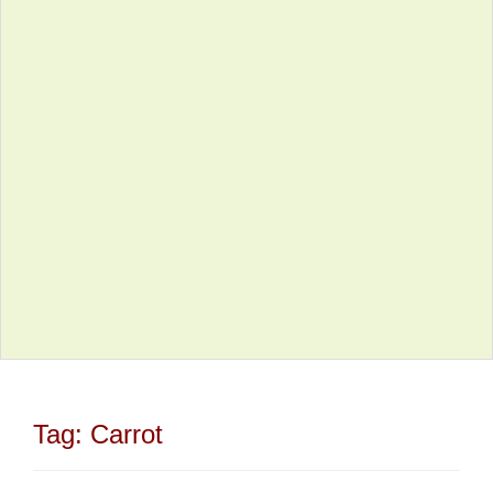
Tag:
Carrot