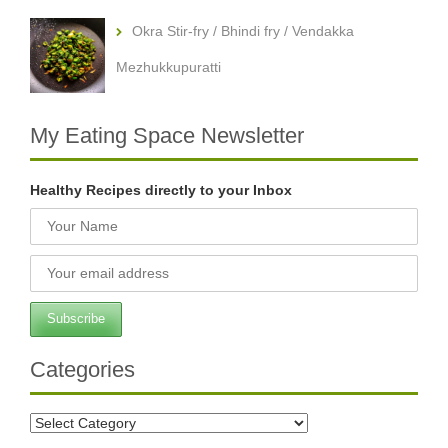
Okra Stir-fry / Bhindi fry / Vendakka
Mezhukkupuratti
My Eating Space Newsletter
Healthy Recipes directly to your Inbox
Categories
Categories