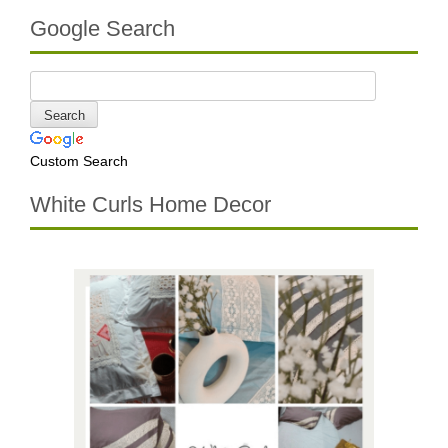
Google Search
Custom Search
White Curls Home Decor