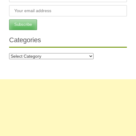
Categories
Categories