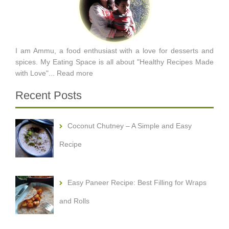
I am Ammu, a food enthusiast with a love for desserts and
spices. My Eating Space is all about "Healthy Recipes Made
with Love"...
Read more
Recent Posts
Coconut Chutney – A Simple and Easy
Recipe
Easy Paneer Recipe: Best Filling for Wraps
and Rolls