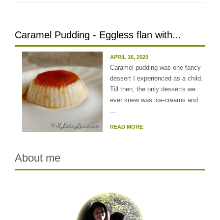
Caramel Pudding - Eggless flan with...
APRIL 16, 2020
Caramel pudding was one fancy
dessert I experienced as a child.
Till then, the only desserts we
ever knew was ice-creams and
...
READ MORE
About me