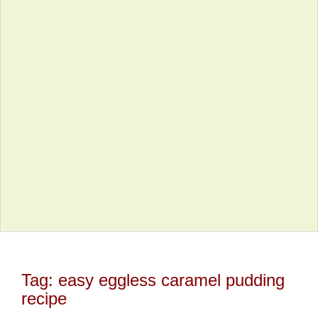
Tag:
easy eggless caramel pudding
recipe