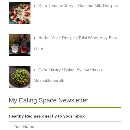
Okra Tomato Curry – Coconut Milk Recipes
Herbal Wine Recipe / Tulsi Wine/ Holy Basil
Wine
Okra Stir-fry / Bhindi fry / Vendakka
Mezhukkupuratti
My Eating Space Newsletter
Healthy Recipes directly to your Inbox